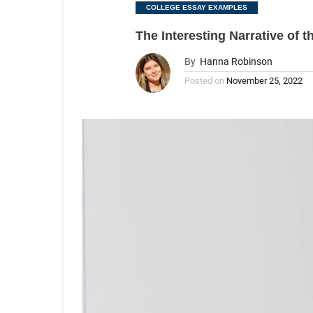
Categories
COLLEGE ESSAY EXAMPLES
The Interesting Narrative of 
By
Hanna Robinson
Posted on
November 25, 2022