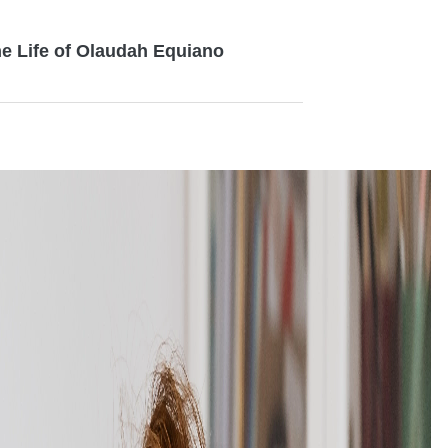
the Life of Olaudah Equiano