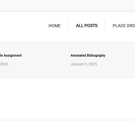
HOME
ALL POSTS
PLACE OR
le Assignment
Annotated Bibliography
 2025
January 6, 2025