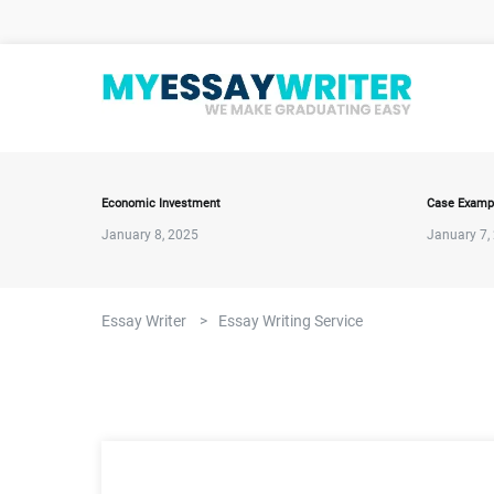
Economic Investment
Case Examp
January 8, 2025
January 7,
Essay Writer
>
Essay Writing Service