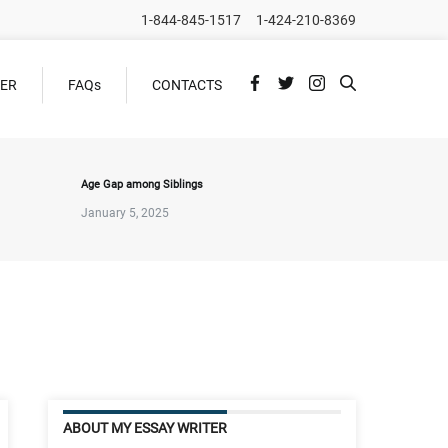
1-844-845-1517
1-424-210-8369
DER
FAQs
CONTACTS
Age Gap among Siblings
January 5, 2025
ABOUT MY ESSAY WRITER