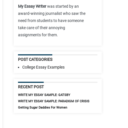
My Essay Writer
was started by an
award-winning journalist who saw the
need from students to have someone
take care of their annoying
assignments for them.
POST CATEGORIES
College Essay Examples
RECENT POST
WRITE MY ESSAY SAMPLE: GATSBY
WRITE MY ESSAY SAMPLE: PARADIGM OF CRISIS
Getting Sugar Daddies For Women