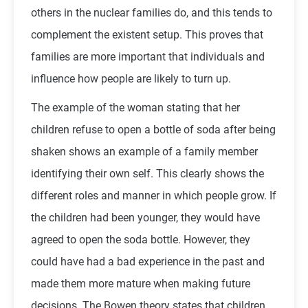
others in the nuclear families do, and this tends to
complement the existent setup. This proves that
families are more important that individuals and
influence how people are likely to turn up.
The example of the woman stating that her
children refuse to open a bottle of soda after being
shaken shows an example of a family member
identifying their own self. This clearly shows the
different roles and manner in which people grow. If
the children had been younger, they would have
agreed to open the soda bottle. However, they
could have had a bad experience in the past and
made them more mature when making future
decisions. The Bowen theory states that children