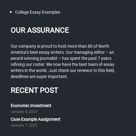
College Essay Examples
OUR ASSURANCE
Our company is proud to host more than 80 of North
America’s best essay writers. Our managing editor – an
award-winning journalist – has spent the past 7 years
refining our roster. We now have the best team of essay
writers in the world. Just check our reviews! In this field,
deadlines are super important.
RECENT POST
Economic Investment
January 8, 2025
Case Example Assignment
January 7, 2025