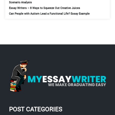
Scenario Analysis
Essay Writers – 8 Ways to Squeeze Out Creative Juices
Can People with Autism Lead a Functional Life? Essay Example
POST CATEGORIES