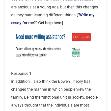
are anxious at a young age, but then this changes
as they start learning different things.
[“
Write my
essay for me
?” Get help here.]
Response 1
In addition, I also think the Bowen Theory has
changed the manner in which people view the
family. Being the functional unit in society, people
always thought that the individuals are most