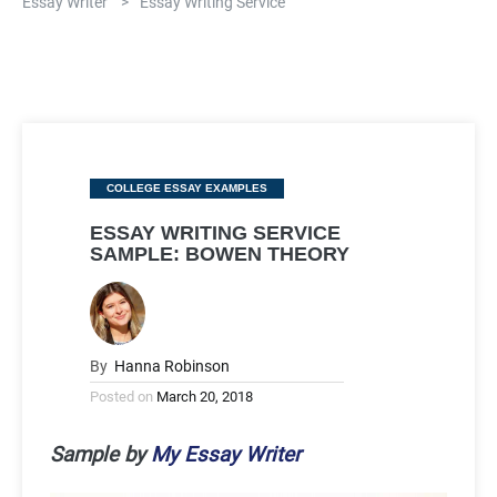
Essay Writer
>
Essay Writing Service
Categories
COLLEGE ESSAY EXAMPLES
ESSAY WRITING SERVICE
SAMPLE: BOWEN THEORY
By
Hanna Robinson
Posted on
March 20, 2018
Sample by
My Essay Writer