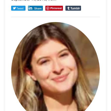
Tumblr
Tweet
Pinterest
Share