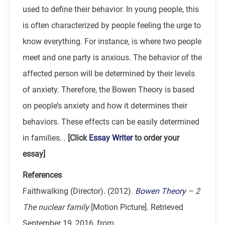
used to define their behavior. In young people, this
is often characterized by people feeling the urge to
know everything. For instance, is where two people
meet and one party is anxious. The behavior of the
affected person will be determined by their levels
of anxiety. Therefore, the Bowen Theory is based
on people’s anxiety and how it determines their
behaviors. These effects can be easily determined
in families. .
[Click
Essay Writer
to order your
essay]
References
Faithwalking (Director). (2012).
Bowen Theory
– 2
The nuclear family
[Motion Picture]. Retrieved
September 19, 2016, from