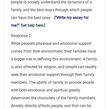
people in society understand the dynamics of a
family and the best ways through which people
can have the best ones. .
[“
Write my essay for
me
?” Get help here.]
Response 2
While people’s physique and emotional support
comes from their environment, their families have
a bigger role in defining this environment. A family
is also affected by religion, and people can readily
seek their emotional support through their family
members. The ability of family to provide people
with both emotional and spiritual greatly
determines the characters of the family members.
Anxiety directly affects people, and that can be