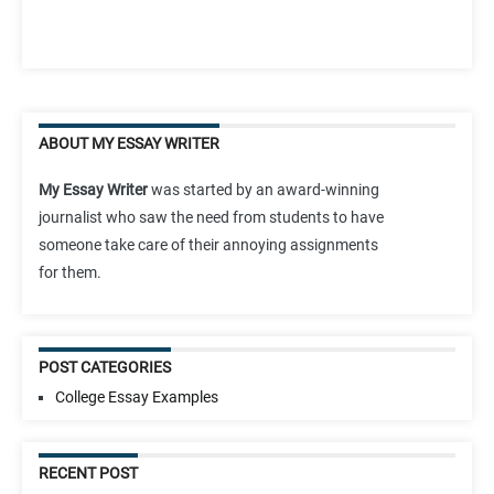
ABOUT MY ESSAY WRITER
My Essay Writer
was started by an award-winning
journalist who saw the need from students to have
someone take care of their annoying assignments
for them.
POST CATEGORIES
College Essay Examples
RECENT POST