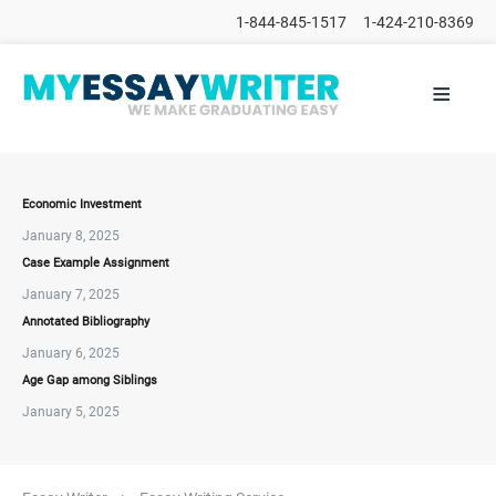
1-844-845-1517
1-424-210-8369
≡
HOME
ALL
POSTS
PLACE
ORDER
Economic Investment
January 8, 2025
FAQs
Case Example Assignment
CONTACTS
January 7, 2025
Annotated Bibliography
January 6, 2025
Age Gap among Siblings
January 5, 2025