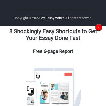
Copyright © 2022
My Essay Writer
. All rights reserved.
×
8 Shockingly Easy Shortcuts to Get
Your Essay Done Fast
Free 6-page Report