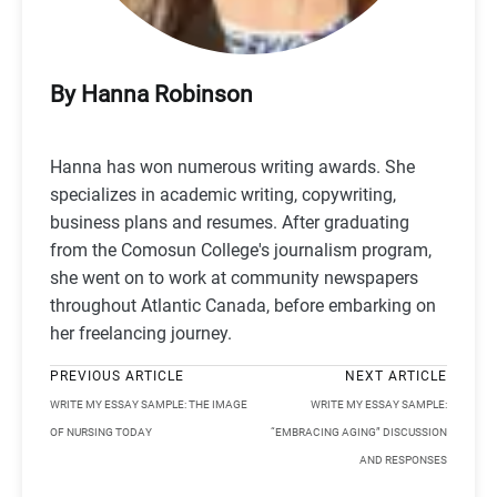
By Hanna Robinson
Hanna has won numerous writing awards. She
specializes in academic writing, copywriting,
business plans and resumes. After graduating
from the Comosun College's journalism program,
she went on to work at community newspapers
throughout Atlantic Canada, before embarking on
her freelancing journey.
PREVIOUS ARTICLE
NEXT ARTICLE
WRITE MY ESSAY SAMPLE: THE IMAGE
WRITE MY ESSAY SAMPLE:
OF NURSING TODAY
“EMBRACING AGING” DISCUSSION
AND RESPONSES