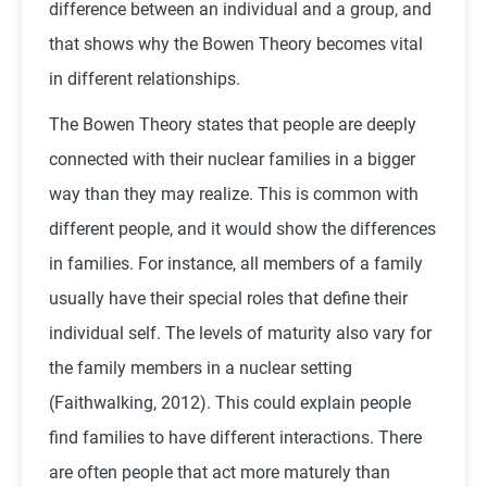
difference between an individual and a group, and
that shows why the Bowen Theory becomes vital
in different relationships.
The Bowen Theory states that people are deeply
connected with their nuclear families in a bigger
way than they may realize. This is common with
different people, and it would show the differences
in families. For instance, all members of a family
usually have their special roles that define their
individual self. The levels of maturity also vary for
the family members in a nuclear setting
(Faithwalking, 2012). This could explain people
find families to have different interactions. There
are often people that act more maturely than