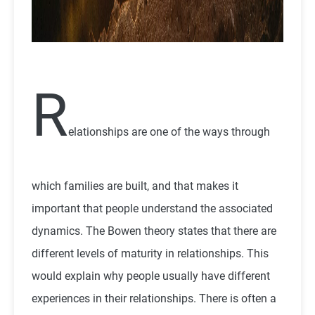
R
elationships are one of the ways through
which families are built, and that makes it
important that people understand the associated
dynamics. The Bowen theory states that there are
different levels of maturity in relationships. This
would explain why people usually have different
experiences in their relationships. There is often a