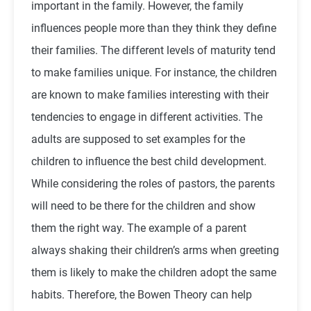
important in the family. However, the family
influences people more than they think they define
their families. The different levels of maturity tend
to make families unique. For instance, the children
are known to make families interesting with their
tendencies to engage in different activities. The
adults are supposed to set examples for the
children to influence the best child development.
While considering the roles of pastors, the parents
will need to be there for the children and show
them the right way. The example of a parent
always shaking their children’s arms when greeting
them is likely to make the children adopt the same
habits. Therefore, the Bowen Theory can help