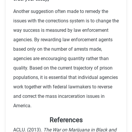
Another suggestion often made to remedy the
issues with the corrections system is to change the
way success is measured by law enforcement
agencies. By rewarding law enforcement agents
based only on the number of arrests made,
agencies are encouraging quantity rather than
quality. Based on the current trajectory of prison
populations, it is essential that individual agencies
work together with federal lawmakers to reverse
and correct the mass incarceration issues in
America.
References
ACLU. (2013).
The War on Marijuana in Black and