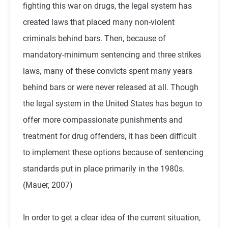
fighting this war on drugs, the legal system has
created laws that placed many non-violent
criminals behind bars. Then, because of
mandatory-minimum sentencing and three strikes
laws, many of these convicts spent many years
behind bars or were never released at all. Though
the legal system in the United States has begun to
offer more compassionate punishments and
treatment for drug offenders, it has been difficult
to implement these options because of sentencing
standards put in place primarily in the 1980s.
(Mauer, 2007)
In order to get a clear idea of the current situation,