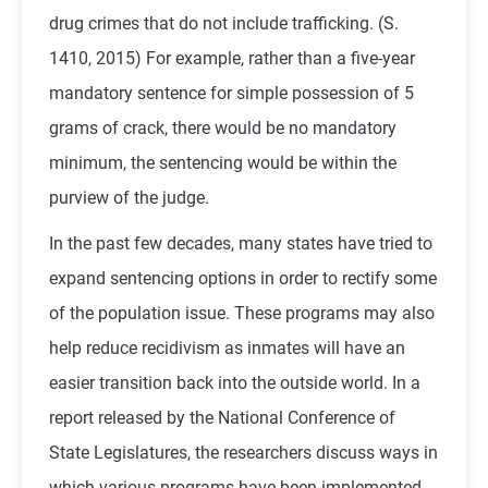
drug crimes that do not include trafficking. (S.
1410, 2015) For example, rather than a five-year
mandatory sentence for simple possession of 5
grams of crack, there would be no mandatory
minimum, the sentencing would be within the
purview of the judge.
In the past few decades, many states have tried to
expand sentencing options in order to rectify some
of the population issue. These programs may also
help reduce recidivism as inmates will have an
easier transition back into the outside world. In a
report released by the National Conference of
State Legislatures, the researchers discuss ways in
which various programs have been implemented