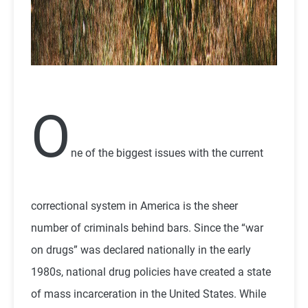
O
ne of the biggest issues with the current
correctional system in America is the sheer
number of criminals behind bars. Since the “war
on drugs” was declared nationally in the early
1980s, national drug policies have created a state
of mass incarceration in the United States. While