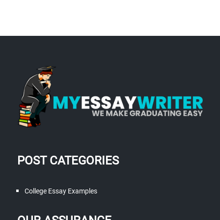
POST CATEGORIES
College Essay Examples