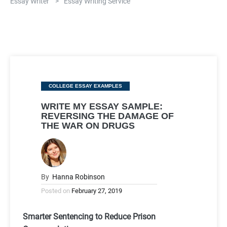
Essay Writer
>
Essay Writing Service
Categories
COLLEGE ESSAY EXAMPLES
WRITE MY ESSAY SAMPLE:
REVERSING THE DAMAGE OF
THE WAR ON DRUGS
By
Hanna Robinson
Posted on
February 27, 2019
Smarter Sentencing to Reduce Prison