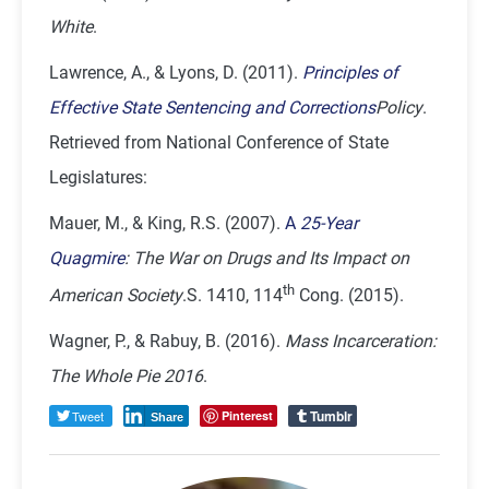
White
.
Lawrence, A., & Lyons, D. (2011).
Principles of
Effective State Sentencing and Corrections
Policy
.
Retrieved from National Conference of State
Legislatures:
Mauer, M., & King, R.S. (2007).
A
25-Year
Quagmire
: The War on Drugs and Its Impact on
th
American Society
.S. 1410, 114
Cong. (2015).
Wagner, P., & Rabuy, B. (2016).
Mass Incarceration:
The Whole Pie 2016
.
Tumblr
Tweet
Pinterest
Share