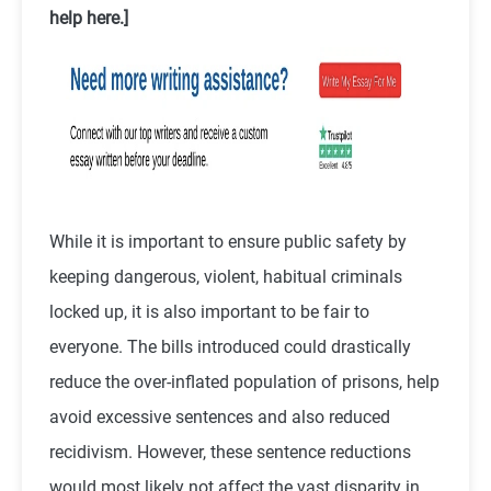
help here.]
While it is important to ensure public safety by
keeping dangerous, violent, habitual criminals
locked up, it is also important to be fair to
everyone. The bills introduced could drastically
reduce the over-inflated population of prisons, help
avoid excessive sentences and also reduced
recidivism. However, these sentence reductions
would most likely not affect the vast disparity in