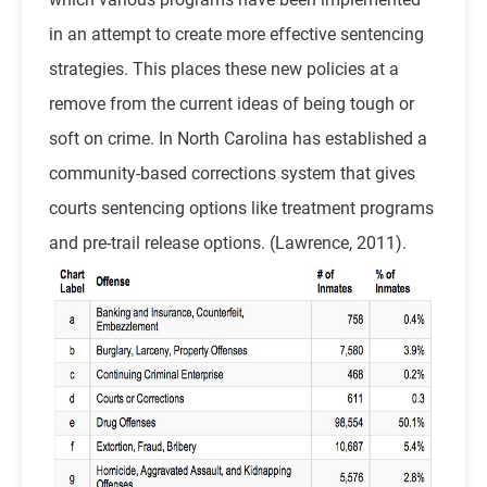
in an attempt to create more effective sentencing
strategies. This places these new policies at a
remove from the current ideas of being tough or
soft on crime. In North Carolina has established a
community-based corrections system that gives
courts sentencing options like treatment programs
and pre-trail release options. (Lawrence, 2011).