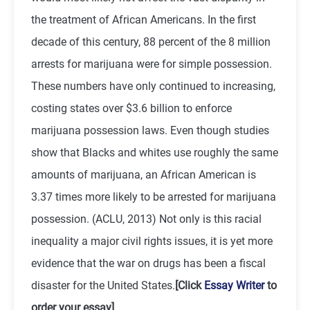
the treatment of African Americans. In the first
decade of this century, 88 percent of the 8 million
arrests for marijuana were for simple possession.
These numbers have only continued to increasing,
costing states over $3.6 billion to enforce
marijuana possession laws. Even though studies
show that Blacks and whites use roughly the same
amounts of marijuana, an African American is
3.37 times more likely to be arrested for marijuana
possession. (ACLU, 2013) Not only is this racial
inequality a major civil rights issues, it is yet more
evidence that the war on drugs has been a fiscal
disaster for the United States.
[Click
Essay Writer
to
order your essay]