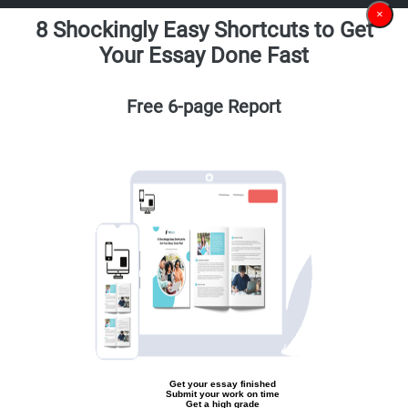
×
8 Shockingly Easy Shortcuts to Get
Your Essay Done Fast
Free 6-page Report
Get your essay finished
Submit your work on time
Get a high grade