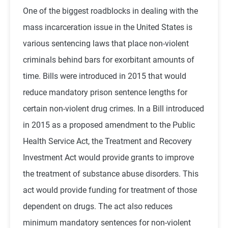
One of the biggest roadblocks in dealing with the
mass incarceration issue in the United States is
various sentencing laws that place non-violent
criminals behind bars for exorbitant amounts of
time. Bills were introduced in 2015 that would
reduce mandatory prison sentence lengths for
certain non-violent drug crimes. In a Bill introduced
in 2015 as a proposed amendment to the Public
Health Service Act, the Treatment and Recovery
Investment Act would provide grants to improve
the treatment of substance abuse disorders. This
act would provide funding for treatment of those
dependent on drugs. The act also reduces
minimum mandatory sentences for non-violent