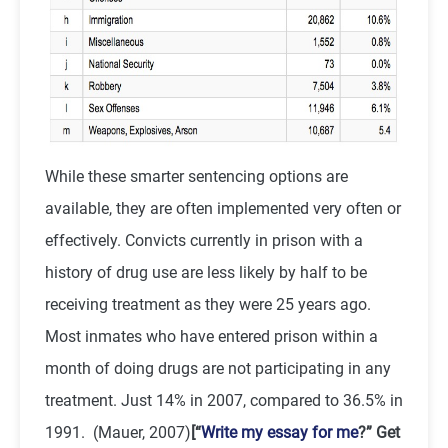
While these smarter sentencing options are
available, they are often implemented very often or
effectively. Convicts currently in prison with a
history of drug use are less likely by half to be
receiving treatment as they were 25 years ago.
Most inmates who have entered prison within a
month of doing drugs are not participating in any
treatment. Just 14% in 2007, compared to 36.5% in
1991. (Mauer, 2007)
[“
Write my essay for me
?” Get