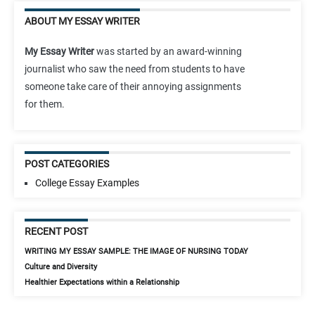
ABOUT MY ESSAY WRITER
My Essay Writer
was started by an award-winning
journalist who saw the need from students to have
someone take care of their annoying assignments
for them.
POST CATEGORIES
College Essay Examples
RECENT POST
WRITING MY ESSAY SAMPLE: THE IMAGE OF NURSING TODAY
Culture and Diversity
Healthier Expectations within a Relationship