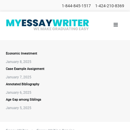
1-844-845-1517
1-424-210-8369
≡
HOME
ALL
POSTS
PLACE
ORDER
Economic Investment
January 8, 2025
FAQs
Case Example Assignment
CONTACTS
January 7, 2025
Annotated Bibliography
January 6, 2025
Age Gap among Siblings
January 5, 2025