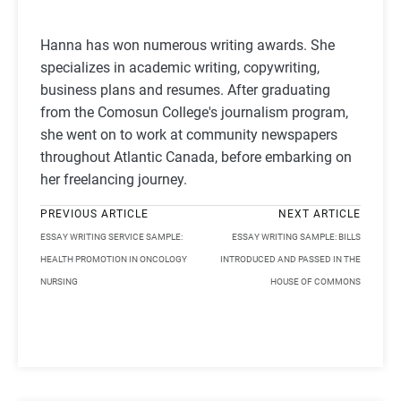
Hanna has won numerous writing awards. She
specializes in academic writing, copywriting,
business plans and resumes. After graduating
from the Comosun College's journalism program,
she went on to work at community newspapers
throughout Atlantic Canada, before embarking on
her freelancing journey.
PREVIOUS ARTICLE
NEXT ARTICLE
ESSAY WRITING SERVICE SAMPLE:
ESSAY WRITING SAMPLE: BILLS
HEALTH PROMOTION IN ONCOLOGY
INTRODUCED AND PASSED IN THE
NURSING
HOUSE OF COMMONS