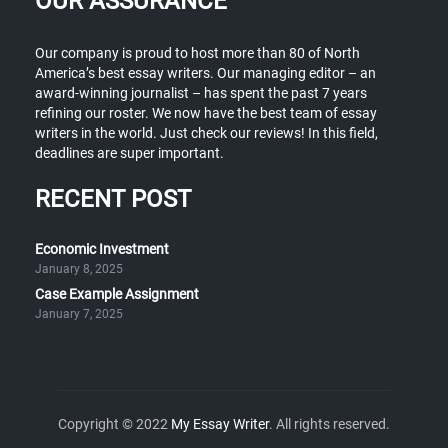
OUR ASSURANCE
Our company is proud to host more than 80 of North
America’s best essay writers. Our managing editor – an
award-winning journalist – has spent the past 7 years
refining our roster. We now have the best team of essay
writers in the world. Just check our reviews! In this field,
deadlines are super important.
RECENT POST
Economic Investment
January 8, 2025
Case Example Assignment
January 7, 2025
Copyright © 2022
My Essay Writer
. All rights reserved.