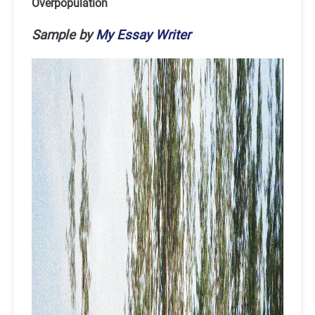
Overpopulation
Sample by
My Essay Writer