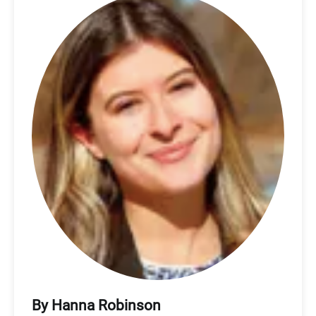
By Hanna Robinson