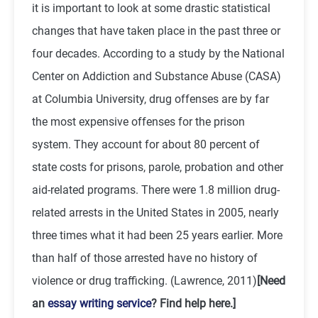
it is important to look at some drastic statistical
changes that have taken place in the past three or
four decades. According to a study by the National
Center on Addiction and Substance Abuse (CASA)
at Columbia University, drug offenses are by far
the most expensive offenses for the prison
system. They account for about 80 percent of
state costs for prisons, parole, probation and other
aid-related programs. There were 1.8 million drug-
related arrests in the United States in 2005, nearly
three times what it had been 25 years earlier. More
than half of those arrested have no history of
violence or drug trafficking. (Lawrence, 2011)
[Need
an
essay writing service
? Find help here.]