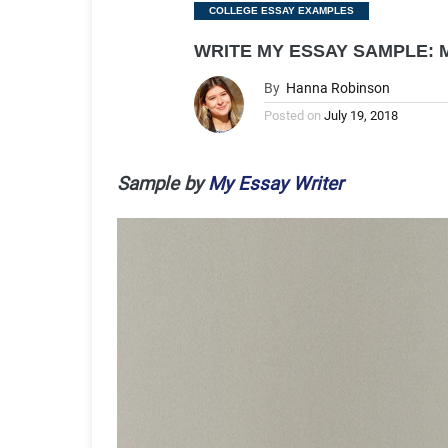
Categories
COLLEGE ESSAY EXAMPLES
WRITE MY ESSAY SAMPLE:
By
Hanna Robinson
Posted on
July 19, 2018
Sample by
My Essay Writer