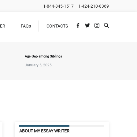
1-844-845-1517
1-424-210-8369
DER
FAQs
CONTACTS
Age Gap among Siblings
January 5, 2025
ABOUT MY ESSAY WRITER