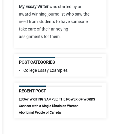
My Essay Writer
was started by an
award-winning journalist who saw the
need from students to have someone
take care of their annoying
assignments for them.
POST CATEGORIES
College Essay Examples
RECENT POST
ESSAY WRITING SAMPLE: THE POWER OF WORDS
Connect with a Single Ukrainian Woman
Aboriginal People of Canada