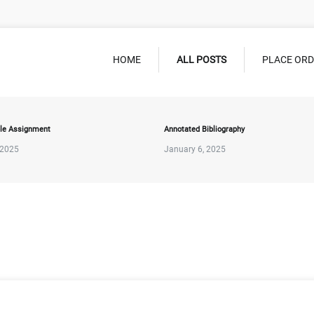
HOME
ALL POSTS
PLACE OR
le Assignment
Annotated Bibliography
 2025
January 6, 2025