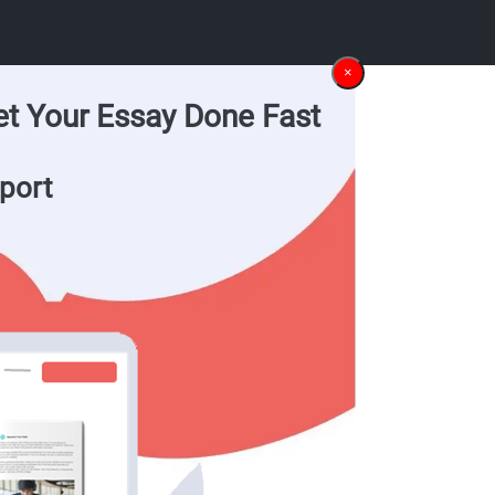
×
et Your Essay Done Fast
port