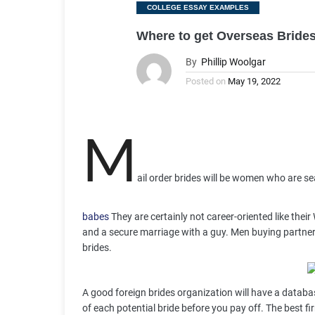
Categories
COLLEGE ESSAY EXAMPLES
Where to get Overseas Brides
By
Phillip Woolgar
Posted on
May 19, 2022
M
ail order brides will be women who are se
babes
They are certainly not career-oriented like the
and a secure marriage with a guy. Men buying partner t
brides.
A good foreign brides organization will have a databa
of each potential bride before you pay off. The best f