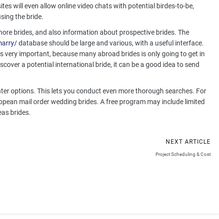
ites will even allow online video chats with potential birdes-to-be,
sing the bride.
shore brides, and also information about prospective brides. The
marry/
database should be large and various, with a useful interface.
 is very important, because many abroad brides is only going to get in
cover a potential international bride, it can be a good idea to send
enter options. This lets you conduct even more thorough searches. For
opean mail order wedding brides. A free program may include limited
eas brides.
NEXT ARTICLE
g
Project Scheduling & Cost