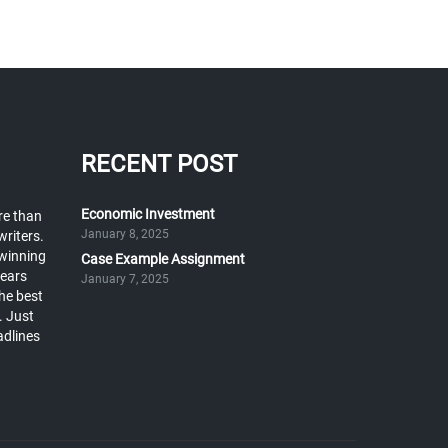
RECENT POST
Economic Investment
re than
January 8, 2025
writers.
winning
Case Example Assignment
years
January 7, 2025
he best
. Just
adlines