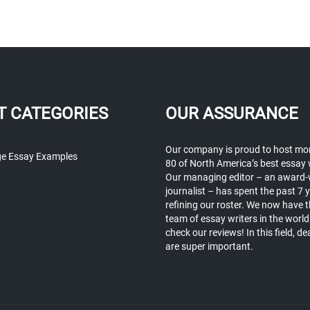
T CATEGORIES
OUR ASSURANCE
Our company is proud to host mo
ge Essay Examples
80 of North America’s best essay 
Our managing editor – an award-
journalist – has spent the past 7 
refining our roster. We now have t
team of essay writers in the world
check our reviews! In this field, de
are super important.