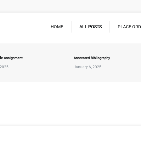
HOME
ALL POSTS
PLACE OR
le Assignment
Annotated Bibliography
 2025
January 6, 2025