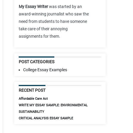
My Essay Writer
was started by an
award-winning journalist who saw the
need from students to have someone
take care of their annoying
assignments for them.
POST CATEGORIES
College Essay Examples
RECENT POST
Affordable Care Act
WRITE MY ESSAY SAMPLE: ENVIRONMENTAL
SUSTAINABILITY
CRITICAL ANALYSIS ESSAY SAMPLE