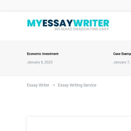
Economic Investment
Case Examp
January 8, 2025
January 7,
Essay Writer
>
Essay Writing Service