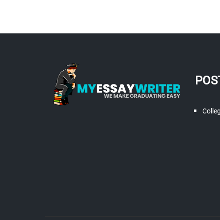
POS
Colle