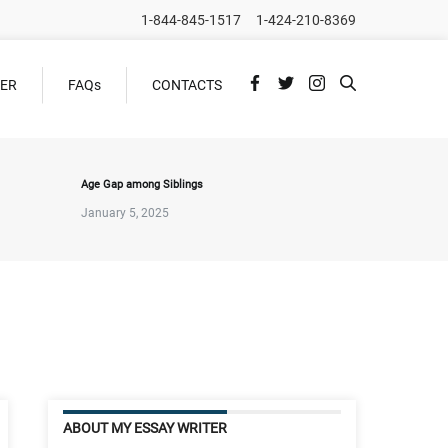
1-844-845-1517
1-424-210-8369
DER
FAQs
CONTACTS
Age Gap among Siblings
January 5, 2025
ABOUT MY ESSAY WRITER