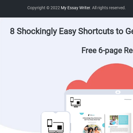
Copyright © 2022
My Essay Writer
. All rights reserved.
8 Shockingly Easy Shortcuts to G
Free 6-page Re