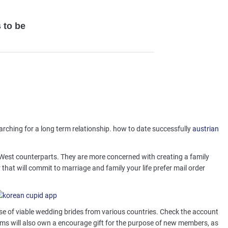
 to be
arching for a long term relationship. how to date successfully
austrian
ir West counterparts. They are more concerned with creating a family
hat will commit to marriage and family your life prefer mail order
se of viable wedding brides from various countries. Check the account
irms will also own a encourage gift for the purpose of new members, as