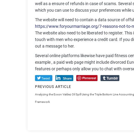
well as a ensure of refunds in case of scams. Several s
which you can use to discuss your preferences while u
The website will need to contain a data source of off
https://www.foryourmarriage.org/7-reasons-not-to-
The website also need to be liberated to register. This
touch with men who experience a credit card. If you dis
out a message to her.
Several online platforms likewise have paid fitness c
example , a paid web page might include divorced Eur
features or perhaps only allow you to chat with overs
Tumblr
Tweet
Pinterest
Share
PREVIOUS ARTICLE
Analyzing the Exxon Valdez Oil Spill Using the Triple Bottom Line Accountin
Framework