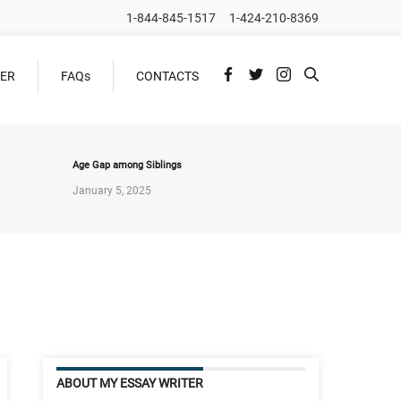
1-844-845-1517
1-424-210-8369
DER
FAQs
CONTACTS
Age Gap among Siblings
January 5, 2025
ABOUT MY ESSAY WRITER