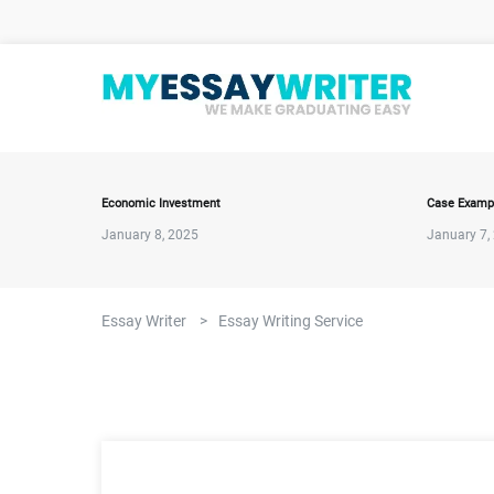
Economic Investment
Case Examp
January 8, 2025
January 7,
Essay Writer
>
Essay Writing Service