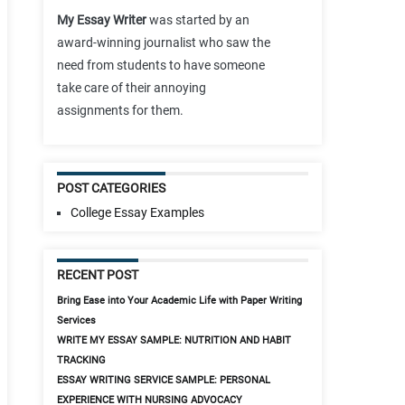
My Essay Writer
was started by an
award-winning journalist who saw the
need from students to have someone
take care of their annoying
assignments for them.
POST CATEGORIES
College Essay Examples
RECENT POST
Bring Ease into Your Academic Life with Paper Writing
Services
WRITE MY ESSAY SAMPLE: NUTRITION AND HABIT
TRACKING
ESSAY WRITING SERVICE SAMPLE: PERSONAL
EXPERIENCE WITH NURSING ADVOCACY