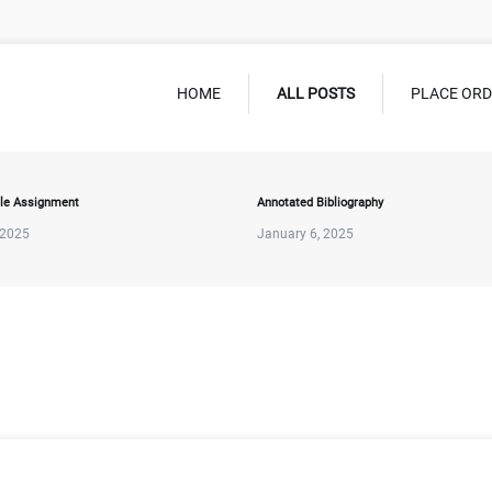
HOME
ALL POSTS
PLACE OR
le Assignment
Annotated Bibliography
 2025
January 6, 2025