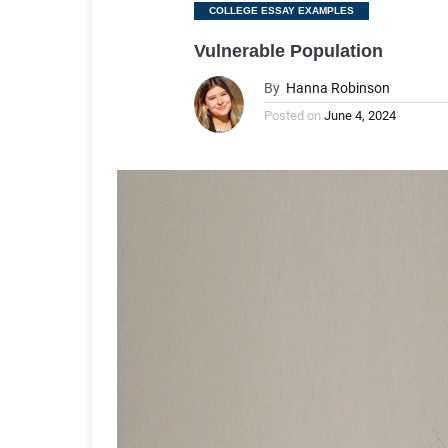
Categories
COLLEGE ESSAY EXAMPLES
Vulnerable Population
By
Hanna Robinson
Posted on
June 4, 2024