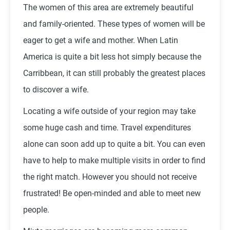
The women of this area are extremely beautiful
and family-oriented. These types of women will be
eager to get a wife and mother. When Latin
America is quite a bit less hot simply because the
Carribbean, it can still probably the greatest places
to discover a wife.
Locating a wife outside of your region may take
some huge cash and time. Travel expenditures
alone can soon add up to quite a bit. You can even
have to help to make multiple visits in order to find
the right match. However you should not receive
frustrated! Be open-minded and able to meet new
people.