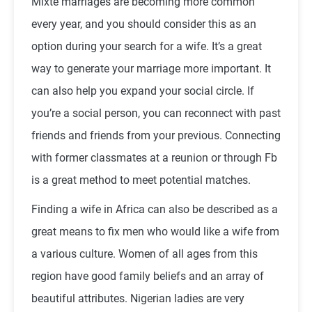
Mixte marriages are becoming more common
every year, and you should consider this as an
option during your search for a wife. It’s a great
way to generate your marriage more important. It
can also help you expand your social circle. If
you’re a social person, you can reconnect with past
friends and friends from your previous. Connecting
with former classmates at a reunion or through Fb
is a great method to meet potential matches.
Finding a wife in Africa can also be described as a
great means to fix men who would like a wife from
a various culture. Women of all ages from this
region have good family beliefs and an array of
beautiful attributes. Nigerian ladies are very