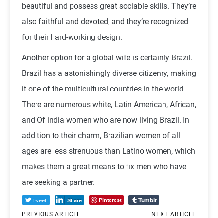
beautiful and possess great sociable skills. They’re
also faithful and devoted, and they’re recognized
for their hard-working design.
Another option for a global wife is certainly Brazil.
Brazil has a astonishingly diverse citizenry, making
it one of the multicultural countries in the world.
There are numerous white, Latin American, African,
and Of india women who are now living Brazil. In
addition to their charm, Brazilian women of all
ages are less strenuous than Latino women, which
makes them a great means to fix men who have
are seeking a partner.
Tumblr
Tweet
Pinterest
Share
PREVIOUS ARTICLE
NEXT ARTICLE