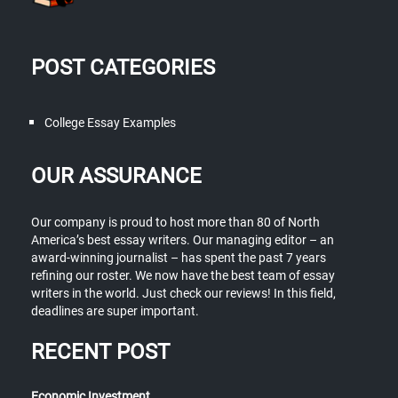
POST CATEGORIES
College Essay Examples
OUR ASSURANCE
Our company is proud to host more than 80 of North
America’s best essay writers. Our managing editor – an
award-winning journalist – has spent the past 7 years
refining our roster. We now have the best team of essay
writers in the world. Just check our reviews! In this field,
deadlines are super important.
RECENT POST
Economic Investment