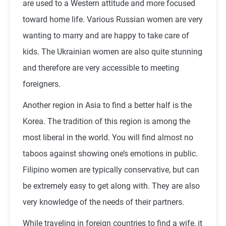
are used to a Western attitude and more focused
toward home life. Various Russian women are very
wanting to marry and are happy to take care of
kids. The Ukrainian women are also quite stunning
and therefore are very accessible to meeting
foreigners.
Another region in Asia to find a better half is the
Korea. The tradition of this region is among the
most liberal in the world. You will find almost no
taboos against showing one’s emotions in public.
Filipino women are typically conservative, but can
be extremely easy to get along with. They are also
very knowledge of the needs of their partners.
While traveling in foreign countries to find a wife, it