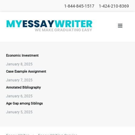
1-844-845-1517
1-424-210-8369
≡
HOME
ALL
POSTS
PLACE
ORDER
Economic Investment
January 8, 2025
FAQs
Case Example Assignment
CONTACTS
January 7, 2025
Annotated Bibliography
January 6, 2025
Age Gap among Siblings
January 5, 2025