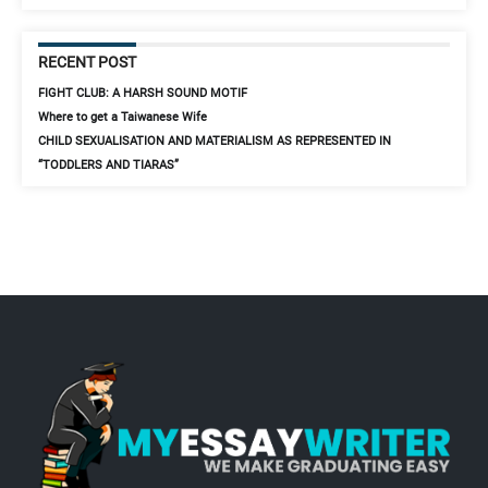
RECENT POST
FIGHT CLUB: A HARSH SOUND MOTIF
Where to get a Taiwanese Wife
CHILD SEXUALISATION AND MATERIALISM AS REPRESENTED IN
“TODDLERS AND TIARAS”