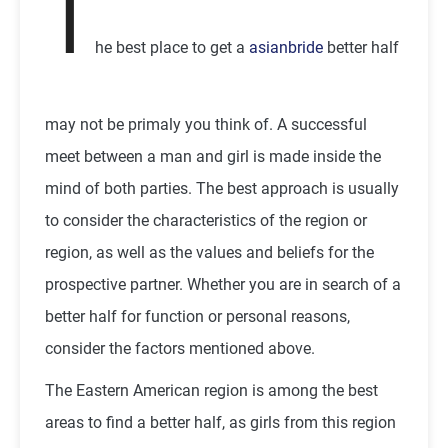
T
he best place to get a
asianbride
better half
may not be primaly you think of. A successful
meet between a man and girl is made inside the
mind of both parties. The best approach is usually
to consider the characteristics of the region or
region, as well as the values and beliefs for the
prospective partner. Whether you are in search of a
better half for function or personal reasons,
consider the factors mentioned above.
The Eastern American region is among the best
areas to find a better half, as girls from this region