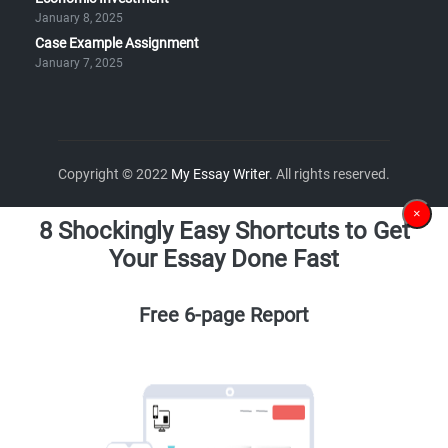
January 8, 2025
Case Example Assignment
January 7, 2025
Copyright © 2022
My Essay Writer
. All rights reserved.
×
8 Shockingly Easy Shortcuts to Get
Your Essay Done Fast
Free 6-page Report