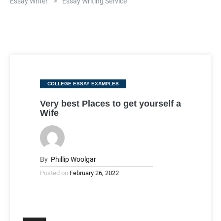
Essay Writer
>
Essay Writing Service
Categories
COLLEGE ESSAY EXAMPLES
Very best Places to get yourself a
Wife
By
Phillip Woolgar
Posted on
February 26, 2022