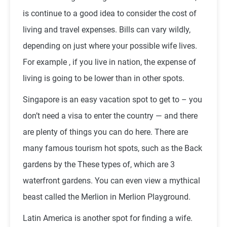
is continue to a good idea to consider the cost of
living and travel expenses. Bills can vary wildly,
depending on just where your possible wife lives.
For example , if you live in nation, the expense of
living is going to be lower than in other spots.
Singapore is an easy vacation spot to get to – you
don’t need a visa to enter the country — and there
are plenty of things you can do here. There are
many famous tourism hot spots, such as the Back
gardens by the These types of, which are 3
waterfront gardens. You can even view a mythical
beast called the Merlion in Merlion Playground.
Latin America is another spot for finding a wife.