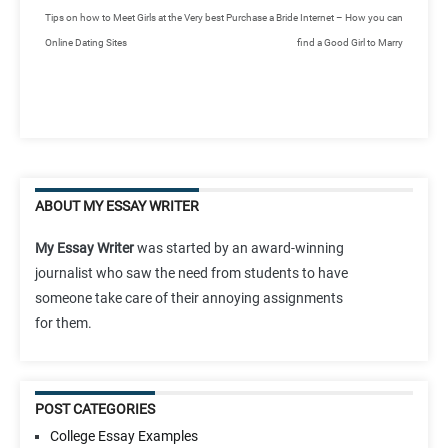
Tips on how to Meet Girls at the Very best
Purchase a Bride Internet – How you can
Online Dating Sites
find a Good Girl to Marry
ABOUT MY ESSAY WRITER
My Essay Writer
was started by an award-winning
journalist who saw the need from students to have
someone take care of their annoying assignments
for them.
POST CATEGORIES
College Essay Examples