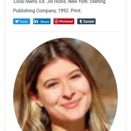
Coral Reefs.
Ed. Jill Hollis. New York: Sterling
Publishing Company, 1992. Print.
Tumblr
Tweet
Pinterest
Share