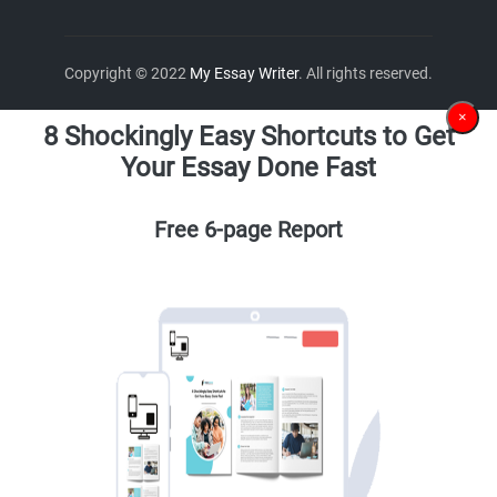
Copyright © 2022
My Essay Writer
. All rights reserved.
×
8 Shockingly Easy Shortcuts to Get
Your Essay Done Fast
Free 6-page Report