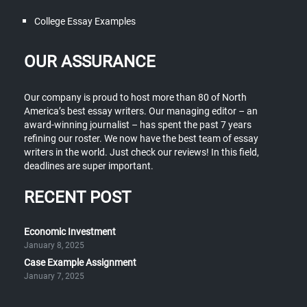
College Essay Examples
OUR ASSURANCE
Our company is proud to host more than 80 of North
America’s best essay writers. Our managing editor – an
award-winning journalist – has spent the past 7 years
refining our roster. We now have the best team of essay
writers in the world. Just check our reviews! In this field,
deadlines are super important.
RECENT POST
Economic Investment
January 8, 2025
Case Example Assignment
January 7, 2025