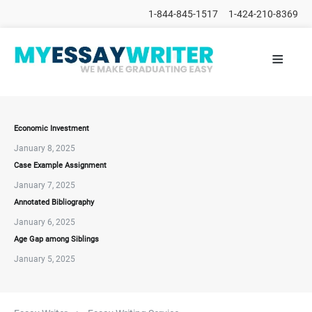
1-844-845-1517
1-424-210-8369
≡
HOME
ALL
POSTS
PLACE
ORDER
Economic Investment
January 8, 2025
FAQs
Case Example Assignment
CONTACTS
January 7, 2025
Annotated Bibliography
January 6, 2025
Age Gap among Siblings
January 5, 2025