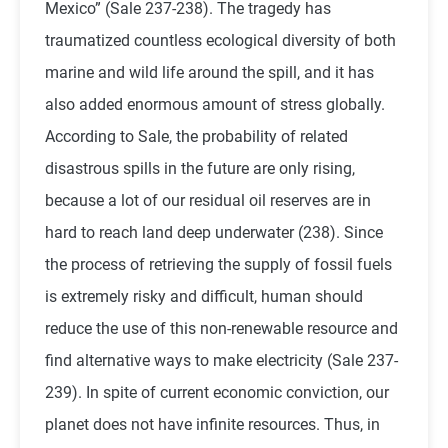
Mexico” (Sale 237-238). The tragedy has
traumatized countless ecological diversity of both
marine and wild life around the spill, and it has
also added enormous amount of stress globally.
According to Sale, the probability of related
disastrous spills in the future are only rising,
because a lot of our residual oil reserves are in
hard to reach land deep underwater (238). Since
the process of retrieving the supply of fossil fuels
is extremely risky and difficult, human should
reduce the use of this non-renewable resource and
find alternative ways to make electricity (Sale 237-
239). In spite of current economic conviction, our
planet does not have infinite resources. Thus, in