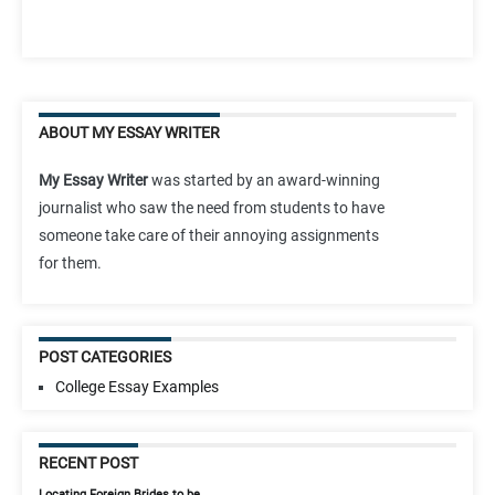
ABOUT MY ESSAY WRITER
My Essay Writer
was started by an award-winning
journalist who saw the need from students to have
someone take care of their annoying assignments
for them.
POST CATEGORIES
College Essay Examples
RECENT POST
Locating Foreign Brides to be