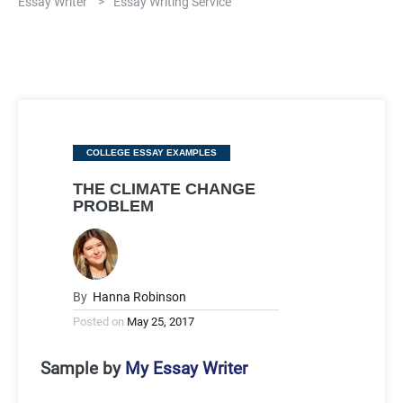
Essay Writer
>
Essay Writing Service
Categories
COLLEGE ESSAY EXAMPLES
THE CLIMATE CHANGE
PROBLEM
By
Hanna Robinson
Posted on
May 25, 2017
Sample by
My Essay Writer