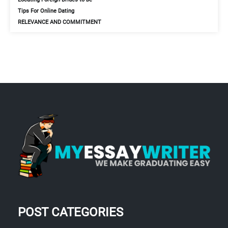
Tips For Online Dating
RELEVANCE AND COMMITMENT
POST CATEGORIES