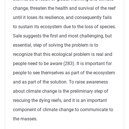
change, threaten the health and survival of the reef
until it loses its resilience, and consequently fails
to sustain its ecosystem due to the loss of species.
Sale suggests the first and most challenging, but
essential, step of solving the problem is to
recognize that this ecological problem is real and
people need to be aware (283). It is important for
people to see themselves as part of the ecosystem
and as part of the solution. To raise awareness
about climate change is the preliminary step of
rescuing the dying reefs, and it is an important
component of climate change to communicate to
the masses.