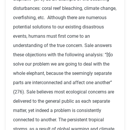
disturbances: coral reef bleaching, climate change,
overfishing, etc. Although there are numerous
potential solutions to our existing disastrous
events, humans must first come to an
understanding of the true concern. Sale answers
these objections with the following analysis: “[t]o
solve our problem we are going to deal with the
whole elephant, because the seemingly separate
parts are interconnected and affect one another”
(276). Sale believes most ecological concerns are
delivered to the general public as each separate
matter, yet indeed a problem is consistently
connected to another. The persistent tropical
storms, as a result of global warming and climate