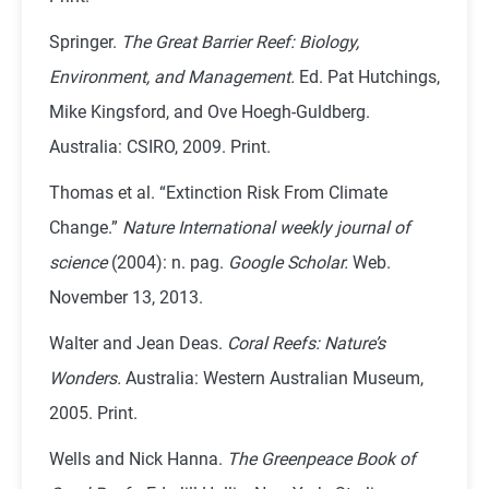
Springer.
The Great Barrier Reef: Biology,
Environment, and Management.
Ed. Pat Hutchings,
Mike Kingsford, and Ove Hoegh-Guldberg.
Australia: CSIRO, 2009. Print.
Thomas et al. “Extinction Risk From Climate
Change.”
Nature International weekly journal of
science
(2004): n. pag.
Google Scholar.
Web.
November 13, 2013.
Walter and Jean Deas.
Coral Reefs: Nature’s
Wonders.
Australia: Western Australian Museum,
2005. Print.
Wells and Nick Hanna.
The Greenpeace Book of