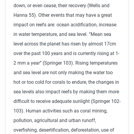
down, or even cease, their recovery (Wells and
Hanna 55). Other events that may have a great
impact on reefs are: ocean acidification, increase
in water temperature, and sea level. “Mean sea
level across the planet has risen by almost 17cm
over the past 100 years and is currently rising at 1-
2 mm a year” (Springer 103). Rising temperatures
and sea level are not only making the water too
hot or too cold for corals to endure, the changes in
sea levels also impact reefs by making them more
difficult to receive adequate sunlight (Springer 102-
103). Human activities such as coral mining,
pollution, agricultural and urban runoff,
overfishing, desertification, deforestation, use of