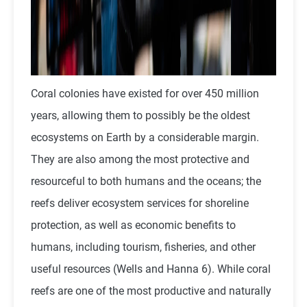
Coral colonies have existed for over 450 million
years, allowing them to possibly be the oldest
ecosystems on Earth by a considerable margin.
They are also among the most protective and
resourceful to both humans and the oceans; the
reefs deliver ecosystem services for shoreline
protection, as well as economic benefits to
humans, including tourism, fisheries, and other
useful resources (Wells and Hanna 6). While coral
reefs are one of the most productive and naturally