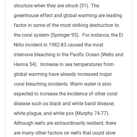
structure when they are struck (51). The
greenhouse effect and global warming are leading
factor in some of the most striking destruction to
the coral system (Springer 95). For instance, the El
Niño incident in 1982-83 caused the most
intensive bleaching in the Pacific Ocean (Wells and
Hanna 54). Increase in sea temperatures from
global warming have already increased major
coral bleaching incidents. Warm water is also
expected to increase the incidence of other coral
disease such as black and white band disease,
white plague, and white pox (Murphy 74-77).
Although reefs are extraordinarily resilient, there
are many other factors on reefs that could slow