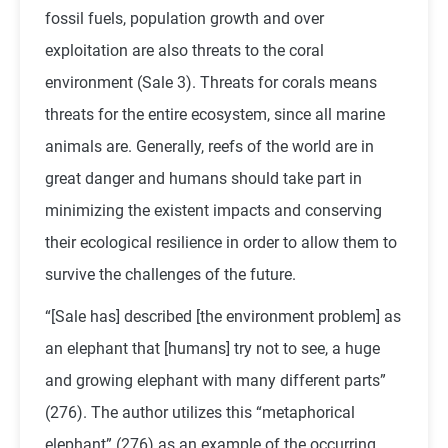
fossil fuels, population growth and over
exploitation are also threats to the coral
environment (Sale 3). Threats for corals means
threats for the entire ecosystem, since all marine
animals are. Generally, reefs of the world are in
great danger and humans should take part in
minimizing the existent impacts and conserving
their ecological resilience in order to allow them to
survive the challenges of the future.
“[Sale has] described [the environment problem] as
an elephant that [humans] try not to see, a huge
and growing elephant with many different parts”
(276). The author utilizes this “metaphorical
elephant” (276) as an example of the occurring