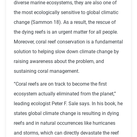
diverse marine ecosystems, they are also one of
the most ecologically sensitive to global climatic
change (Sammon 18). As a result, the rescue of
the dying reefs is an urgent matter for all people.
Moreover, coral reef conservation is a fundamental
solution to helping slow down climate change by
raising awareness about the problem, and
sustaining coral management.
“Coral reefs are on track to become the first
ecosystem actually eliminated from the planet,”
leading ecologist Peter F. Sale says. In his book, he
states global climate change is resulting in dying
reefs and in natural occurrences like hurricanes
and storms, which can directly devastate the reef