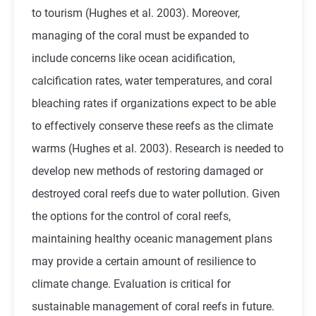
to tourism (Hughes et al. 2003). Moreover,
managing of the coral must be expanded to
include concerns like ocean acidification,
calcification rates, water temperatures, and coral
bleaching rates if organizations expect to be able
to effectively conserve these reefs as the climate
warms (Hughes et al. 2003). Research is needed to
develop new methods of restoring damaged or
destroyed coral reefs due to water pollution. Given
the options for the control of coral reefs,
maintaining healthy oceanic management plans
may provide a certain amount of resilience to
climate change. Evaluation is critical for
sustainable management of coral reefs in future.