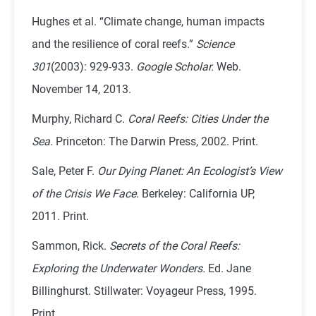
Hughes et al. “Climate change, human impacts
and the resilience of coral reefs.”
Science
301
(2003): 929-933.
Google Scholar.
Web.
November 14, 2013.
Murphy, Richard C.
Coral Reefs: Cities Under the
Sea
. Princeton: The Darwin Press, 2002. Print.
Sale, Peter F.
Our Dying Planet: An Ecologist’s View
of the Crisis We Face.
Berkeley: California UP,
2011. Print.
Sammon, Rick.
Secrets of the Coral Reefs:
Exploring the Underwater Wonders.
Ed. Jane
Billinghurst. Stillwater: Voyageur Press, 1995.
Print.