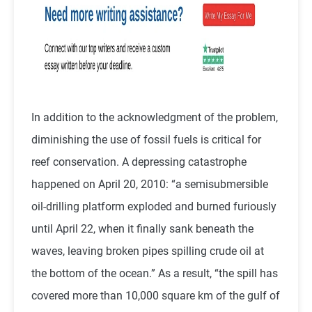
In addition to the acknowledgment of the problem,
diminishing the use of fossil fuels is critical for
reef conservation. A depressing catastrophe
happened on April 20, 2010: “a semisubmersible
oil-drilling platform exploded and burned furiously
until April 22, when it finally sank beneath the
waves, leaving broken pipes spilling crude oil at
the bottom of the ocean.” As a result, “the spill has
covered more than 10,000 square km of the gulf of