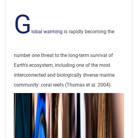
G
lobal warming
is rapidly becoming the
number one threat to the long-term survival of
Earth’s ecosystem, including one of the most
interconnected and biologically diverse marine
community: coral reefs (Thomas et al. 2004).