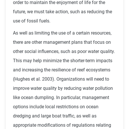
order to maintain the enjoyment of life for the
future, we must take action, such as reducing the
use of fossil fuels.
As well as limiting the use of a certain resources,
there are other management plans that focus on
other social influences, such as poor water quality.
This may help minimize the shorter-term impacts
and increasing the resilience of reef ecosystems
(Hughes et al. 2003). Organizations will need to
improve water quality by reducing water pollution
like ocean dumpling. In particular, management
options include local restrictions on ocean
dredging and large boat traffic, as well as
appropriate modifications of regulations relating