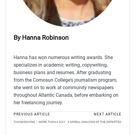
By Hanna Robinson
Hanna has won numerous writing awards. She
specializes in academic writing, copywriting,
business plans and resumes. After graduating
from the Comosun College's journalism program,
she went on to work at community newspapers
throughout Atlantic Canada, before embarking on
her freelancing journey.
PREVIOUS ARTICLE
NEXT ARTICLE
THANKSGIVING – MORE THAN A DAY
A MORAL ANALYSIS OF THE DEPARTED