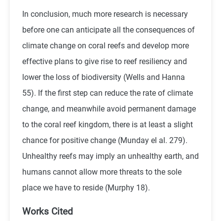
In conclusion, much more research is necessary
before one can anticipate all the consequences of
climate change on coral reefs and develop more
effective plans to give rise to reef resiliency and
lower the loss of biodiversity (Wells and Hanna
55). If the first step can reduce the rate of climate
change, and meanwhile avoid permanent damage
to the coral reef kingdom, there is at least a slight
chance for positive change (Munday el al. 279).
Unhealthy reefs may imply an unhealthy earth, and
humans cannot allow more threats to the sole
place we have to reside (Murphy 18).
Works Cited