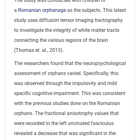
The study was conducted with children in
a
Romanian orphanage
as the subjects. This latest
study uses diffusion tensor imaging tractography
to investigate the integrity of white matter tracts
connecting the various regions of the brain
(Thomas et. al., 2013).
The researchers found that the neuropsychological
assessment of orphans varied. Specifically, this
was observed through the impulsivity and mild
specific cognitive impairment. This was consistent
with the previous studies done on the Romanian
orphans. The fractional anisotrophy values that
were recorded in the left uncinated fasciculus
revealed a decrease that was significant in the