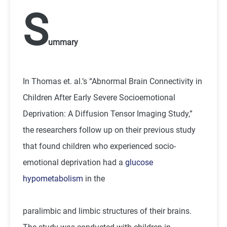
S
ummary
In Thomas et. al.’s “Abnormal Brain Connectivity in
Children After Early Severe Socioemotional
Deprivation: A Diffusion Tensor Imaging Study,”
the researchers follow up on their previous study
that found children who experienced socio-
emotional deprivation had a
glucose
hypometabolism
in the
paralimbic and limbic structures of their brains.