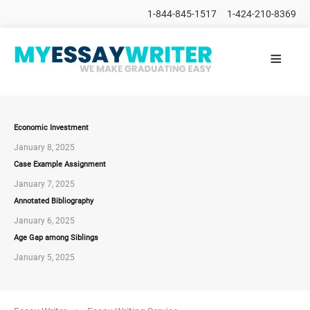
1-844-845-1517
1-424-210-8369
≡
HOME
ALL
POSTS
PLACE
ORDER
Economic Investment
January 8, 2025
FAQs
Case Example Assignment
CONTACTS
January 7, 2025
Annotated Bibliography
January 6, 2025
Age Gap among Siblings
January 5, 2025