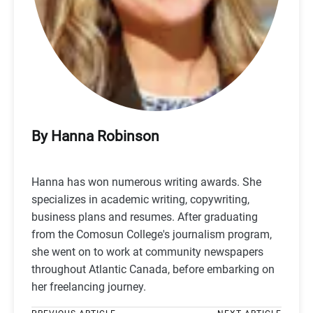
By Hanna Robinson
Hanna has won numerous writing awards. She
specializes in academic writing, copywriting,
business plans and resumes. After graduating
from the Comosun College's journalism program,
she went on to work at community newspapers
throughout Atlantic Canada, before embarking on
her freelancing journey.