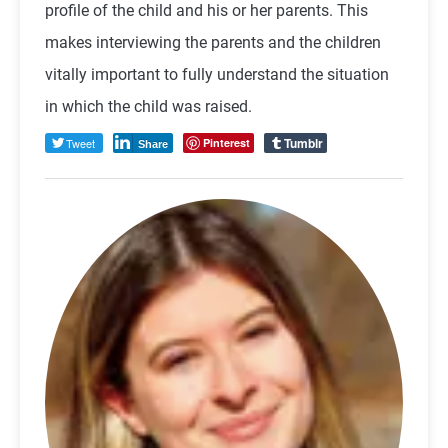
profile of the child and his or her parents. This
makes interviewing the parents and the children
vitally important to fully understand the situation
in which the child was raised.
Tumblr
Tweet
Pinterest
Share