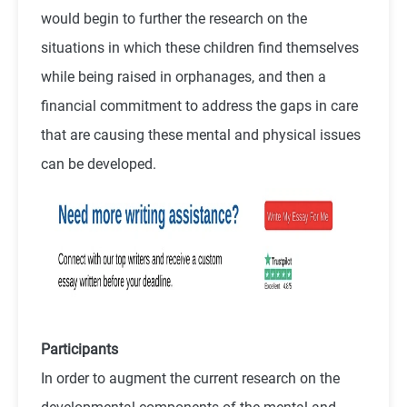
would begin to further the research on the
situations in which these children find themselves
while being raised in orphanages, and then a
financial commitment to address the gaps in care
that are causing these mental and physical issues
can be developed.
Participants
In order to augment the current research on the