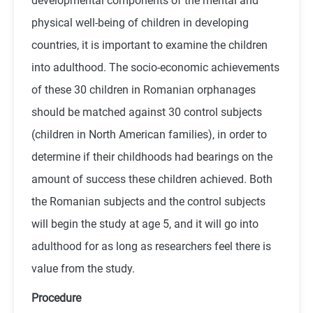
developmental components of the mental and
physical well-being of children in developing
countries, it is important to examine the children
into adulthood. The socio-economic achievements
of these 30 children in Romanian orphanages
should be matched against 30 control subjects
(children in North American families), in order to
determine if their childhoods had bearings on the
amount of success these children achieved. Both
the Romanian subjects and the control subjects
will begin the study at age 5, and it will go into
adulthood for as long as researchers feel there is
value from the study.
Procedure