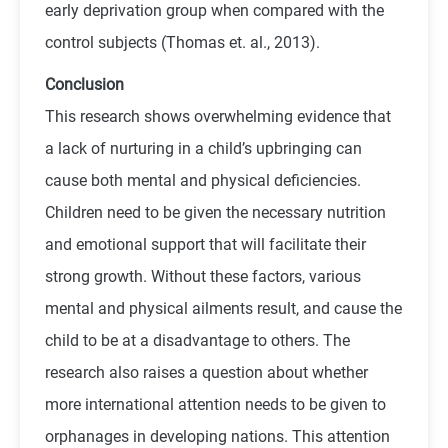
early deprivation group when compared with the
control subjects (Thomas et. al., 2013).
Conclusion
This research shows overwhelming evidence that
a lack of nurturing in a child’s upbringing can
cause both mental and physical deficiencies.
Children need to be given the necessary nutrition
and emotional support that will facilitate their
strong growth. Without these factors, various
mental and physical ailments result, and cause the
child to be at a disadvantage to others. The
research also raises a question about whether
more international attention needs to be given to
orphanages in developing nations. This attention