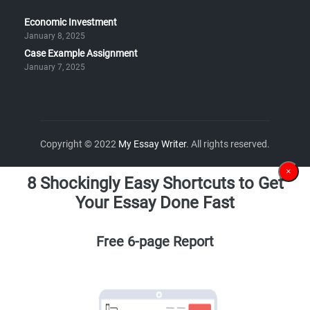
Economic Investment
January 8, 2025
Case Example Assignment
January 7, 2025
Copyright © 2022
My Essay Writer
. All rights reserved.
×
8 Shockingly Easy Shortcuts to Get
Your Essay Done Fast
Free 6-page Report