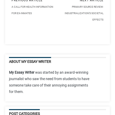
PREVIOUS ARTICLE
NEXT ARTICLE
A CALL FOR HEALTH INFORMATION
PRIMARY SOURCE REVIEW:
FOR EX-INMATES
INDUSTRIALIZATION’S SOCIETAL
EFFECTS
ABOUT MY ESSAY WRITER
My Essay Writer
was started by an award-winning
journalist who saw the need from students to have
someone take care of their annoying assignments
for them.
POST CATEGORIES