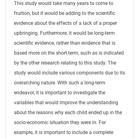
This study would take many years to come to
fruition, but it would be adding to the scientific
evidence about the effects of a lack of a proper
upbringing. Furthermore, it would be long-term
scientific evidence, rather than evidence that is
based more on the short-term, such as is indicated
by the other research relating to this study. The
study would include various components due to its
overarching nature. With such a long-term
endeavor, it is important to investigate the
variables that would improve the understanding
about the reasons why each child ended up in the
socio-economic situation they were in. For
example, it is important to include a complete