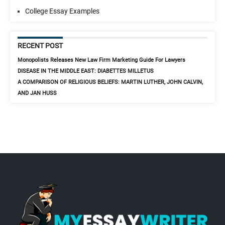
College Essay Examples
RECENT POST
Monopolists Releases New Law Firm Marketing Guide For Lawyers
DISEASE IN THE MIDDLE EAST: DIABETTES MILLETUS
A COMPARISON OF RELIGIOUS BELIEFS: MARTIN LUTHER, JOHN CALVIN,
AND JAN HUSS