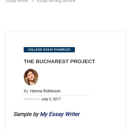
Essay Writer
>
Essay Writing Service
Categories
COLLEGE ESSAY EXAMPLES
THE BUCHAREST PROJECT
By
Hanna Robinson
Posted on
July 2, 2017
Sample by
My Essay Writer