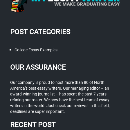
POST CATEGORIES
College Essay Examples
OUR ASSURANCE
Our company is proud to host more than 80 of North
America’s best essay writers. Our managing editor – an
award-winning journalist – has spent the past 7 years
refining our roster. We now have the best team of essay
writers in the world. Just check our reviews! In this field,
deadlines are super important.
RECENT POST