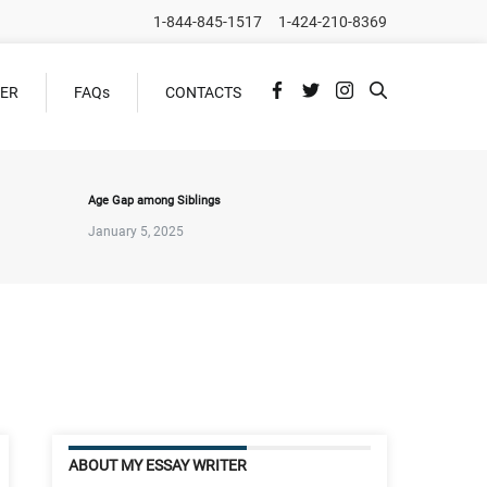
1-844-845-1517
1-424-210-8369
DER
FAQs
CONTACTS
Age Gap among Siblings
January 5, 2025
ABOUT MY ESSAY WRITER