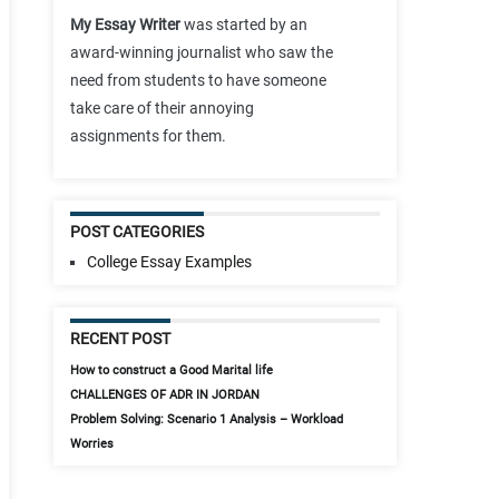
My Essay Writer
was started by an
award-winning journalist who saw the
need from students to have someone
take care of their annoying
assignments for them.
POST CATEGORIES
College Essay Examples
RECENT POST
How to construct a Good Marital life
CHALLENGES OF ADR IN JORDAN
Problem Solving: Scenario 1 Analysis – Workload
Worries