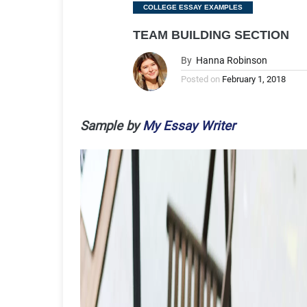
Categories
COLLEGE ESSAY EXAMPLES
TEAM BUILDING SECTION
By
Hanna Robinson
Posted on
February 1, 2018
Sample by
My Essay Writer