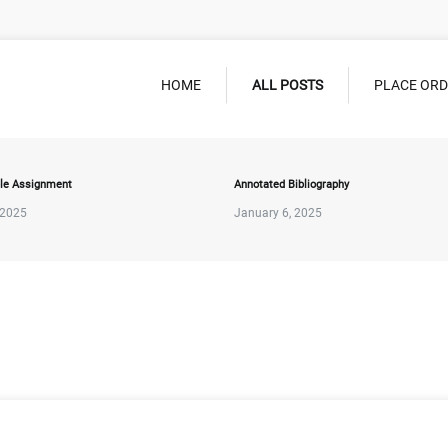
HOME
ALL POSTS
PLACE OR
le Assignment
Annotated Bibliography
 2025
January 6, 2025