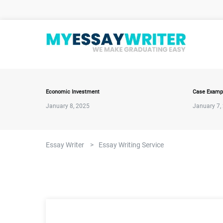
Economic Investment
Case Examp
January 8, 2025
January 7,
Essay Writer
>
Essay Writing Service