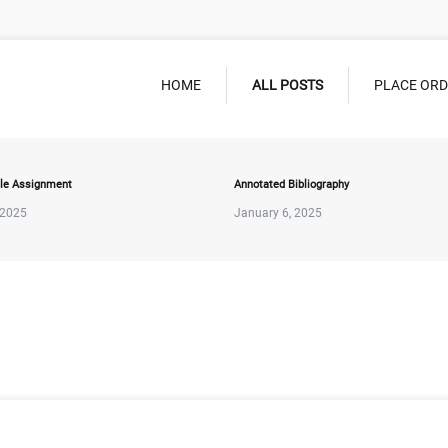
HOME
ALL POSTS
PLACE OR
le Assignment
Annotated Bibliography
 2025
January 6, 2025