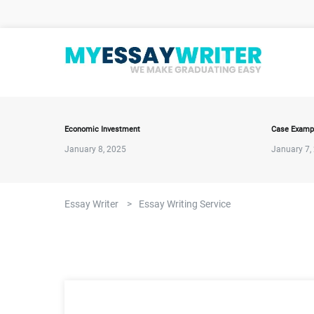
Economic Investment
Case Examp
January 8, 2025
January 7,
Essay Writer
>
Essay Writing Service