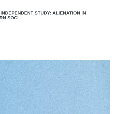
INDEPENDENT STUDY: ALIENATION IN
RN SOCI