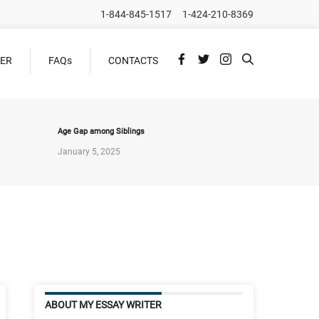
1-844-845-1517
1-424-210-8369
DER
FAQs
CONTACTS
Age Gap among Siblings
January 5, 2025
ABOUT MY ESSAY WRITER