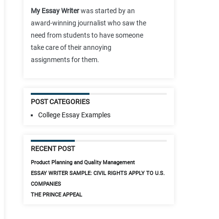
My Essay Writer
was started by an
award-winning journalist who saw the
need from students to have someone
take care of their annoying
assignments for them.
POST CATEGORIES
College Essay Examples
RECENT POST
Product Planning and Quality Management
ESSAY WRITER SAMPLE: CIVIL RIGHTS APPLY TO U.S.
COMPANIES
THE PRINCE APPEAL