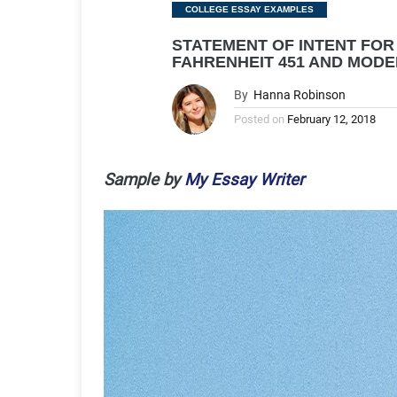
Categories
COLLEGE ESSAY EXAMPLES
STATEMENT OF INTENT FOR 
FAHRENHEIT 451 AND MODE
By
Hanna Robinson
Posted on
February 12, 2018
Sample by
My Essay Writer