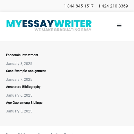
1-844-845-1517
1-424-210-8369
≡
HOME
ALL
POSTS
PLACE
ORDER
Economic Investment
January 8, 2025
FAQs
Case Example Assignment
CONTACTS
January 7, 2025
Annotated Bibliography
January 6, 2025
Age Gap among Siblings
January 5, 2025