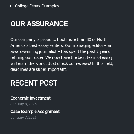
College Essay Examples
OUR ASSURANCE
Our company is proud to host more than 80 of North
America’s best essay writers. Our managing editor – an
award-winning journalist – has spent the past 7 years
refining our roster. We now have the best team of essay
writers in the world. Just check our reviews! In this field,
deadlines are super important.
RECENT POST
Economic Investment
January 8, 2025
Case Example Assignment
January 7, 2025