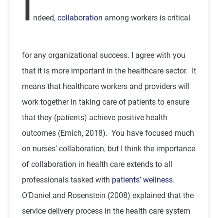
I
ndeed,
collaboration
among workers is critical
for any organizational success. I agree with you
that it is more important in the healthcare sector. It
means that healthcare workers and providers will
work together in taking care of patients to ensure
that they (patients) achieve positive health
outcomes (Emich, 2018). You have focused much
on nurses’ collaboration, but I think the importance
of collaboration in health care extends to all
professionals tasked with
patients’ wellness
.
O’Daniel and Rosenstein (2008) explained that the
service delivery process in the health care system