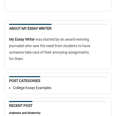
ABOUT MY ESSAY WRITER
My Essay Writer
was started by an award-winning
journalist who saw the need from students to have
someone take care of their annoying assignments
for them.
POST CATEGORIES
College Essay Examples
RECENT POST
Arabness and Modernity