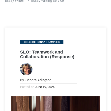
Essay Writer
>
Essay Writing Service
Categories
COLLEGE ESSAY EXAMPLES
SLO: Teamwork and
Collaboration (Response)
By
Sandra Arlington
Posted on
June 19, 2024