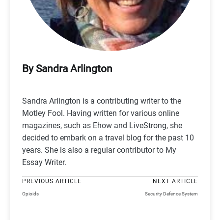
By Sandra Arlington
Sandra Arlington is a contributing writer to the
Motley Fool. Having written for various online
magazines, such as Ehow and LiveStrong, she
decided to embark on a travel blog for the past 10
years. She is also a regular contributor to My
Essay Writer.
PREVIOUS ARTICLE
NEXT ARTICLE
Opioids
Security Defence System