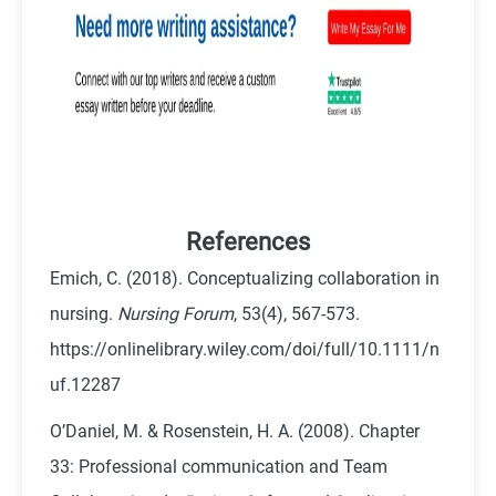
References
Emich, C. (2018). Conceptualizing collaboration in
nursing.
Nursing Forum
, 53(4), 567-573.
https://onlinelibrary.wiley.com/doi/full/10.1111/n
uf.12287
O’Daniel, M. & Rosenstein, H. A. (2008). Chapter
33: Professional communication and Team