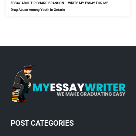
ESSAY ABOUT RICHARD BRANSON – WRITE MY ESSAY FOR ME
Drug Abuse Among Youth in Ontario
POST CATEGORIES