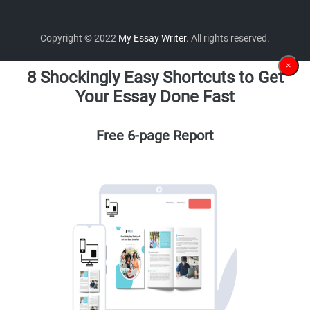
Copyright © 2022
My Essay Writer
. All rights reserved.
×
8 Shockingly Easy Shortcuts to Get
Your Essay Done Fast
Free 6-page Report