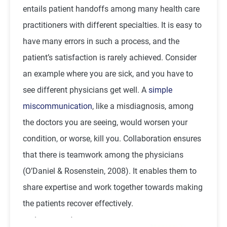
entails patient handoffs among many health care
practitioners with different specialties. It is easy to
have many errors in such a process, and the
patient’s satisfaction is rarely achieved. Consider
an example where you are sick, and you have to
see different physicians get well. A
simple
miscommunication
, like a misdiagnosis, among
the doctors you are seeing, would worsen your
condition, or worse, kill you. Collaboration ensures
that there is teamwork among the physicians
(O’Daniel & Rosenstein, 2008). It enables them to
share expertise and work together towards making
the patients recover effectively.