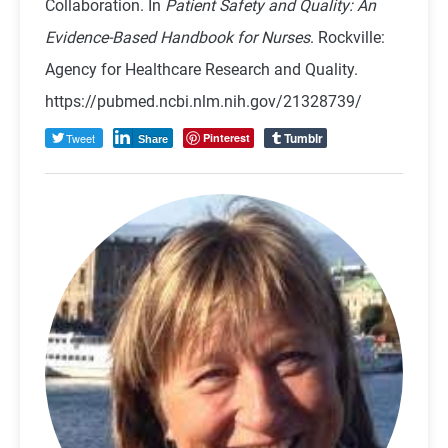
Collaboration. In
Patient Safety and Quality: An
Evidence-Based Handbook for Nurses
. Rockville:
Agency for Healthcare Research and Quality.
https://pubmed.ncbi.nlm.nih.gov/21328739/
Tumblr
Tweet
Pinterest
Share