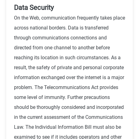
Data Security
On the Web, communication frequently takes place
across national borders. Data is transferred
through communications connections and
directed from one channel to another before
reaching its location in such circumstances. As a
result, the safety of private and personal corporate
information exchanged over the internet is a major
problem. The Telecommunications Act provides
some level of immunity. Further precautions
should be thoroughly considered and incorporated
in the current assessment of the Communications
Law. The Individual Information Bill must also be
examined to see if it includes operators and other