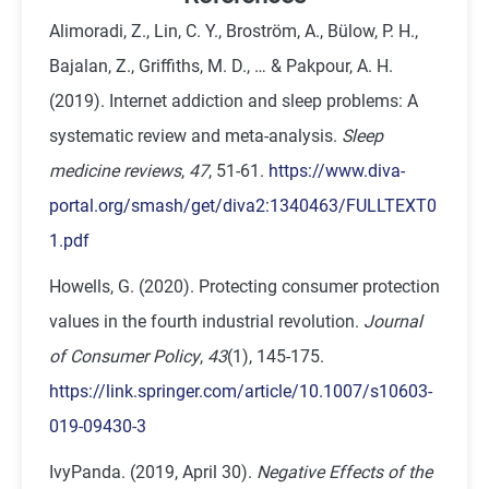
Alimoradi, Z., Lin, C. Y., Broström, A., Bülow, P. H.,
Bajalan, Z., Griffiths, M. D., … & Pakpour, A. H.
(2019). Internet addiction and sleep problems: A
systematic review and meta-analysis.
Sleep
medicine reviews
,
47
, 51-61.
https://www.diva-
portal.org/smash/get/diva2:1340463/FULLTEXT0
1.pdf
Howells, G. (2020). Protecting consumer protection
values in the fourth industrial revolution.
Journal
of Consumer Policy
,
43
(1), 145-175.
https://link.springer.com/article/10.1007/s10603-
019-09430-3
IvyPanda. (2019, April 30).
Negative Effects of the