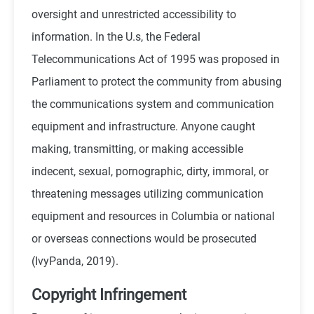
oversight and unrestricted accessibility to
information. In the U.s, the Federal
Telecommunications Act of 1995 was proposed in
Parliament to protect the community from abusing
the communications system and communication
equipment and infrastructure. Anyone caught
making, transmitting, or making accessible
indecent, sexual, pornographic, dirty, immoral, or
threatening messages utilizing communication
equipment and resources in Columbia or national
or overseas connections would be prosecuted
(IvyPanda, 2019).
Copyright Infringement