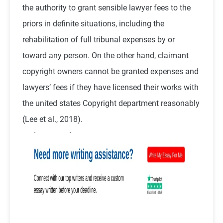
the authority to grant sensible lawyer fees to the
priors in definite situations, including the
rehabilitation of full tribunal expenses by or
toward any person. On the other hand, claimant
copyright owners cannot be granted expenses and
lawyers’ fees if they have licensed their works with
the united states Copyright department reasonably
(
Lee et al., 2018
).