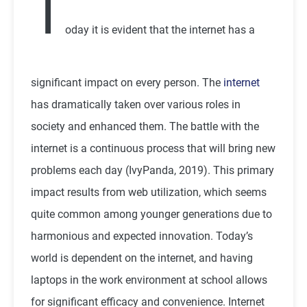
T
oday it is evident that the internet has a
significant impact on every person. The
internet
has dramatically taken over various roles in
society and enhanced them. The battle with the
internet is a continuous process that will bring new
problems each day (IvyPanda, 2019). This primary
impact results from web utilization, which seems
quite common among younger generations due to
harmonious and expected innovation. Today’s
world is dependent on the internet, and having
laptops in the work environment at school allows
for significant efficacy and convenience. Internet