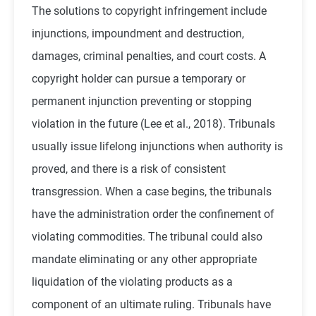
The solutions to copyright infringement include
injunctions, impoundment and destruction,
damages, criminal penalties, and court costs. A
copyright holder can pursue a temporary or
permanent injunction preventing or stopping
violation in the future (
Lee et al., 2018
). Tribunals
usually issue lifelong injunctions when authority is
proved, and there is a risk of consistent
transgression. When a case begins, the tribunals
have the administration order the confinement of
violating commodities. The tribunal could also
mandate eliminating or any other appropriate
liquidation of the violating products as a
component of an ultimate ruling. Tribunals have