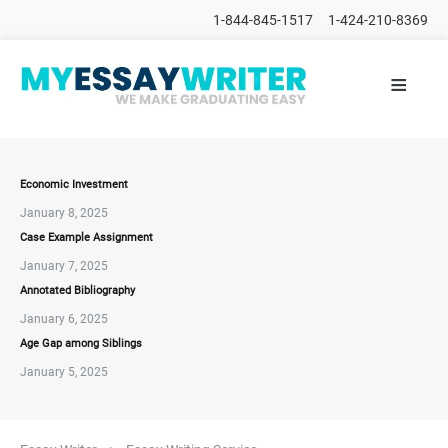
1-844-845-1517
1-424-210-8369
≡
HOME
ALL
POSTS
PLACE
ORDER
Economic Investment
January 8, 2025
FAQs
Case Example Assignment
CONTACTS
January 7, 2025
Annotated Bibliography
January 6, 2025
Age Gap among Siblings
January 5, 2025