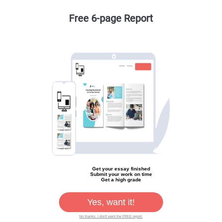
Free 6-page Report
Get your essay finished
Submit your work on time
Get a high grade
Yes, want it!
No thanks. I don't want the FREE report.