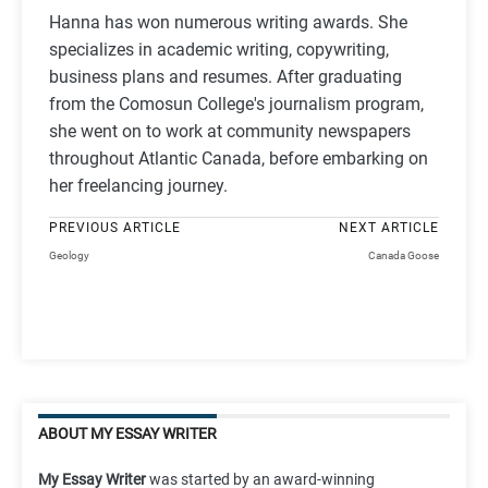
Hanna has won numerous writing awards. She
specializes in academic writing, copywriting,
business plans and resumes. After graduating
from the Comosun College's journalism program,
she went on to work at community newspapers
throughout Atlantic Canada, before embarking on
her freelancing journey.
PREVIOUS ARTICLE
NEXT ARTICLE
Geology
Canada Goose
ABOUT MY ESSAY WRITER
My Essay Writer
was started by an award-winning