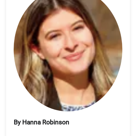
By Hanna Robinson