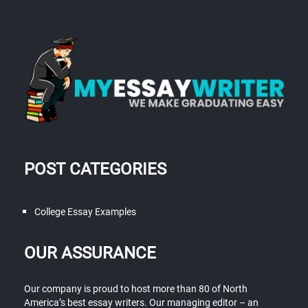
POST CATEGORIES
College Essay Examples
OUR ASSURANCE
Our company is proud to host more than 80 of North
America’s best essay writers. Our managing editor – an