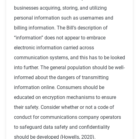
businesses acquiring, storing, and utilizing
personal information such as usernames and
billing information. The Bill’s description of
“information” does not appear to embrace
electronic information carried across
communication systems, and this has to be looked
into further. The general population should be well-
informed about the dangers of transmitting
information online. Consumers should be
educated on encryption mechanisms to ensure
their safety. Consider whether or not a code of
conduct for communications company operators
to safeguard data safety and confidentiality
should be developed (
Howells, 2020
).