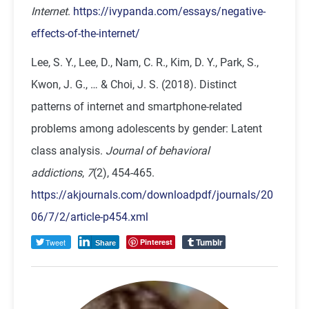
Internet
.
https://ivypanda.com/essays/negative-
effects-of-the-internet/
Lee, S. Y., Lee, D., Nam, C. R., Kim, D. Y., Park, S.,
Kwon, J. G., … & Choi, J. S. (2018). Distinct
patterns of internet and smartphone-related
problems among adolescents by gender: Latent
class analysis.
Journal of behavioral
addictions
,
7
(2), 454-465.
https://akjournals.com/downloadpdf/journals/20
06/7/2/article-p454.xml
Tumblr
Tweet
Pinterest
Share