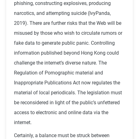
phishing, constructing explosives, producing
narcotics, and attempting suicide (IvyPanda,
2019). There are further risks that the Web will be
misused by those who wish to circulate rumors or
fake data to generate public panic. Controlling
information published beyond Hong Kong could
challenge the internet’s diverse nature. The
Regulation of Pornographic material and
Inappropriate Publications Act now regulates the
material of local periodicals. The legislation must
be reconsidered in light of the public’s unfettered
access to electronic and online data via the
internet.
Certainly, a balance must be struck between