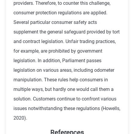
providers. Therefore, to counter this challenge,
consumer protection regulations are applied.
Several particular consumer safety acts
supplement the general safeguard provided by tort
and contract legislation. Unfair trading practices,
for example, are prohibited by government
legislation. In addition, Parliament passes
legislation on various areas, including odometer
manipulation. These rules help consumers in
multiple ways, but hardly one would call them a
solution. Customers continue to confront various
issues notwithstanding these regulations (
Howells,
2020
).
References