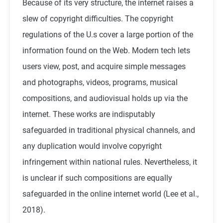
Because of its very structure, the internet raises a
slew of copyright difficulties. The copyright
regulations of the U.s cover a large portion of the
information found on the Web. Modern tech lets
users view, post, and acquire simple messages
and photographs, videos, programs, musical
compositions, and audiovisual holds up via the
internet. These works are indisputably
safeguarded in traditional physical channels, and
any duplication would involve copyright
infringement within national rules. Nevertheless, it
is unclear if such compositions are equally
safeguarded in the online internet world (
Lee et al.,
2018
).