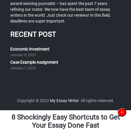
award-winning journalist – has spent the past 7 years
refining our roster. We now have the best team of essay
writers in the world. Just check our reviews! In this field,
deadlines are super important.
RECENT POST
Economic Investment
January 8, 2025
Case Example Assignment
January 7, 2025
Copyright © 2022
My Essay Writer
. All rights reserved.
×
8 Shockingly Easy Shortcuts to Get
Your Essay Done Fast