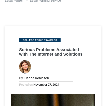
Essay Writer
>
Essay Writing Service
Categories
COLLEGE ESSAY EXAMPLES
Serious Problems Associated
with The Internet and Solutions
By
Hanna Robinson
Posted on
November 27, 2024