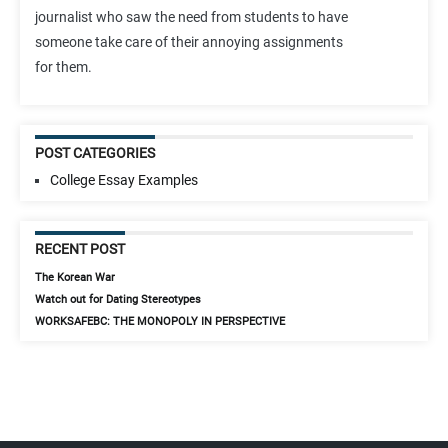
journalist who saw the need from students to have
someone take care of their annoying assignments
for them.
POST CATEGORIES
College Essay Examples
RECENT POST
The Korean War
Watch out for Dating Stereotypes
WORKSAFEBC: THE MONOPOLY IN PERSPECTIVE