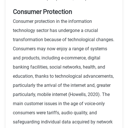
Consumer Protection
Consumer protection in the information
technology sector has undergone a crucial
transformation because of technological changes.
Consumers may now enjoy a range of systems
and products, including e-commerce, digital
banking facilities, social networks, health, and
education, thanks to technological advancements,
particularly the arrival of the internet and, greater
particularly, mobile internet (
Howells, 2020
). The
main customer issues in the age of voice-only
consumers were tariffs, audio quality, and
safeguarding individual data acquired by network