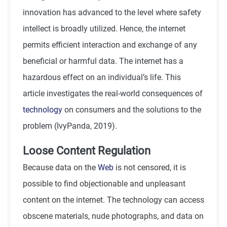
innovation has advanced to the level where safety
intellect is broadly utilized. Hence, the internet
permits efficient interaction and exchange of any
beneficial or harmful data. The internet has a
hazardous effect on an individual’s life. This
article investigates the real-world consequences of
technology
on consumers and the solutions to the
problem (IvyPanda, 2019).
Loose Content Regulation
Because data on the
Web
is not censored, it is
possible to find objectionable and unpleasant
content on the internet. The technology can access
obscene materials, nude photographs, and data on