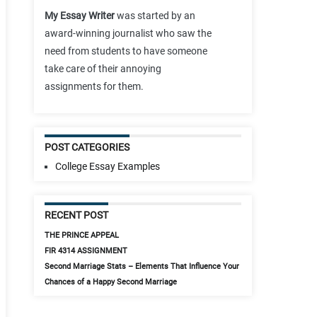
My Essay Writer
was started by an
award-winning journalist who saw the
need from students to have someone
take care of their annoying
assignments for them.
POST CATEGORIES
College Essay Examples
RECENT POST
THE PRINCE APPEAL
FIR 4314 ASSIGNMENT
Second Marriage Stats – Elements That Influence Your
Chances of a Happy Second Marriage