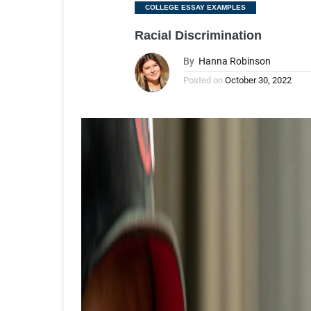
Categories
COLLEGE ESSAY EXAMPLES
Racial Discrimination
By
Hanna Robinson
Posted on
October 30, 2022