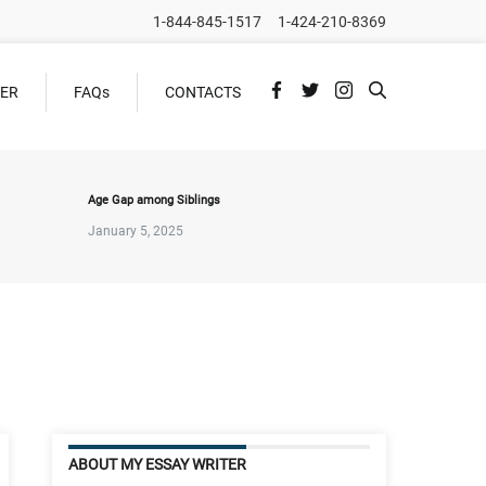
1-844-845-1517
1-424-210-8369
DER
FAQs
CONTACTS
Age Gap among Siblings
January 5, 2025
ABOUT MY ESSAY WRITER