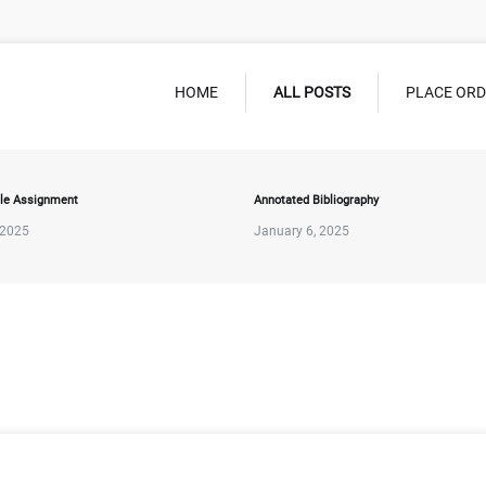
HOME
ALL POSTS
PLACE OR
le Assignment
Annotated Bibliography
 2025
January 6, 2025