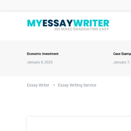
Economic Investment
Case Examp
January 8, 2025
January 7,
Essay Writer
>
Essay Writing Service