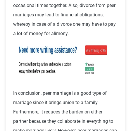
occasional times together. Also, divorce from peer
marriages may lead to financial obligations,
whereby in case of a divorce one may have to pay
a lot of money for alimony.
In conclusion, peer marriage is a good type of
marriage since it brings union to a family.
Furthermore, it reduces the burden on either
partner because they collaborate in everything to
make marriage lively. However, peer marriages can