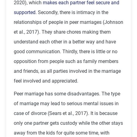
2020), which
makes each partner feel secure and
supported
. Secondly, there is intimacy in the
relationships of people in peer marriages (Johnson
et al., 2017). They share chores making them
understand each other in a better way and have
good communication. Thirdly, there is little or no
opposition from people such as family members
and friends, as all parties involved in the marriage
feel involved and appreciated.
Peer marriage has some disadvantages. The type
of marriage may lead to serious mental issues in
case of divorce (Sears et al., 2017). It is because
only one partner gets custody while the other stays
away from the kids for quite some time, with