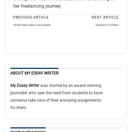
her freelancing journey.
PREVIOUS ARTICLE
NEXT ARTICLE
White Nationalism and Media
Research Problem
ABOUT MY ESSAY WRITER
My Essay Writer
was started by an award-winning
journalist who saw the need from students to have
someone take care of their annoying assignments
for them.