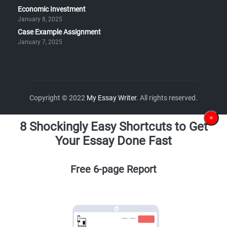
Economic Investment
January 8, 2025
Case Example Assignment
January 7, 2025
Copyright © 2022
My Essay Writer
. All rights reserved.
×
8 Shockingly Easy Shortcuts to Get
Your Essay Done Fast
Free 6-page Report