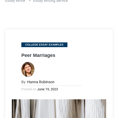
Essay Writer
>
Essay Writing Service
Categories
COLLEGE ESSAY EXAMPLES
Peer Marriages
By
Hanna Robinson
Posted on
June 19, 2023