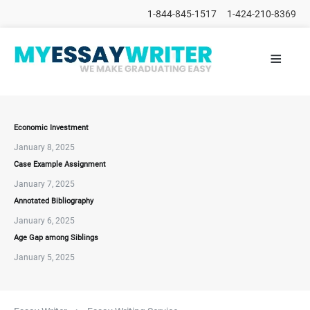
1-844-845-1517
1-424-210-8369
≡
HOME
ALL
POSTS
PLACE
ORDER
Economic Investment
January 8, 2025
FAQs
Case Example Assignment
CONTACTS
January 7, 2025
Annotated Bibliography
January 6, 2025
Age Gap among Siblings
January 5, 2025