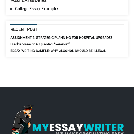
POST CATEGORIES
College Essay Examples
RECENT POST
ASSIGNMENT 2: STRATEGIC PLANNING FOR HOSPITAL UPGRADES
Blackish-Season 6 Episode 3 “Feminist”
ESSAY WRITING SAMPLE: WHY ALCOHOL SHOULD BE ILLEGAL