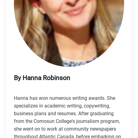
By Hanna Robinson
Hanna has won numerous writing awards. She
specializes in academic writing, copywriting,
business plans and resumes. After graduating
from the Comosun College's journalism program,
she went on to work at community newspapers
throughout Atlantic Canada, before embarking on