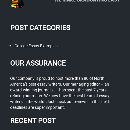
POST CATEGORIES
College Essay Examples
OUR ASSURANCE
Our company is proud to host more than 80 of North
America’s best essay writers. Our managing editor – an
award-winning journalist – has spent the past 7 years
refining our roster. We now have the best team of essay
writers in the world. Just check our reviews! In this field,
deadlines are super important.
RECENT POST