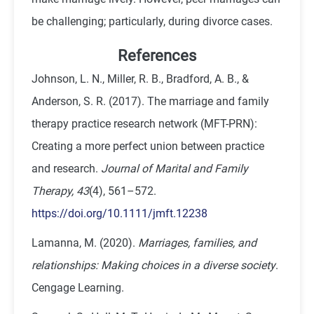
be challenging; particularly, during divorce cases.
References
Johnson, L. N., Miller, R. B., Bradford, A. B., &
Anderson, S. R. (2017). The marriage and family
therapy practice research network (MFT-PRN):
Creating a more perfect union between practice
and research.
Journal of Marital and Family
Therapy, 43
(4), 561–572.
https://doi.org/10.1111/jmft.12238
Lamanna, M. (2020).
Marriages, families, and
relationships: Making choices in a diverse society
.
Cengage Learning.