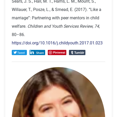
Sears, J. S., Hall, M. T., Harris, L. M., Mount, S.,
Willauer, T., Posze, L., & Smead, E. (2017). “Like a
marriage”: Partnering with peer mentors in child
welfare.
Children and Youth Services Review, 74
,
80–86.
https://doi.org/10.1016/j.childyouth.2017.01.023
Tumblr
Tweet
Pinterest
Share