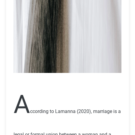
A
ccording to Lamanna (2020), marriage is a
legal or formal union between a woman and a