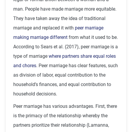
man. People have made marriage more equitable.
They have taken away the idea of traditional
marriage and replaced it with
peer marriage
making marriage different
from what it used to be.
According to Sears et al. (2017), peer marriage is a
type of marriage
where partners share equal roles
and chores
. Peer marriage has clear features, such
as division of labor, equal contribution to the
household’s finances, and equal contribution to
household decisions.
Peer marriage has various advantages. First, there
is the primacy of the relationship whereby the
partners prioritize their relationship (Lamanna,