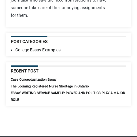
journalist who saw the need from students to have
someone take care of their annoying assignments
for them.
POST CATEGORIES
College Essay Examples
RECENT POST
Case Conceptualization Essay
The Looming Registered Nurse Shortage in Ontario
ESSAY WRITING SERVICE SAMPLE: POWER AND POLITICS PLAY A MAJOR
ROLE