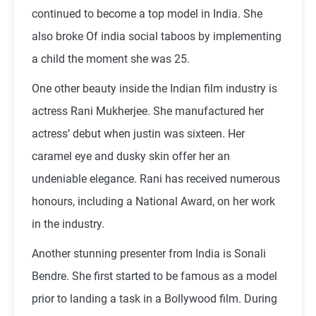
continued to become a top model in India. She
also broke Of india social taboos by implementing
a child the moment she was 25.
One other beauty inside the Indian film industry is
actress Rani Mukherjee. She manufactured her
actress’ debut when justin was sixteen. Her
caramel eye and dusky skin offer her an
undeniable elegance. Rani has received numerous
honours, including a National Award, on her work
in the industry.
Another stunning presenter from India is Sonali
Bendre. She first started to be famous as a model
prior to landing a task in a Bollywood film. During