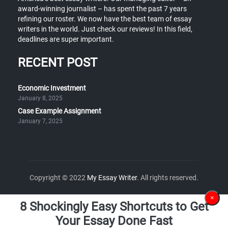
award-winning journalist – has spent the past 7 years
refining our roster. We now have the best team of essay
writers in the world. Just check our reviews! In this field,
deadlines are super important.
RECENT POST
Economic Investment
January 8, 2025
Case Example Assignment
January 7, 2025
Copyright © 2022
My Essay Writer
. All rights reserved.
×
8 Shockingly Easy Shortcuts to Get
Your Essay Done Fast