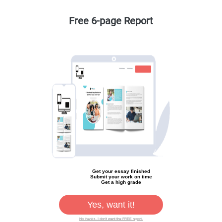
Free 6-page Report
Get your essay finished
Submit your work on time
Get a high grade
Yes, want it!
No thanks. I don't want the FREE report.