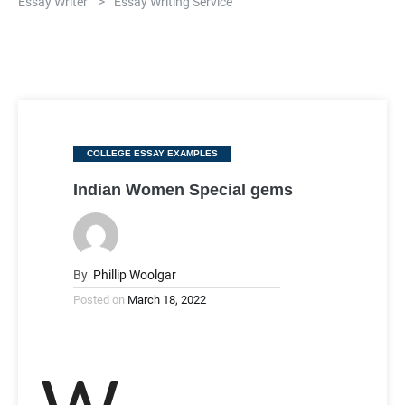
Essay Writer
>
Essay Writing Service
Categories
COLLEGE ESSAY EXAMPLES
Indian Women Special gems
By
Phillip Woolgar
Posted on
March 18, 2022