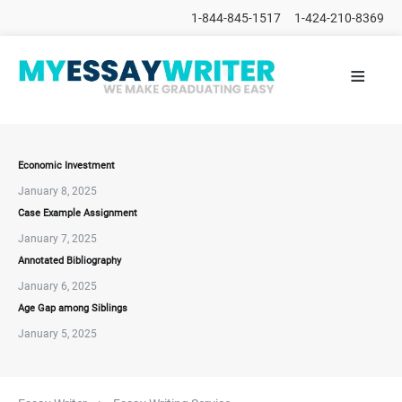
1-844-845-1517
1-424-210-8369
≡
HOME
ALL
POSTS
PLACE
ORDER
Economic Investment
January 8, 2025
FAQs
Case Example Assignment
CONTACTS
January 7, 2025
Annotated Bibliography
January 6, 2025
Age Gap among Siblings
January 5, 2025