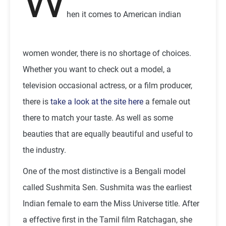
W
hen it comes to American indian
women wonder, there is no shortage of choices.
Whether you want to check out a model, a
television occasional actress, or a film producer,
there is
take a look at the site here
a female out
there to match your taste. As well as some
beauties that are equally beautiful and useful to
the industry.
One of the most distinctive is a Bengali model
called Sushmita Sen. Sushmita was the earliest
Indian female to earn the Miss Universe title. After
a effective first in the Tamil film Ratchagan, she