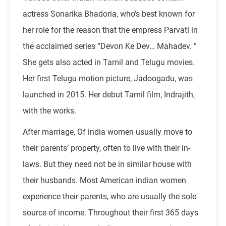
actress Sonarika Bhadoria, who’s best known for
her role for the reason that the empress Parvati in
the acclaimed series “Devon Ke Dev… Mahadev. ”
She gets also acted in Tamil and Telugu movies.
Her first Telugu motion picture, Jadoogadu, was
launched in 2015. Her debut Tamil film, Indrajith,
with the works.
After marriage, Of india women usually move to
their parents’ property, often to live with their in-
laws. But they need not be in similar house with
their husbands. Most American indian women
experience their parents, who are usually the sole
source of income. Throughout their first 365 days