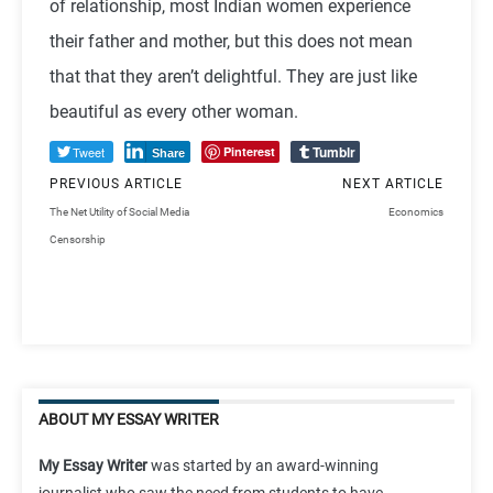
of relationship, most Indian women experience
their father and mother, but this does not mean
that that they aren’t delightful. They are just like
beautiful as every other woman.
Tumblr
Tweet
Pinterest
Share
PREVIOUS ARTICLE
NEXT ARTICLE
The Net Utility of Social Media
Economics
Censorship
ABOUT MY ESSAY WRITER
My Essay Writer
was started by an award-winning