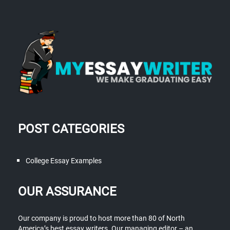
POST CATEGORIES
College Essay Examples
OUR ASSURANCE
Our company is proud to host more than 80 of North
America’s best essay writers. Our managing editor – an