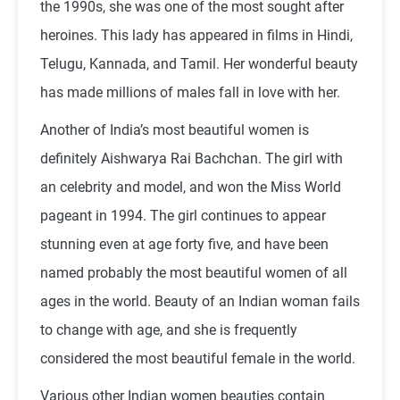
the 1990s, she was one of the most sought after
heroines. This lady has appeared in films in Hindi,
Telugu, Kannada, and Tamil. Her wonderful beauty
has made millions of males fall in love with her.
Another of India’s most beautiful women is
definitely Aishwarya Rai Bachchan. The girl with
an celebrity and model, and won the Miss World
pageant in 1994. The girl continues to appear
stunning even at age forty five, and have been
named probably the most beautiful women of all
ages in the world. Beauty of an Indian woman fails
to change with age, and she is frequently
considered the most beautiful female in the world.
Various other Indian women beauties contain