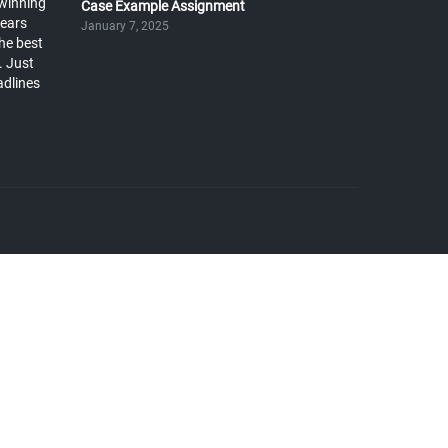
winning
Case Example Assignment
years
January 7, 2025
he best
. Just
adlines