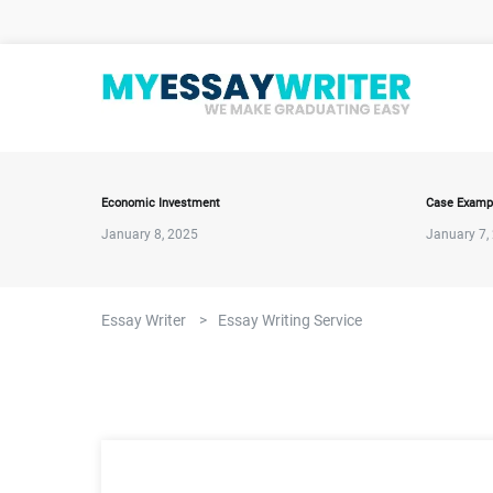
Economic Investment
Case Examp
January 8, 2025
January 7,
Essay Writer
>
Essay Writing Service