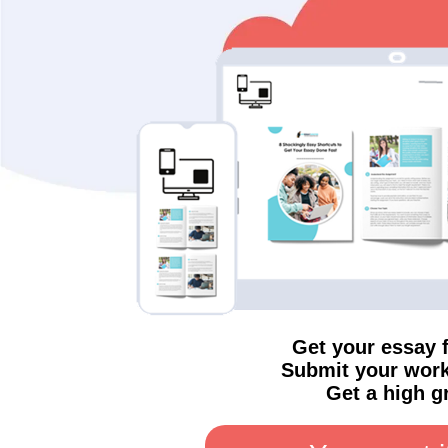
Get your essay 
Submit your work
Get a high g