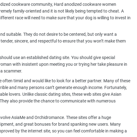
 anodized cookware community, Hard anodized cookware women
tremely family-oriented and it is not likely being tempted to cheat. A
fferent race will need to make sure that your dog is willing to invest in
nd suitable. They do not desire to be centered, but only want a
tender, sincere, and respectful to ensure that you won’t make them
should use an established dating site. You should give special
woman with insistent upon meeting you or trying her take pleasure in
s a scammer.
 often timid and would like to look for a better partner. Many of these
terrible and many persons can’t generate enough income. Fortunately,
able lovers. Unlike classic dating sites, these web sites give Asian
. They also provide the chance to communicate with numerous
volve AsiaMe and Orchidromance. These sites offer a huge
equipment, and great bonuses for brand spanking new users. Many
pproved by the internet site, so you can feel comfortable in making a