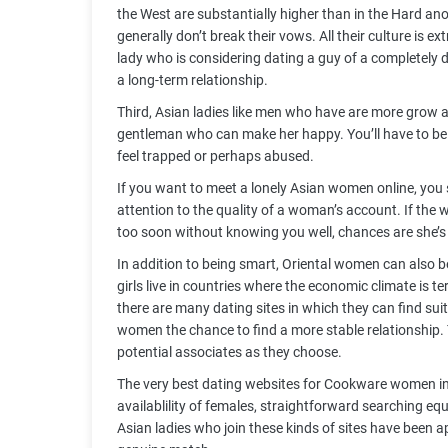
the West are substantially higher than in the Hard
generally don’t break their vows. All their culture is ex
lady who is considering dating a guy of a completely di
a long-term relationship.
Third, Asian ladies like men who have are more grow a
gentleman who can make her happy. You’ll have to be 
feel trapped or perhaps abused.
If you want to meet a lonely Asian women online, you 
attention to the quality of a woman’s account. If the 
too soon without knowing you well, chances are she’
In addition to being smart, Oriental women can also be
girls live in countries where the economic climate is 
there are many dating sites in which they can find suit
women the chance to find a more stable relationship
potential associates as they choose.
The very best dating websites for Cookware women in
availablility of females, straightforward searching 
Asian ladies who join these kinds of sites have been a