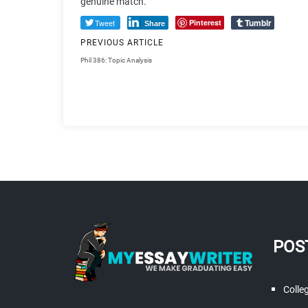
genuine match.
Tumblr
Tweet
Pinterest
Share
PREVIOUS ARTICLE
Phil 386: Topic Analysis
POS
Colle