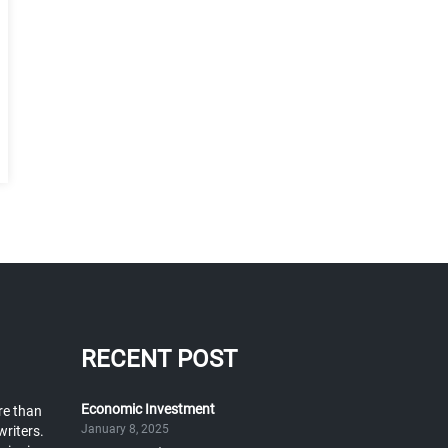
RECENT POST
Economic Investment
re than
January 8, 2025
writers.