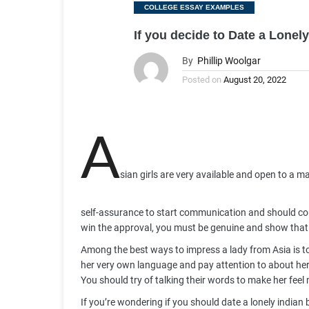
Categories
COLLEGE ESSAY EXAMPLES
If you decide to Date a Lone
By
Phillip Woolgar
Posted on
August 20, 2022
A
sian girls are very available and open to a ma
self-assurance to start communication and should con
win the approval, you must be genuine and show that 
Among the best ways to impress a lady from Asia is to fi
her very own language and pay attention to about her 
You should try of talking their words to make her fee
If you’re wondering if you should date a lonely indian 