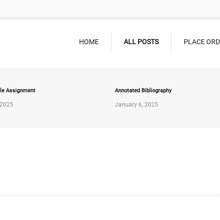
HOME
ALL POSTS
PLACE OR
le Assignment
Annotated Bibliography
 2025
January 6, 2025