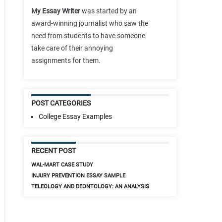
My Essay Writer
was started by an
award-winning journalist who saw the
need from students to have someone
take care of their annoying
assignments for them.
POST CATEGORIES
College Essay Examples
RECENT POST
WAL-MART CASE STUDY
INJURY PREVENTION ESSAY SAMPLE
TELEOLOGY AND DEONTOLOGY: AN ANALYSIS