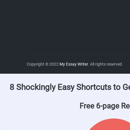
Copyright © 2022
My Essay Writer
. All rights reserved.
8 Shockingly Easy Shortcuts to G
Free 6-page Re