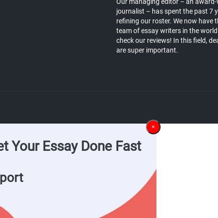
Our managing editor – an award-
journalist – has spent the past 7 
refining our roster. We now have t
team of essay writers in the world
check our reviews! In this field, de
are super important.
×
et Your Essay Done Fast
port