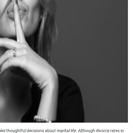
thoughtful decisions about marital life. Although divorce rates in