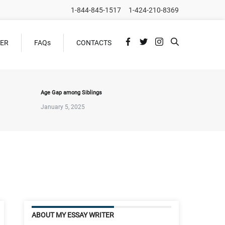
1-844-845-1517
1-424-210-8369
DER
FAQs
CONTACTS
Age Gap among Siblings
January 5, 2025
ABOUT MY ESSAY WRITER