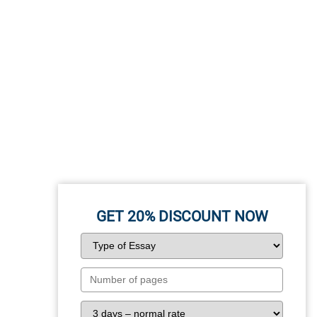
GET 20%
DISCOUNT NOW