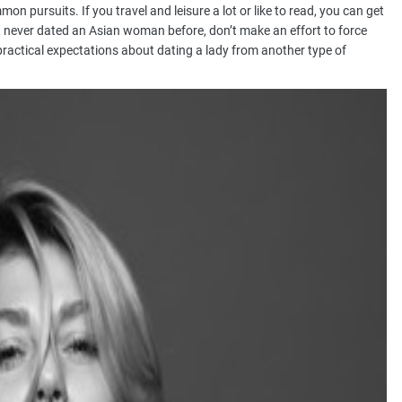
on pursuits. If you travel and leisure a lot or like to read, you can get
t never dated an Asian woman before, don’t make an effort to force
 impractical expectations about dating a lady from another type of