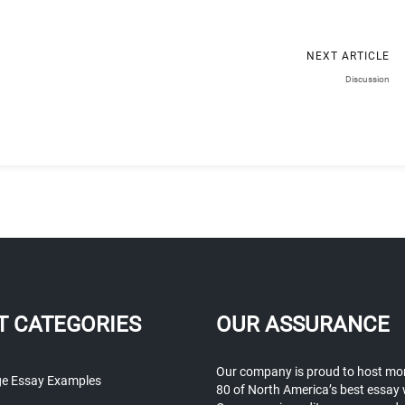
NEXT ARTICLE
Discussion
T CATEGORIES
OUR ASSURANCE
Our company is proud to host mo
ge Essay Examples
80 of North America’s best essay 