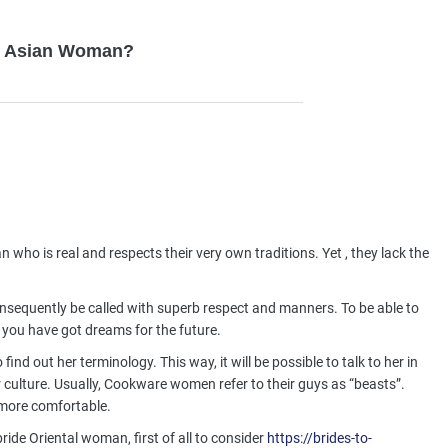
ly Asian Woman?
n who is real and respects their very own traditions. Yet , they lack the
sequently be called with superb respect and manners. To be able to
you have got dreams for the future.
nd out her terminology. This way, it will be possible to talk to her in
culture. Usually, Cookware women refer to their guys as “beasts”.
l more comfortable.
bride Oriental woman, first of all to consider
https://brides-to-