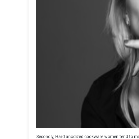
Secondly, Hard anodized cookware women tend to make 