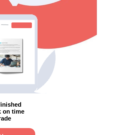
finished
 on time
rade