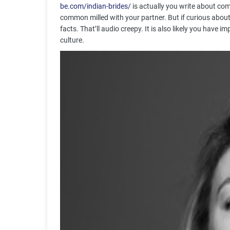
be.com/indian-brides/
is actually you write about comm
common milled with your partner. But if curious abou
facts. That’ll audio creepy. It is also likely you have
culture.