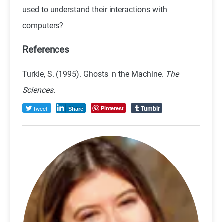
used to understand their interactions with
computers?
References
Turkle, S. (1995). Ghosts in the Machine.
The
Sciences.
Tumblr
Tweet
Pinterest
Share