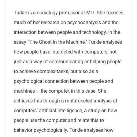
Turkle is a sociology professor at MIT. She focuses
much of her research on psychoanalysis and the
interaction between people and technology. In the
essay “The Ghost in the Machine,” Turkle analyses
how people have interacted with computers, not
just as a way of communicating or helping people
to achieve complex tasks, but also as a
psychological connection between people and
machines – the computer, in this case. She
achieves this through a multifaceted analysis of
computers’ artificial intelligence, a study on how
people use the computer and relate this to
behavior psychologically. Turkle analyses how