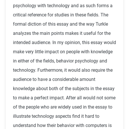
psychology with technology and as such forms a
critical reference for studies in these fields. The
formal diction of this essay and the way Turkle
analyzes the main points makes it useful for the
intended audience. In my opinion, this essay would
make very little impact on people with knowledge
in either of the fields, behavior psychology and
technology. Furthermore, it would also require the
audience to have a considerable amount
knowledge about both of the subjects in the essay
to make a perfect impact. After all would not some
of the people who are widely used in the essay to
illustrate technology aspects find it hard to
understand how their behavior with computers is