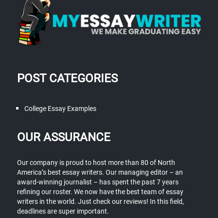
POST CATEGORIES
College Essay Examples
OUR ASSURANCE
Our company is proud to host more than 80 of North
America’s best essay writers. Our managing editor – an
award-winning journalist – has spent the past 7 years
refining our roster. We now have the best team of essay
writers in the world. Just check our reviews! In this field,
deadlines are super important.