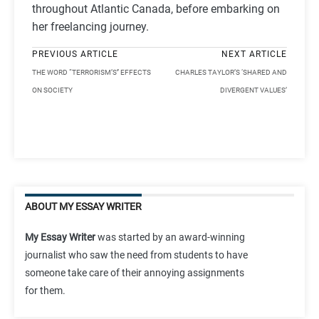
throughout Atlantic Canada, before embarking on
her freelancing journey.
PREVIOUS ARTICLE
NEXT ARTICLE
THE WORD “TERRORISM’S’’ EFFECTS
CHARLES TAYLOR’S ‘SHARED AND
ON SOCIETY
DIVERGENT VALUES’
ABOUT MY ESSAY WRITER
My Essay Writer
was started by an award-winning
journalist who saw the need from students to have
someone take care of their annoying assignments
for them.