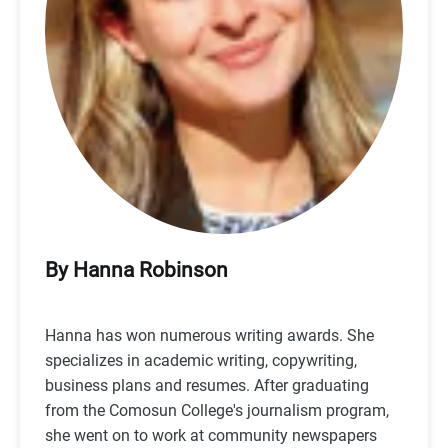
By Hanna Robinson
Hanna has won numerous writing awards. She
specializes in academic writing, copywriting,
business plans and resumes. After graduating
from the Comosun College's journalism program,
she went on to work at community newspapers