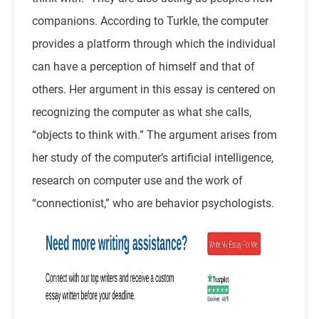
companions. According to Turkle, the computer
provides a platform through which the individual
can have a perception of himself and that of
others. Her argument in this essay is centered on
recognizing the computer as what she calls,
“objects to think with.” The argument arises from
her study of the computer’s artificial intelligence,
research on computer use and the work of
“connectionist,” who are behavior psychologists.