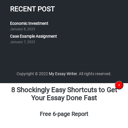
RECENT POST
Economic Investment
January 8, 2025
Case Example Assignment
January 7, 2025
Copyright © 2022
My Essay Writer
. All rights reserved.
×
8 Shockingly Easy Shortcuts to Get
Your Essay Done Fast
Free 6-page Report