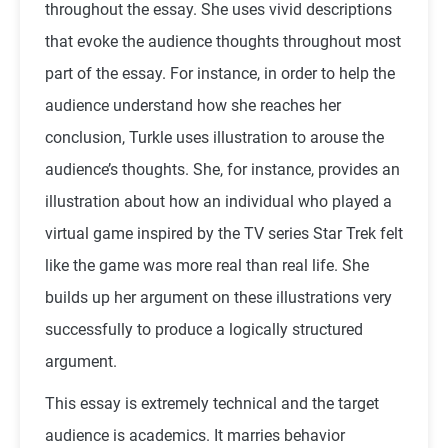
throughout the essay. She uses vivid descriptions
that evoke the audience thoughts throughout most
part of the essay. For instance, in order to help the
audience understand how she reaches her
conclusion, Turkle uses illustration to arouse the
audience’s thoughts. She, for instance, provides an
illustration about how an individual who played a
virtual game inspired by the TV series Star Trek felt
like the game was more real than real life. She
builds up her argument on these illustrations very
successfully to produce a logically structured
argument.
This essay is extremely technical and the target
audience is academics. It marries behavior