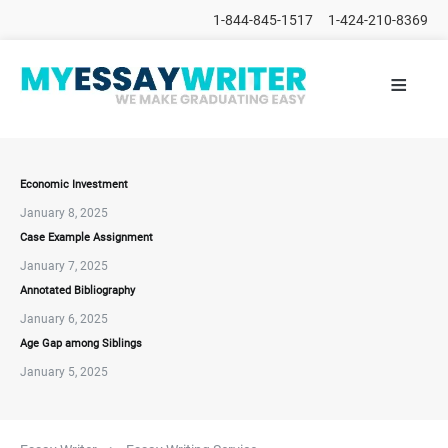
1-844-845-1517
1-424-210-8369
≡
HOME
ALL
POSTS
PLACE
ORDER
Economic Investment
January 8, 2025
FAQs
Case Example Assignment
CONTACTS
January 7, 2025
Annotated Bibliography
January 6, 2025
Age Gap among Siblings
January 5, 2025