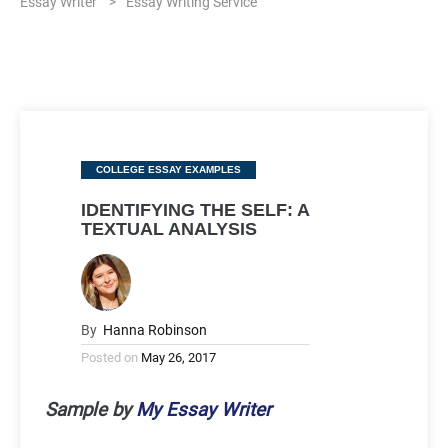
Essay Writer
>
Essay Writing Service
Categories
COLLEGE ESSAY EXAMPLES
IDENTIFYING THE SELF: A
TEXTUAL ANALYSIS
By
Hanna Robinson
Posted on
May 26, 2017
Sample by
My Essay Writer