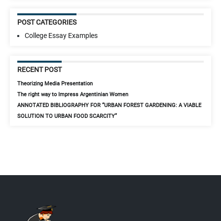
POST CATEGORIES
College Essay Examples
RECENT POST
Theorizing Media Presentation
The right way to Impress Argentinian Women
ANNOTATED BIBLIOGRAPHY FOR “URBAN FOREST GARDENING: A VIABLE
SOLUTION TO URBAN FOOD SCARCITY”