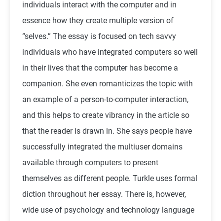
individuals interact with the computer and in
essence how they create multiple version of
“selves.” The essay is focused on tech savvy
individuals who have integrated computers so well
in their lives that the computer has become a
companion. She even romanticizes the topic with
an example of a person-to-computer interaction,
and this helps to create vibrancy in the article so
that the reader is drawn in. She says people have
successfully integrated the multiuser domains
available through computers to present
themselves as different people. Turkle uses formal
diction throughout her essay. There is, however,
wide use of psychology and technology language