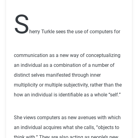
S
herry Turkle sees the use of computers for
communication as a new way of conceptualizing
an individual as a combination of a number of
distinct selves manifested through inner
multiplicity or multiple subjectivity, rather than the
how an individual is identifiable as a whole “self.”
She views computers as new avenues with which
an individual acquires what she calls, “objects to
think with.” They are also acting as people’s new