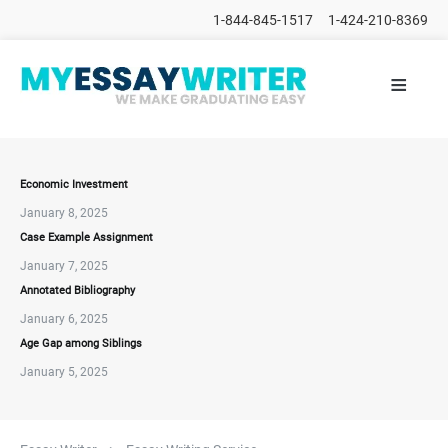
1-844-845-1517
1-424-210-8369
≡
HOME
ALL
POSTS
PLACE
ORDER
Economic Investment
January 8, 2025
FAQs
Case Example Assignment
CONTACTS
January 7, 2025
Annotated Bibliography
January 6, 2025
Age Gap among Siblings
January 5, 2025