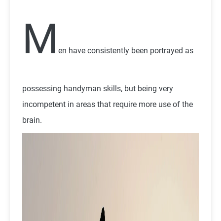
M
en have consistently been portrayed as
possessing handyman skills, but being very
incompetent in areas that require more use of the
brain.