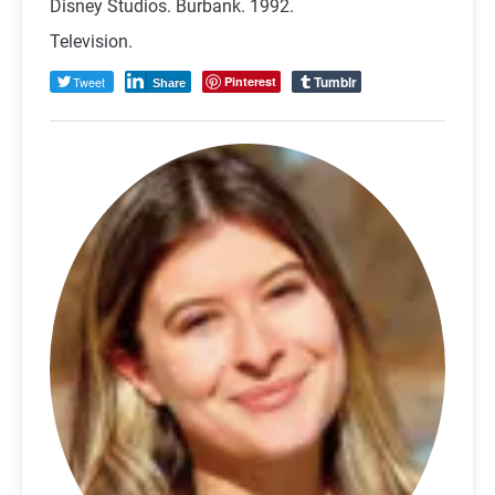
Disney Studios. Burbank. 1992.
Television.
Tumblr
Tweet
Pinterest
Share