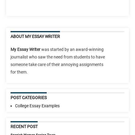
ABOUT MY ESSAY WRITER
My Essay Writer
was started by an award-winning
journalist who saw the need from students to have
someone take care of their annoying assignments
for them.
POST CATEGORIES
College Essay Examples
RECENT POST