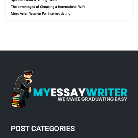
Spanish Women Seeing Tours
The advantages of Choosing a International Wife
Meet Asian Women For Internet dating
POST CATEGORIES