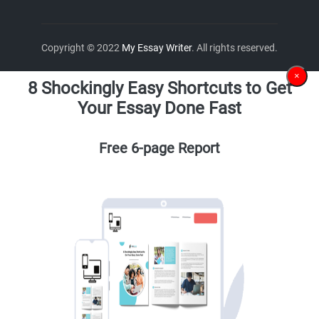
Copyright © 2022
My Essay Writer
. All rights reserved.
×
8 Shockingly Easy Shortcuts to Get
Your Essay Done Fast
Free 6-page Report