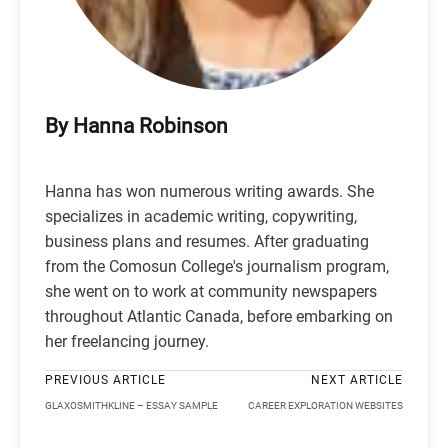
By Hanna Robinson
Hanna has won numerous writing awards. She
specializes in academic writing, copywriting,
business plans and resumes. After graduating
from the Comosun College's journalism program,
she went on to work at community newspapers
throughout Atlantic Canada, before embarking on
her freelancing journey.
PREVIOUS ARTICLE
NEXT ARTICLE
GLAXOSMITHKLINE – ESSAY SAMPLE
CAREER EXPLORATION WEBSITES