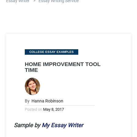
Essay Writer
>
Essay Writing Service
Categories
COLLEGE ESSAY EXAMPLES
HOME IMPROVEMENT TOOL
TIME
By
Hanna Robinson
Posted on
May 8, 2017
Sample by
My Essay Writer