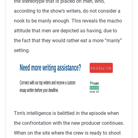
the stereotype that is placed on men, who,
according to the show’s writers, do not consider a
nook to be manly enough. This reveals the macho
attitude that men are depicted as having, due to
the fact that they would rather eat a more “manly”
setting.
Tim’s intelligence is belittled in the episode when
the confrontation with the new producer continues.
When on the site where the crew is ready to shoot