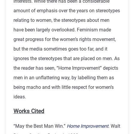
interests. While there has been a considerable
amount of emphasis over the years on stereotypes
relating to women, the stereotypes about men
have been largely overlooked. Feminism made
great progress for the women’s rights movement,
but the media sometimes goes too far, and it
ignores the stereotypes that are placed on men. As
the reader has seen, “Home Improvement” depicts
men in an unflattering way, by labelling them as
being macho and with little respect for women’s
ideas.
Works Cited
“May the Best Man Win.”
Home Improvement
. Walt