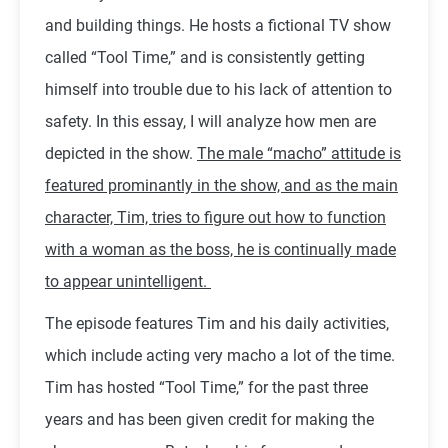
and building things. He hosts a fictional TV show
called “Tool Time,” and is consistently getting
himself into trouble due to his lack of attention to
safety. In this essay, I will analyze how men are
depicted in the show.
The male “macho” attitude is
featured prominantly in the show, and as the main
character, Tim, tries to figure out how to function
with a woman as the boss, he is continually made
to appear unintelligent.
The episode features Tim and his daily activities,
which include acting very macho a lot of the time.
Tim has hosted “Tool Time,” for the past three
years and has been given credit for making the