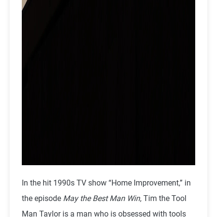
In the hit 1990s TV show “Home Improvement,” in
the episode
May the Best Man Win
, Tim the Tool
Man Taylor is a man who is obsessed with tools