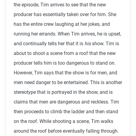
the episode, Tim arrives to see that the new
producer has essentially taken over for him. She
has the entire crew laughing at her jokes, and
running her errands. When Tim arrives, he is upset,
and continually tells her that it is
his
show. Tim is
about to shoot a scene from a roof that the new
producer tells him is too dangerous to stand on.
However, Tim says that the show is for men, and
men need danger to be entertained. This is another
stereotype that is portrayed in the show, and is
claims that men are dangerous and reckless. Tim
then proceeds to climb the ladder and then stand
on the roof. While shooting a scene, Tim walks
around the roof before eventually falling through.