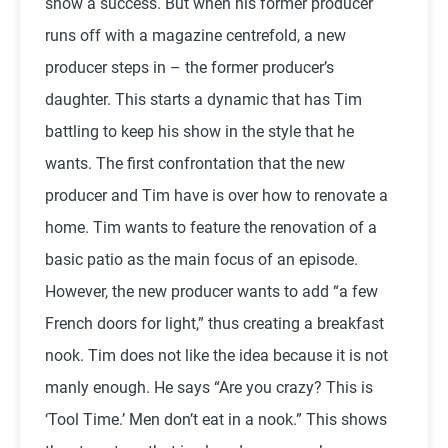
show a success. But when his former producer
runs off with a magazine centrefold, a new
producer steps in – the former producer’s
daughter. This starts a dynamic that has Tim
battling to keep his show in the style that he
wants. The first confrontation that the new
producer and Tim have is over how to renovate a
home. Tim wants to feature the renovation of a
basic patio as the main focus of an episode.
However, the new producer wants to add “a few
French doors for light,” thus creating a breakfast
nook. Tim does not like the idea because it is not
manly enough. He says “Are you crazy? This is
‘Tool Time.’ Men don’t eat in a nook.” This shows