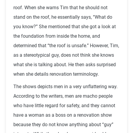
roof. When she warns Tim that he should not
stand on the roof, he essentially says, “What do
you know?” She mentioned that she got a look at
the foundation from inside the home, and
determined that “the roof is unsafe.” However, Tim,
as a stereotypical guy, does not think she knows
what she is talking about. He then asks surprised
when she details renovation terminology.
The shows depicts men in a very unflattering way.
According to the writers, men are macho people
who have little regard for safety, and they cannot
have a woman as a boss on a renovation show
because they do not know anything about “guy”