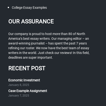
College Essay Examples
OUR ASSURANCE
Our company is proud to host more than 80 of North
America’s best essay writers. Our managing editor – an
award-winning journalist – has spent the past 7 years
refining our roster. We now have the best team of essay
writers in the world. Just check our reviews! In this field,
deadlines are super important.
RECENT POST
Economic Investment
January 8, 2025
Case Example Assignment
January 7, 2025