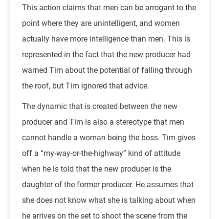
This action claims that men can be arrogant to the
point where they are unintelligent, and women
actually have more intelligence than men. This is
represented in the fact that the new producer had
warned Tim about the potential of falling through
the roof, but Tim ignored that advice.
The dynamic that is created between the new
producer and Tim is also a stereotype that men
cannot handle a woman being the boss. Tim gives
off a “my-way-or-the-highway” kind of attitude
when he is told that the new producer is the
daughter of the former producer. He assumes that
she does not know what she is talking about when
he arrives on the set to shoot the scene from the