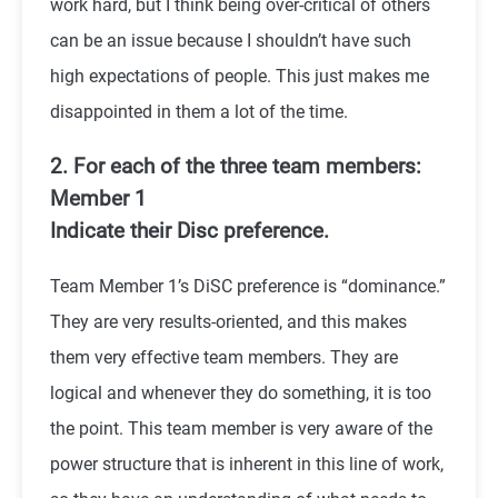
work hard, but I think being over-critical of others
can be an issue because I shouldn’t have such
high expectations of people. This just makes me
disappointed in them a lot of the time.
2. For each of the three team members:
Member 1
Indicate their Disc preference.
Team Member 1’s DiSC preference is “dominance.”
They are very results-oriented, and this makes
them very effective team members. They are
logical and whenever they do something, it is too
the point. This team member is very aware of the
power structure that is inherent in this line of work,