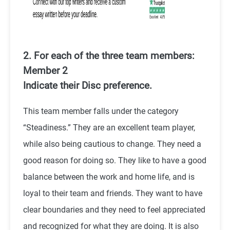
2. For each of the three team members:
Member 2
Indicate their Disc preference.
This team member falls under the category
“Steadiness.” They are an excellent team player,
while also being cautious to change. They need a
good reason for doing so. They like to have a good
balance between the work and home life, and is
loyal to their team and friends. They want to have
clear boundaries and they need to feel appreciated
and recognized for what they are doing. It is also