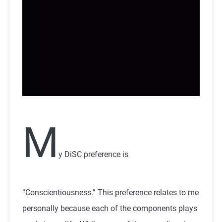
M
y DiSC preference is
“Conscientiousness.” This preference relates to me
personally because each of the components plays