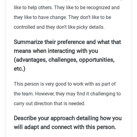
like to help others. They like to be recognized and
they like to have change. They don’t like to be
controlled and they don’t like picky details.
Summarize their preference and what that
means when interacting with you
(advantages, challenges, opportunities,
etc.)
This person is very good to work with as part of
the team. However, they may find it challenging to
carry out direction that is needed.
Describe your approach detailing how you
will adapt and connect with this person.