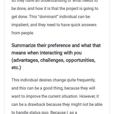
so they have an understanding of what needs to
be done, and how it is that the project is going to
get done. This “dominant” individual can be
impatient, and they need to have quick answers
from people.
Summarize their preference and what that
means when interacting with you
(advantages, challenges, opportunities,
etc.)
This individual desires change quite frequently,
and this can be a good thing, because they will
want to improve the current situation. However, it
can be a drawback because they might not be able
to handle status quo. Because I, as a