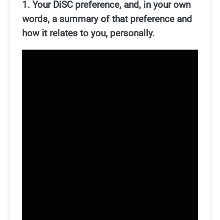
1. Your DiSC preference, and, in your own
words, a summary of that preference and
how it relates to you, personally.