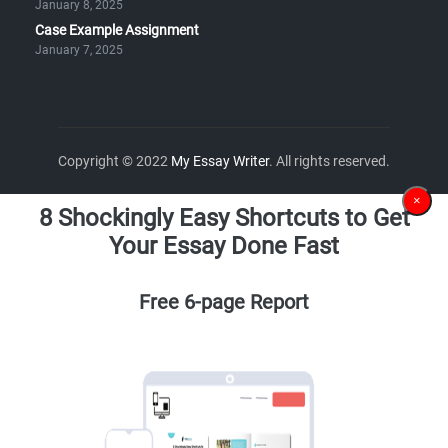
January 8, 2025
Case Example Assignment
January 7, 2025
Copyright © 2022
My Essay Writer
. All rights reserved.
×
8 Shockingly Easy Shortcuts to Get
Your Essay Done Fast
Free 6-page Report