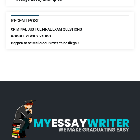
RECENT POST
CRIMINAL JUSTICE FINAL EXAM QUESTIONS
GOOGLE VERSUS YAHOO
Happen to be Mailorder Birdes-to-be Illegal?