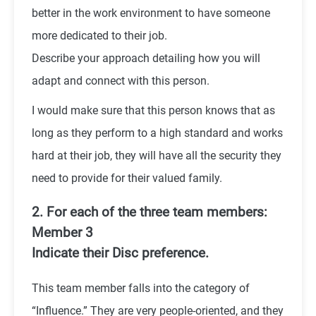
better in the work environment to have someone
more dedicated to their job.
Describe your approach detailing how you will
adapt and connect with this person.
I would make sure that this person knows that as
long as they perform to a high standard and works
hard at their job, they will have all the security they
need to provide for their valued family.
2. For each of the three team members:
Member 3
Indicate their Disc preference.
This team member falls into the category of
“Influence.” They are very people-oriented, and they