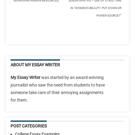
MANAGING HUMAN RESOURCES
SUSAN SANTAG – USE OF STRUCTURE
IN “WOMEN’S BEAUTY: PUT DOWN OR
POWER SOURCE?”
ABOUT MY ESSAY WRITER
My Essay Writer
was started by an award-winning
journalist who saw the need from students to have
someone take care of their annoying assignments
for them.
POST CATEGORIES
College Essay Examples