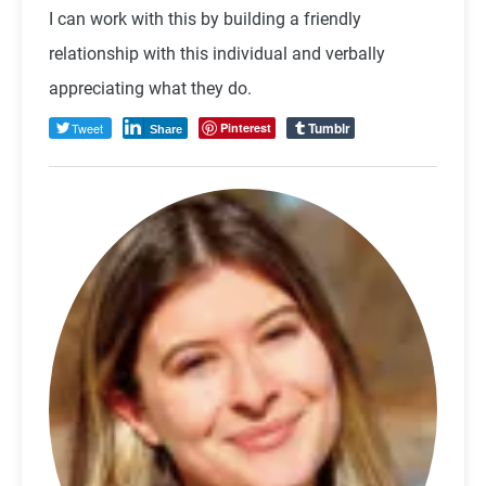
I can work with this by building a friendly
relationship with this individual and verbally
appreciating what they do.
Tumblr
Tweet
Pinterest
Share