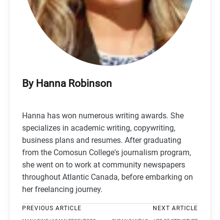
By Hanna Robinson
Hanna has won numerous writing awards. She
specializes in academic writing, copywriting,
business plans and resumes. After graduating
from the Comosun College's journalism program,
she went on to work at community newspapers
throughout Atlantic Canada, before embarking on
her freelancing journey.
PREVIOUS ARTICLE
NEXT ARTICLE