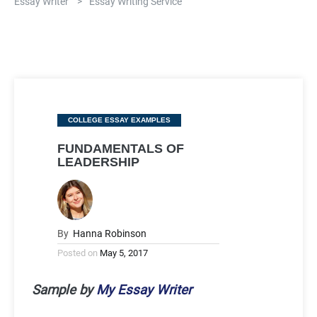
Essay Writer
>
Essay Writing Service
Categories
COLLEGE ESSAY EXAMPLES
FUNDAMENTALS OF
LEADERSHIP
By
Hanna Robinson
Posted on
May 5, 2017
Sample by
My Essay Writer