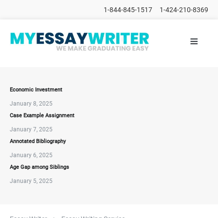
1-844-845-1517
1-424-210-8369
≡
HOME
ALL
POSTS
PLACE
ORDER
Economic Investment
January 8, 2025
FAQs
Case Example Assignment
CONTACTS
January 7, 2025
Annotated Bibliography
January 6, 2025
Age Gap among Siblings
January 5, 2025