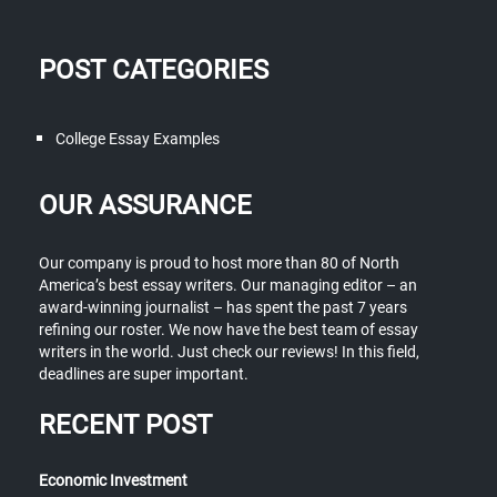
POST CATEGORIES
College Essay Examples
OUR ASSURANCE
Our company is proud to host more than 80 of North
America’s best essay writers. Our managing editor – an
award-winning journalist – has spent the past 7 years
refining our roster. We now have the best team of essay
writers in the world. Just check our reviews! In this field,
deadlines are super important.
RECENT POST
Economic Investment