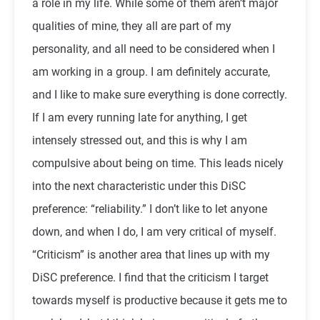
a role in my life. While some of them aren’t major
qualities of mine, they all are part of my
personality, and all need to be considered when I
am working in a group. I am definitely accurate,
and I like to make sure everything is done correctly.
If I am every running late for anything, I get
intensely stressed out, and this is why I am
compulsive about being on time. This leads nicely
into the next characteristic under this DiSC
preference: “reliability.” I don’t like to let anyone
down, and when I do, I am very critical of myself.
“Criticism” is another area that lines up with my
DiSC preference. I find that the criticism I target
towards myself is productive because it gets me to