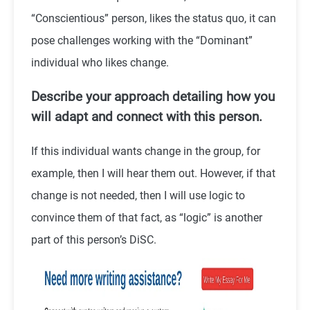
“Conscientious” person, likes the status quo, it can
pose challenges working with the “Dominant”
individual who likes change.
Describe your approach detailing how you
will adapt and connect with this person.
If this individual wants change in the group, for
example, then I will hear them out. However, if that
change is not needed, then I will use logic to
convince them of that fact, as “logic” is another
part of this person’s DiSC.