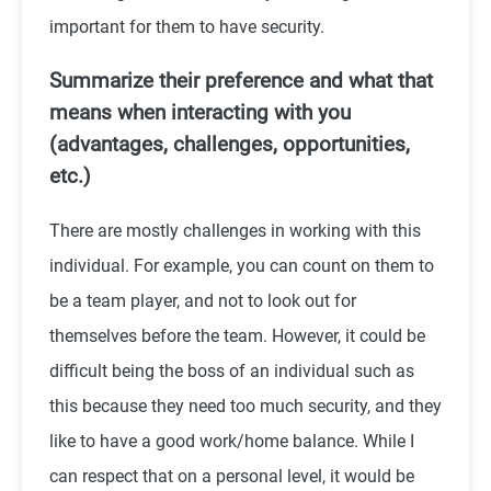
important for them to have security.
Summarize their preference and what that
means when interacting with you
(advantages, challenges, opportunities,
etc.)
There are mostly challenges in working with this
individual. For example, you can count on them to
be a team player, and not to look out for
themselves before the team. However, it could be
difficult being the boss of an individual such as
this because they need too much security, and they
like to have a good work/home balance. While I
can respect that on a personal level, it would be