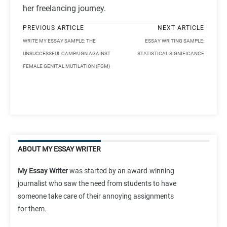
her freelancing journey.
PREVIOUS ARTICLE
NEXT ARTICLE
WRITE MY ESSAY SAMPLE: THE
ESSAY WRITING SAMPLE:
UNSUCCESSFUL CAMPAIGN AGAINST
STATISTICAL SIGNIFICANCE
FEMALE GENITAL MUTILATION (FGM)
ABOUT MY ESSAY WRITER
My Essay Writer
was started by an award-winning
journalist who saw the need from students to have
someone take care of their annoying assignments
for them.