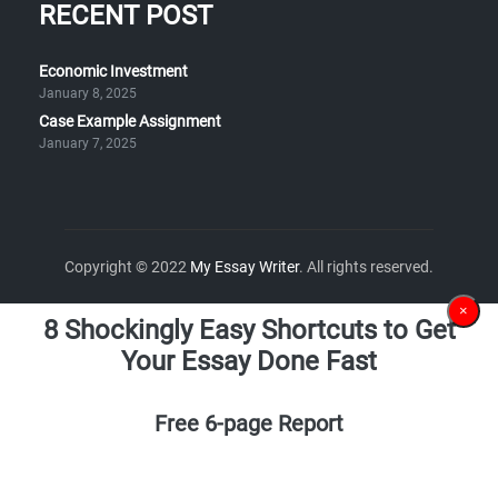
RECENT POST
Economic Investment
January 8, 2025
Case Example Assignment
January 7, 2025
Copyright © 2022
My Essay Writer
. All rights reserved.
×
8 Shockingly Easy Shortcuts to Get
Your Essay Done Fast
Free 6-page Report