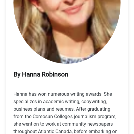
By Hanna Robinson
Hanna has won numerous writing awards. She
specializes in academic writing, copywriting,
business plans and resumes. After graduating
from the Comosun College's journalism program,
she went on to work at community newspapers
throughout Atlantic Canada, before embarking on