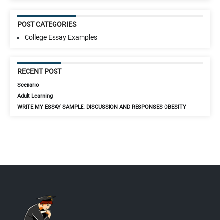
POST CATEGORIES
College Essay Examples
RECENT POST
Scenario
Adult Learning
WRITE MY ESSAY SAMPLE: DISCUSSION AND RESPONSES OBESITY