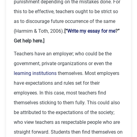
punishment depending on the mistakes done. For
this to be effective, teachers ought to be strict so
as to discourage future occurrence of the same
(Harmim & Toth, 2006).
[“
Write my essay for me
?”
Get help here.]
Teachers have an employer; who could be the
government, private organizations or even the
learning institutions
themselves. Most employers
have expectations and rules set for their
employees. In this case, most teachers find
themselves sticking to them fully. This could also
be attributed to the expectations of the society;
who view teachers as respectable people who are
straight forward. Students then find themselves on