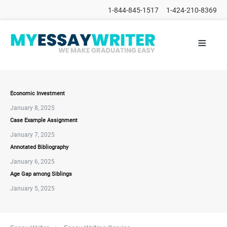
1-844-845-1517
1-424-210-8369
≡
HOME
ALL
POSTS
PLACE
ORDER
Economic Investment
January 8, 2025
FAQs
Case Example Assignment
CONTACTS
January 7, 2025
Annotated Bibliography
January 6, 2025
Age Gap among Siblings
January 5, 2025