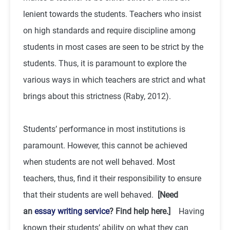
lenient towards the students. Teachers who insist
on high standards and require discipline among
students in most cases are seen to be strict by the
students. Thus, it is paramount to explore the
various ways in which teachers are strict and what
brings about this strictness (Raby, 2012).
Students’ performance in most institutions is
paramount. However, this cannot be achieved
when students are not well behaved. Most
teachers, thus, find it their responsibility to ensure
that their students are well behaved.
[Need
an
essay writing service
? Find help here.]
Having
known their students’ ability on what they can