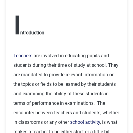
I
ntroduction
Teachers
are involved in educating pupils and
students during their time of study at school. They
are mandated to provide relevant information on
the topics or fields to be learned by their students
and examining the ability of these students in
terms of performance in examinations. The
encounter between teachers and students, whether
in classrooms or any other
school activity
, is what
makes a teacher to be either strict or a little bit