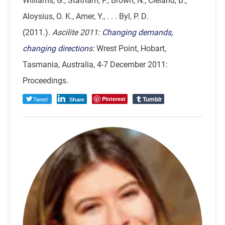
Williams, G., Statham, P., Brown, N., Cleland, B.,
Aloysius, O. K., Amer, Y., . . . Byl, P. D.
(2011.).
Ascilite 2011:
Changing demands,
changing direction
s:
Wrest Point, Hobart,
Tasmania, Australia, 4-7 December 2011:
Proceedings.
Tumblr
Tweet
Pinterest
Share