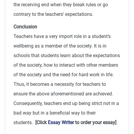
the receiving end when they break rules or go
contrary to the teachers’ expectations.
Conclusion
Teachers have a very import role in a student’s
wellbeing as a member of the society. It is in
schools that students learn about the expectations
of the society, how to interact with other members
of the society and the need for hard work in life.
Thus, it becomes a necessity for teachers to
ensure the above aforementioned are achieved.
Consequently, teachers end up being strict not in a
bad way but in a beneficial way to their
students.
[Click
Essay Writer
to order your essay]