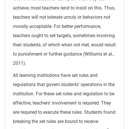
achieve, most teachers tend to insist on this. Thus,
teachers will not tolerate unruly or behaviors not
morally acceptable. For better performance,
teachers ought to set targets, sometimes involving
their students, of which when not met, would result
to punishment or further guidance (Williams et al.,
2011).
All learning institutions have set rules and
regulations that govern students’ operations in the
institution. For these set rules and regulation to be
effective, teachers’ involvement is required. They
are required to execute these rules. Students found
breaking the set rules are bound to receive