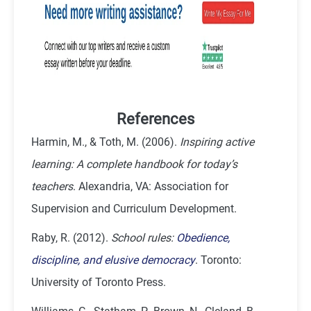
References
Harmin, M., & Toth, M. (2006).
Inspiring active
learning: A complete handbook for today’s
teachers
. Alexandria, VA: Association for
Supervision and Curriculum Development.
Raby, R. (2012).
School rules:
Obedience,
discipline, and elusive democracy
. Toronto:
University of Toronto Press.