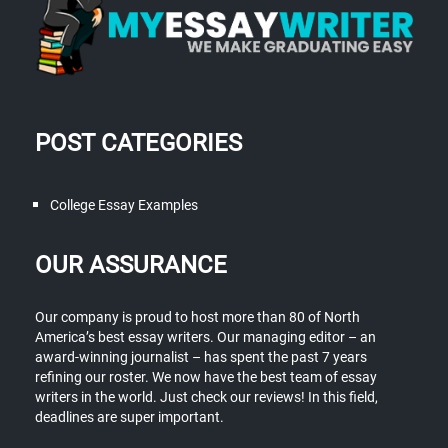
POST CATEGORIES
College Essay Examples
OUR ASSURANCE
Our company is proud to host more than 80 of North
America’s best essay writers. Our managing editor – an
award-winning journalist – has spent the past 7 years
refining our roster. We now have the best team of essay
writers in the world. Just check our reviews! In this field,
deadlines are super important.