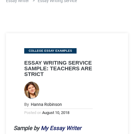
Essay Writer
>
Essay Writing Service
Categories
COLLEGE ESSAY EXAMPLES
ESSAY WRITING SERVICE
SAMPLE: TEACHERS ARE
STRICT
By
Hanna Robinson
Posted on
August 10, 2018
Sample by
My Essay Writer