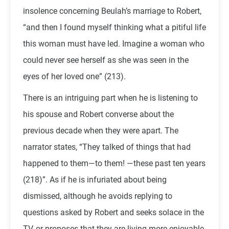
insolence concerning Beulah’s marriage to Robert,
“and then I found myself thinking what a pitiful life
this woman must have led. Imagine a woman who
could never see herself as she was seen in the
eyes of her loved one” (213).
There is an intriguing part when he is listening to
his spouse and Robert converse about the
previous decade when they were apart. The
narrator states, “They talked of things that had
happened to them—to them! —these past ten years
(218)”. As if he is infuriated about being
dismissed, although he avoids replying to
questions asked by Robert and seeks solace in the
TV, or proposes that they are living more enjoyable