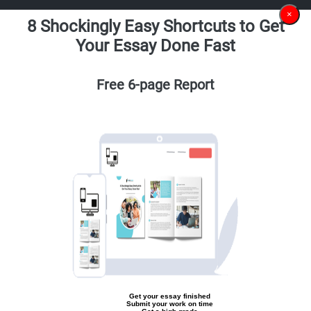
×
8 Shockingly Easy Shortcuts to Get
Your Essay Done Fast
Free 6-page Report
Get your essay finished
Submit your work on time