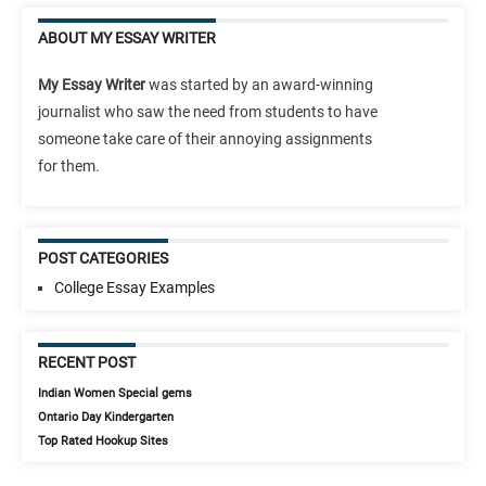
ABOUT MY ESSAY WRITER
My Essay Writer
was started by an award-winning
journalist who saw the need from students to have
someone take care of their annoying assignments
for them.
POST CATEGORIES
College Essay Examples
RECENT POST
Indian Women Special gems
Ontario Day Kindergarten
Top Rated Hookup Sites