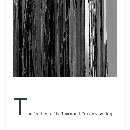
T
he ‘cathedral’ is Raymond Carver’s writing