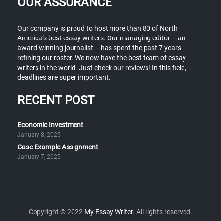
OUR ASSURANCE
Our company is proud to host more than 80 of North
America’s best essay writers. Our managing editor – an
award-winning journalist – has spent the past 7 years
refining our roster. We now have the best team of essay
writers in the world. Just check our reviews! In this field,
deadlines are super important.
RECENT POST
Economic Investment
January 8, 2025
Case Example Assignment
January 7, 2025
Copyright © 2022
My Essay Writer
. All rights reserved.