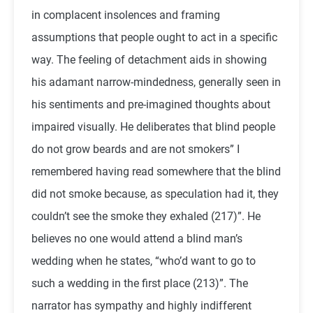
in complacent insolences and framing
assumptions that people ought to act in a specific
way. The feeling of detachment aids in showing
his adamant narrow-mindedness, generally seen in
his sentiments and pre-imagined thoughts about
impaired visually. He deliberates that blind people
do not grow beards and are not smokers” I
remembered having read somewhere that the blind
did not smoke because, as speculation had it, they
couldn’t see the smoke they exhaled (217)”. He
believes no one would attend a blind man’s
wedding when he states, “who’d want to go to
such a wedding in the first place (213)”. The
narrator has sympathy and highly indifferent