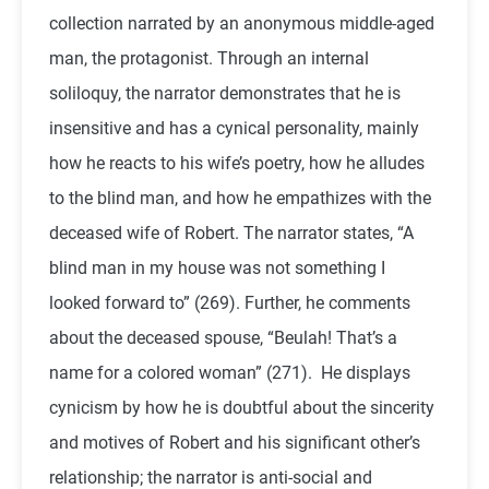
collection narrated by an anonymous middle-aged
man, the protagonist. Through an internal
soliloquy, the narrator demonstrates that he is
insensitive and has a cynical personality, mainly
how he reacts to his wife’s poetry, how he alludes
to the blind man, and how he empathizes with the
deceased wife of Robert. The narrator states, “A
blind man in my house was not something I
looked forward to” (269). Further, he comments
about the deceased spouse, “Beulah! That’s a
name for a colored woman” (271). He displays
cynicism by how he is doubtful about the sincerity
and motives of Robert and his significant other’s
relationship; the narrator is anti-social and