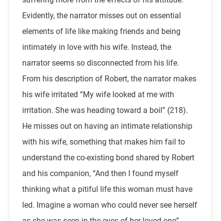
Evidently, the narrator misses out on essential
elements of life like making friends and being
intimately in love with his wife. Instead, the
narrator seems so disconnected from his life.
From his description of Robert, the narrator makes
his wife irritated “My wife looked at me with
irritation. She was heading toward a boil” (218).
He misses out on having an intimate relationship
with his wife, something that makes him fail to
understand the co-existing bond shared by Robert
and his companion, “And then I found myself
thinking what a pitiful life this woman must have
led. Imagine a woman who could never see herself
as she was seen in the eyes of her loved one”