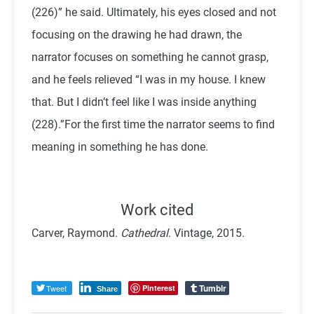
(226)” he said. Ultimately, his eyes closed and not
focusing on the drawing he had drawn, the
narrator focuses on something he cannot grasp,
and he feels relieved “I was in my house. I knew
that. But I didn’t feel like I was inside anything
(228).”For the first time the narrator seems to find
meaning in something he has done.
Work cited
Carver, Raymond.
Cathedral
. Vintage, 2015.
Tumblr
Tweet
Pinterest
Share