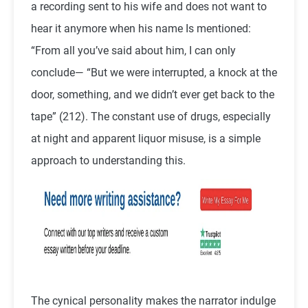
a recording sent to his wife and does not want to
hear it anymore when his name Is mentioned:
“From all you’ve said about him, I can only
conclude— “But we were interrupted, a knock at the
door, something, and we didn’t ever get back to the
tape” (212). The constant use of drugs, especially
at night and apparent liquor misuse, is a simple
approach to understanding this.
The cynical personality makes the narrator indulge