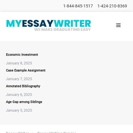
1-844-845-1517
1-424-210-8369
≡
HOME
ALL
POSTS
PLACE
ORDER
Economic Investment
January 8, 2025
FAQs
Case Example Assignment
CONTACTS
January 7, 2025
Annotated Bibliography
January 6, 2025
Age Gap among Siblings
January 5, 2025