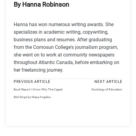
By Hanna Robinson
Hanna has won numerous writing awards. She
specializes in academic writing, copywriting,
business plans and resumes. After graduating
from the Comosun College's journalism program,
she went on to work at community newspapers
throughout Atlantic Canada, before embarking on
her freelancing journey.
PREVIOUS ARTICLE
NEXT ARTICLE
Book Report: I Know Why The Caged
Sociology of Education
Bird Sings by Maya Angelou