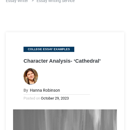
Essay Writer
>
Essay Writing Service
Categories
COLLEGE ESSAY EXAMPLES
Character Analysis- ‘Cathedral’
By
Hanna Robinson
Posted on
October 29, 2023