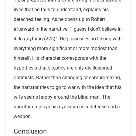
lives that he fails to understand, explains his
detached feeling. As he opens up to Robert
afterward in the narrative, “I guess I don’t believe in
it. In anything (225)”. He possesses no linking with
everything more significant or more modest than
himself. His character corresponds with the
hypothesis that skeptics are only disillusioned
optimists. Rather than changing or compromising,
the narrator tries to go to war with the idea that his
wife seems happy around the blind man. The
narrator employs his cynicism as a defense and a
weapon.
Conclusion