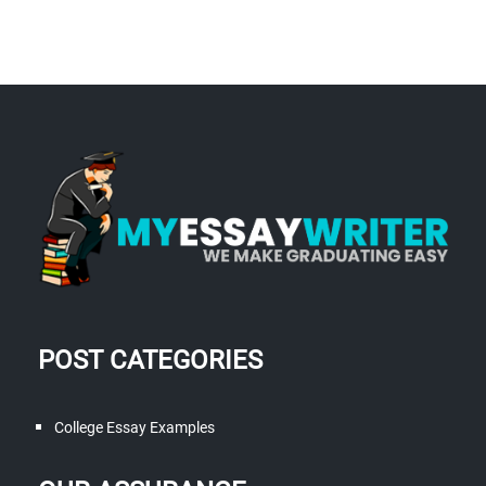
POST CATEGORIES
College Essay Examples