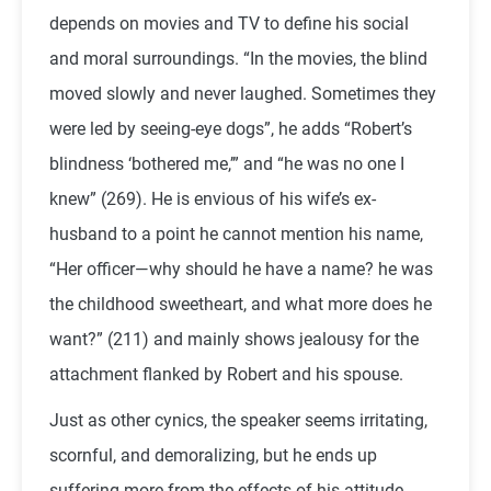
depends on movies and TV to define his social
and moral surroundings. “In the movies, the blind
moved slowly and never laughed. Sometimes they
were led by seeing-eye dogs”, he adds “Robert’s
blindness ‘bothered me,’” and “he was no one I
knew” (269). He is envious of his wife’s ex-
husband to a point he cannot mention his name,
“Her officer—why should he have a name? he was
the childhood sweetheart, and what more does he
want?” (211) and mainly shows jealousy for the
attachment flanked by Robert and his spouse.
Just as other cynics, the speaker seems irritating,
scornful, and demoralizing, but he ends up
suffering more from the effects of his attitude.