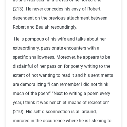
(213). He never concedes his envy of Robert,
dependent on the previous attachment between
Robert and Beulah resoundingly.
He is pompous of his wife and talks about her
extraordinary, passionate encounters with a
specific shallowness. Moreover, he appears to be
disdainful of her passion for poetry writing to the
extent of not wanting to read it and his sentiments
are demoralizing “I can remember I did not think
much of the poem” “Next to writing a poem every
year, I think it was her chief means of recreation”
(210). His self-disconnection is all around,
mirrored in the occurrence where he is listening to