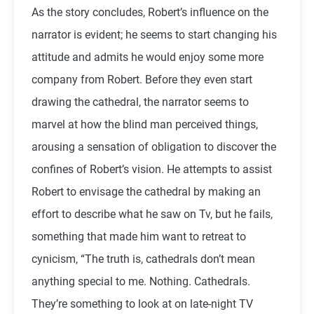
As the story concludes, Robert’s influence on the
narrator is evident; he seems to start changing his
attitude and admits he would enjoy some more
company from Robert. Before they even start
drawing the cathedral, the narrator seems to
marvel at how the blind man perceived things,
arousing a sensation of obligation to discover the
confines of Robert’s vision. He attempts to assist
Robert to envisage the cathedral by making an
effort to describe what he saw on Tv, but he fails,
something that made him want to retreat to
cynicism, “The truth is, cathedrals don’t mean
anything special to me. Nothing. Cathedrals.
They’re something to look at on late-night TV