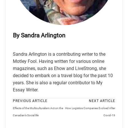
By Sandra Arlington
Sandra Arlington is a contributing writer to the
Motley Fool. Having written for various online
magazines, such as Ehow and LiveStrong, she
decided to embark on a travel blog for the past 10
years. She is also a regular contributor to My
Essay Writer.
PREVIOUS ARTICLE
NEXT ARTICLE
Effects of the Multiculturalism Act on the
How Logistics Companies Evolved After
Canadian’s Social life
Covid-19