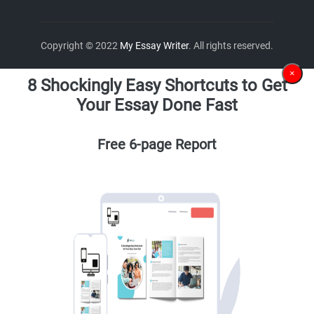
Copyright © 2022
My Essay Writer
. All rights reserved.
×
8 Shockingly Easy Shortcuts to Get
Your Essay Done Fast
Free 6-page Report