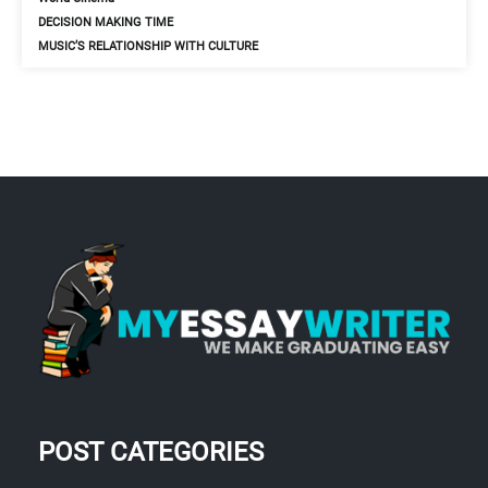
DECISION MAKING TIME
MUSIC’S RELATIONSHIP WITH CULTURE
POST CATEGORIES