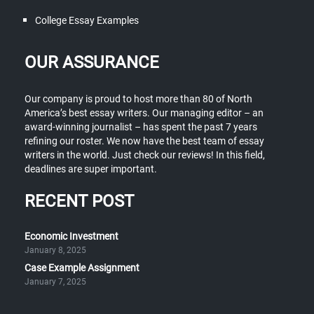
College Essay Examples
OUR ASSURANCE
Our company is proud to host more than 80 of North
America’s best essay writers. Our managing editor – an
award-winning journalist – has spent the past 7 years
refining our roster. We now have the best team of essay
writers in the world. Just check our reviews! In this field,
deadlines are super important.
RECENT POST
Economic Investment
January 8, 2025
Case Example Assignment
January 7, 2025