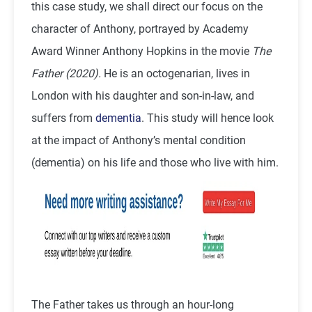
this case study, we shall direct our focus on the
character of Anthony, portrayed by Academy
Award Winner Anthony Hopkins in the movie
The
Father (2020).
He is an octogenarian, lives in
London with his daughter and son-in-law, and
suffers from
dementia
. This study will hence look
at the impact of Anthony’s mental condition
(dementia) on his life and those who live with him.
The Father takes us through an hour-long