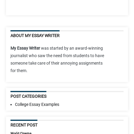
ABOUT MY ESSAY WRITER
My Essay Writer
was started by an award-winning
journalist who saw the need from students to have
someone take care of their annoying assignments
for them.
POST CATEGORIES
College Essay Examples
RECENT POST
World Cinema