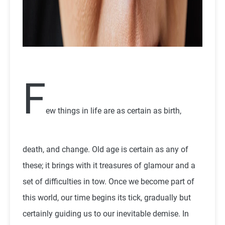
F
ew things in life are as certain as birth,
death, and change. Old age is certain as any of
these; it brings with it treasures of glamour and a
set of difficulties in tow. Once we become part of
this world, our time begins its tick, gradually but
certainly guiding us to our inevitable demise. In