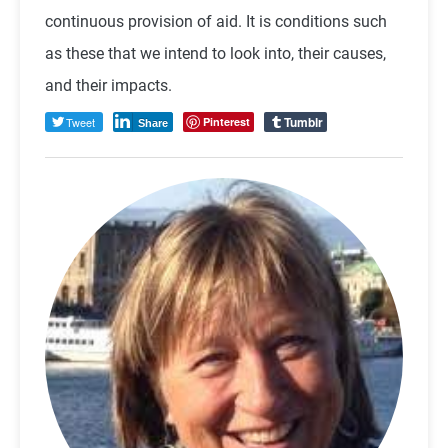
continuous provision of aid. It is conditions such
as these that we intend to look into, their causes,
and their impacts.
Tumblr
Tweet
Pinterest
Share