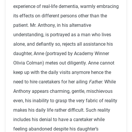
experience of real-life dementia, warmly embracing
its effects on different persons other than the
patient. Mr. Anthony, in his alternative
understanding, is portrayed as a man who lives
alone, and defiantly so, rejects all assistance his
daughter, Anne (portrayed by Academy Winner
Olivia Colman) metes out diligently. Anne cannot
keep up with the daily visits anymore hence the
need to hire caretakers for her ailing
Father
. While
Anthony appears charming, gentle, mischievous
even, his inability to grasp the very fabric of reality
makes his daily life rather difficult. Such reality
includes his denial to have a caretaker while
feeling abandoned despite his daughter’s