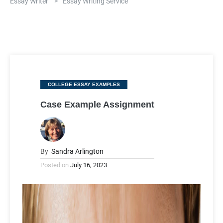
Essay Writer
>
Essay Writing Service
Categories
COLLEGE ESSAY EXAMPLES
Case Example Assignment
By
Sandra Arlington
Posted on
July 16, 2023