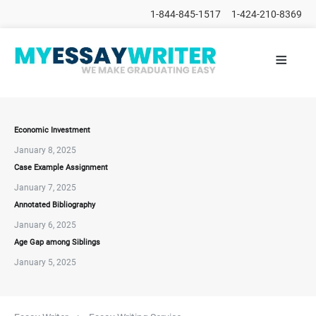
1-844-845-1517
1-424-210-8369
≡
HOME
ALL
POSTS
PLACE
ORDER
Economic Investment
January 8, 2025
FAQs
Case Example Assignment
CONTACTS
January 7, 2025
Annotated Bibliography
January 6, 2025
Age Gap among Siblings
January 5, 2025