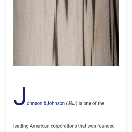
J
ohnson &Johnson
(J&J) is one of the
leading American corporations that was founded