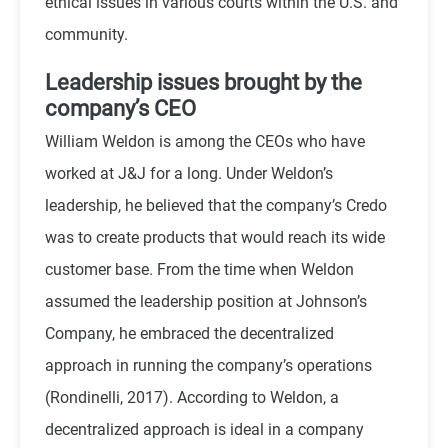
ethical issues in various courts within the U.S. and
community.
Leadership issues brought by the
company’s CEO
William Weldon is among the CEOs who have
worked at J&J for a long. Under Weldon’s
leadership, he believed that the company’s Credo
was to create products that would reach its wide
customer base. From the time when Weldon
assumed the leadership position at Johnson’s
Company, he embraced the decentralized
approach in running the company’s operations
(Rondinelli, 2017). According to Weldon, a
decentralized approach is ideal in a company