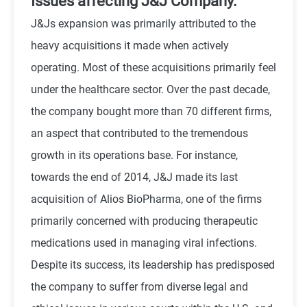
Issues affecting J&J Company.
J&Js expansion was primarily attributed to the
heavy acquisitions it made when actively
operating. Most of these acquisitions primarily feel
under the healthcare sector. Over the past decade,
the company bought more than 70 different firms,
an aspect that contributed to the tremendous
growth in its operations base. For instance,
towards the end of 2014, J&J made its last
acquisition of Alios BioPharma, one of the firms
primarily concerned with producing therapeutic
medications used in managing viral infections.
Despite its success, its leadership has predisposed
the company to suffer from diverse legal and