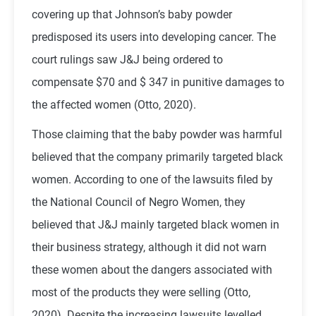
covering up that Johnson’s baby powder
predisposed its users into developing cancer. The
court rulings saw J&J being ordered to
compensate $70 and $ 347 in punitive damages to
the affected women (Otto, 2020).
Those claiming that the baby powder was harmful
believed that the company primarily targeted black
women. According to one of the lawsuits filed by
the National Council of Negro Women, they
believed that J&J mainly targeted black women in
their business strategy, although it did not warn
these women about the dangers associated with
most of the products they were selling (Otto,
2020). Despite the increasing lawsuits levelled