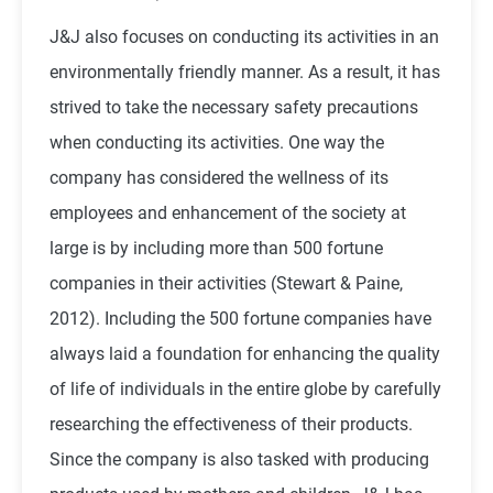
J&J also focuses on conducting its activities in an
environmentally friendly manner. As a result, it has
strived to take the necessary safety precautions
when conducting its activities. One way the
company has considered the wellness of its
employees and enhancement of the society at
large is by including more than 500 fortune
companies in their activities (Stewart & Paine,
2012). Including the 500 fortune companies have
always laid a foundation for enhancing the quality
of life of individuals in the entire globe by carefully
researching the effectiveness of their products.
Since the company is also tasked with producing