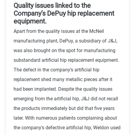
Quality issues linked to the
Company’s DePuy hip replacement
equipment.
Apart from the quality issues at the McNeil
manufacturing plant, DePuy, a subsidiary of J&J,
was also brought on the spot for manufacturing
substandard artificial hip replacement equipment.
The defect in the company’s artificial hip
replacement shed many metallic pieces after it
had been implanted. Despite the quality issues
emerging from the artificial hip, J&J did not recall
the products immediately but did that five years
later. With numerous patients complaining about
the company’s defective artificial hip, Weldon used