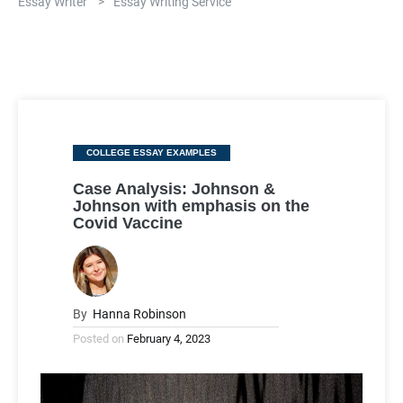
Essay Writer
>
Essay Writing Service
Categories
COLLEGE ESSAY EXAMPLES
Case Analysis: Johnson &
Johnson with emphasis on the
Covid Vaccine
By
Hanna Robinson
Posted on
February 4, 2023