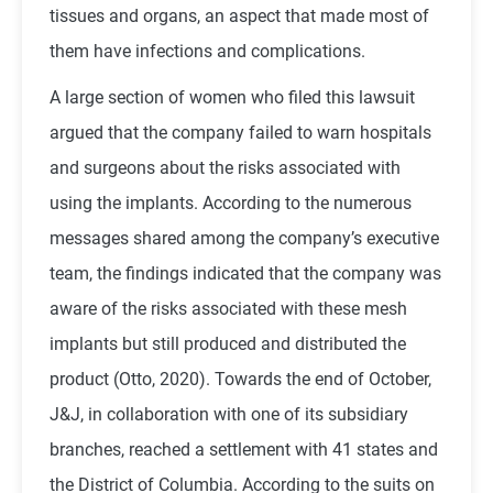
tissues and organs, an aspect that made most of
them have infections and complications.
A large section of women who filed this lawsuit
argued that the company failed to warn hospitals
and surgeons about the risks associated with
using the implants. According to the numerous
messages shared among the company’s executive
team, the findings indicated that the company was
aware of the risks associated with these mesh
implants but still produced and distributed the
product (Otto, 2020). Towards the end of October,
J&J, in collaboration with one of its subsidiary
branches, reached a settlement with 41 states and
the District of Columbia. According to the suits on