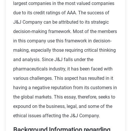
largest companies in the most valued companies
due to its credit ratings of AAA. The success of
J&J Company can be attributed to its strategic
decision-making framework. Most of the members
in this company use this framework in decision-
making, especially those requiring critical thinking
and analysis. Since J&J falls under the
pharmaceuticals industry, it has been faced with
various challenges. This aspect has resulted in it
having a negative reputation from its customers in
the global markets. This essay, therefore, seeks to
expound on the business, legal, and some of the
ethical issues affecting the J&J Company.
Background Information regarding