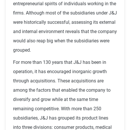
entrepreneurial spirits of individuals working in the
firms. Although most of the subsidiaries under J&J
were historically successful, assessing its external
and internal environment reveals that the company
would also reap big when the subsidiaries were
grouped.
For more than 130 years that J&J has been in
operation, it has encouraged inorganic growth
through acquisitions. These acquisitions are
among the factors that enabled the company to
diversify and grow while at the same time
remaining competitive. With more than 250
subsidiaries, J&J has grouped its product lines
into three divisions: consumer products, medical