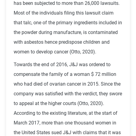
has been subjected to more than 26,000 lawsuits.
Most of the individuals filing this lawsuit claim
that talc, one of the primary ingredients included in
the powder during manufacture, is contaminated
with asbestos hence predispose children and
women to develop cancer (Otto, 2020).
Towards the end of 2016, J&J was ordered to
compensate the family of a woman $ 72 million
who had died of ovarian cancer in 2015. Since the
company was satisfied with the verdict, they swore
to appeal at the higher courts (Otto, 2020).
According to the existing literature, at the start of
March 2017, more than one thousand women in
the United States sued J&J with claims that it was