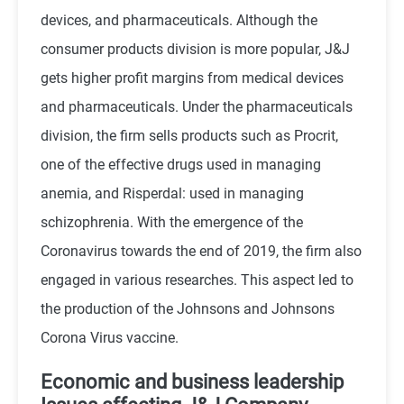
devices, and pharmaceuticals. Although the
consumer products division is more popular, J&J
gets higher profit margins from medical devices
and pharmaceuticals. Under the pharmaceuticals
division, the firm sells products such as Procrit,
one of the effective drugs used in managing
anemia, and Risperdal: used in managing
schizophrenia. With the emergence of the
Coronavirus towards the end of 2019, the firm also
engaged in various researches. This aspect led to
the production of the Johnsons and Johnsons
Corona Virus vaccine.
Economic and business leadership