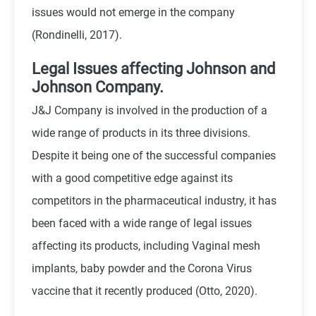
issues would not emerge in the company
(Rondinelli, 2017).
Legal Issues affecting Johnson and
Johnson Company.
J&J Company is involved in the production of a
wide range of products in its three divisions.
Despite it being one of the successful companies
with a good competitive edge against its
competitors in the pharmaceutical industry, it has
been faced with a wide range of legal issues
affecting its products, including Vaginal mesh
implants, baby powder and the Corona Virus
vaccine that it recently produced (Otto, 2020).