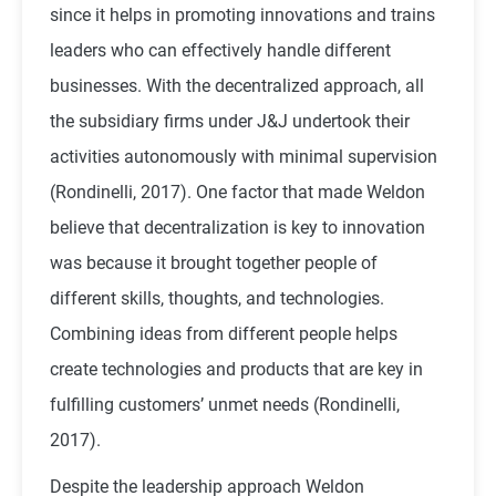
since it helps in promoting innovations and trains
leaders who can effectively handle different
businesses. With the decentralized approach, all
the subsidiary firms under J&J undertook their
activities autonomously with minimal supervision
(Rondinelli, 2017). One factor that made Weldon
believe that decentralization is key to innovation
was because it brought together people of
different skills, thoughts, and technologies.
Combining ideas from different people helps
create technologies and products that are key in
fulfilling customers’ unmet needs (Rondinelli,
2017).
Despite the leadership approach Weldon