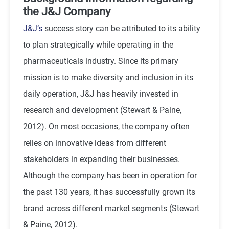
the J&J Company
J&J’s
success story can be attributed to its ability
to plan strategically while operating in the
pharmaceuticals industry. Since its primary
mission is to make diversity and inclusion in its
daily operation, J&J has heavily invested in
research and development (Stewart & Paine,
2012). On most occasions, the company often
relies on innovative ideas from different
stakeholders in expanding their businesses.
Although the company has been in operation for
the past 130 years, it has successfully grown its
brand across different market segments (Stewart
& Paine, 2012).