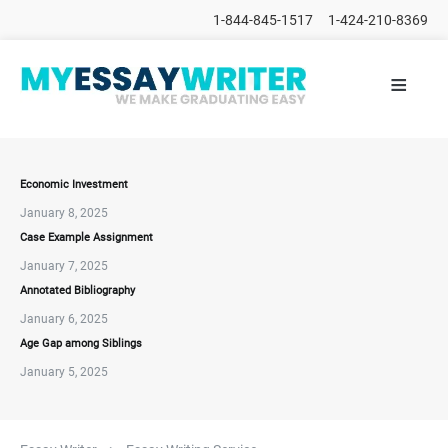
1-844-845-1517
1-424-210-8369
≡
HOME
ALL
POSTS
PLACE
ORDER
Economic Investment
January 8, 2025
FAQs
Case Example Assignment
CONTACTS
January 7, 2025
Annotated Bibliography
January 6, 2025
Age Gap among Siblings
January 5, 2025