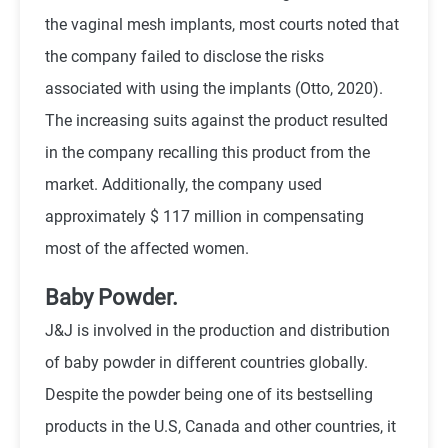
the vaginal mesh implants, most courts noted that
the company failed to disclose the risks
associated with using the implants (Otto, 2020).
The increasing suits against the product resulted
in the company recalling this product from the
market. Additionally, the company used
approximately $ 117 million in compensating
most of the affected women.
Baby Powder.
J&J is involved in the production and distribution
of baby powder in different countries globally.
Despite the powder being one of its bestselling
products in the U.S, Canada and other countries, it