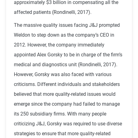
approximately $3 billion in compensating all the
affected patients (Rondinelli, 2017).
The massive quality issues facing J&J prompted
Weldon to step down as the company’s CEO in
2012. However, the company immediately
appointed Alex Gorsky to be in charge of the firm’s
medical and diagnostics unit (Rondinelli, 2017).
However, Gorsky was also faced with various
criticisms. Different individuals and stakeholders
believed that more quality-related issues would
emerge since the company had failed to manage
its 250 subsidiary firms. With many people
criticizing J&J, Gorsky was required to use diverse
strategies to ensure that more quality-related