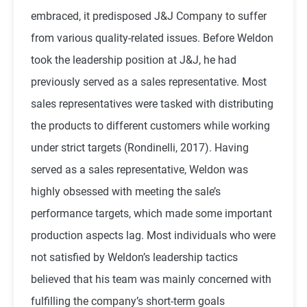
embraced, it predisposed J&J Company to suffer
from various quality-related issues. Before Weldon
took the leadership position at J&J, he had
previously served as a sales representative. Most
sales representatives were tasked with distributing
the products to different customers while working
under strict targets (Rondinelli, 2017). Having
served as a sales representative, Weldon was
highly obsessed with meeting the sale’s
performance targets, which made some important
production aspects lag. Most individuals who were
not satisfied by Weldon’s leadership tactics
believed that his team was mainly concerned with
fulfilling the company’s short-term goals