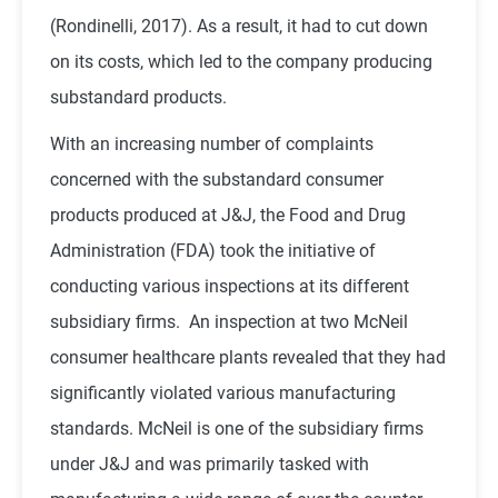
(Rondinelli, 2017). As a result, it had to cut down
on its costs, which led to the company producing
substandard products.
With an increasing number of complaints
concerned with the substandard consumer
products produced at J&J, the Food and Drug
Administration (FDA) took the initiative of
conducting various inspections at its different
subsidiary firms. An inspection at two McNeil
consumer healthcare plants revealed that they had
significantly violated various manufacturing
standards. McNeil is one of the subsidiary firms
under J&J and was primarily tasked with