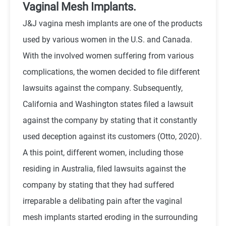
Vaginal Mesh Implants.
J&J vagina mesh implants are one of the products
used by various women in the U.S. and Canada.
With the involved women suffering from various
complications, the women decided to file different
lawsuits against the company. Subsequently,
California and Washington states filed a lawsuit
against the company by stating that it constantly
used deception against its customers (Otto, 2020).
A this point, different women, including those
residing in Australia, filed lawsuits against the
company by stating that they had suffered
irreparable a delibating pain after the vaginal
mesh implants started eroding in the surrounding