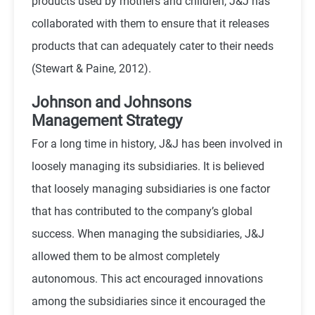
products used by mothers and children, J&J has
collaborated with them to ensure that it releases
products that can adequately cater to their needs
(Stewart & Paine, 2012).
Johnson and Johnsons
Management Strategy
For a long time in history, J&J has been involved in
loosely managing its subsidiaries. It is believed
that loosely managing subsidiaries is one factor
that has contributed to the company’s global
success. When managing the subsidiaries, J&J
allowed them to be almost completely
autonomous. This act encouraged innovations
among the subsidiaries since it encouraged the