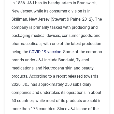
in 1886. J&J has its headquarters in Brunswick,
New Jersey, while its consumer division is in
Skillman, New Jersey (Stewart & Paine, 2012). The
company is primarily tasked with producing and
packaging medical devices, consumer goods, and
pharmaceuticals, with one of the latest production
being the
COVID 19 vaccine
. Some of the common
brands under J&J include Band-aid, Tylenol
medications, and Neutrogena skin and beauty
products. According to a report released towards
2020, J&J has approximately 250 subsidiary
companies and undertakes its operations in about
60 countries, while most of its products are sold in
more than 175 countries. Since J&J is one of the