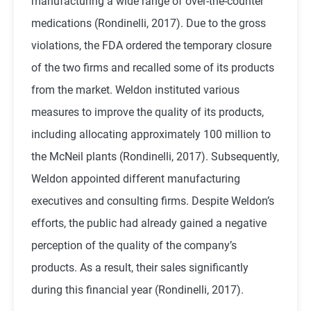
manufacturing a wide range of over-the-counter
medications (Rondinelli, 2017). Due to the gross
violations, the FDA ordered the temporary closure
of the two firms and recalled some of its products
from the market. Weldon instituted various
measures to improve the quality of its products,
including allocating approximately 100 million to
the McNeil plants (Rondinelli, 2017). Subsequently,
Weldon appointed different manufacturing
executives and consulting firms. Despite Weldon’s
efforts, the public had already gained a negative
perception of the quality of the company’s
products. As a result, their sales significantly
during this financial year (Rondinelli, 2017).