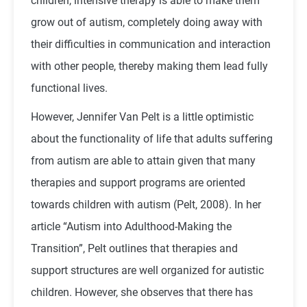
children, intensive therapy is able to make them
grow out of autism, completely doing away with
their difficulties in communication and interaction
with other people, thereby making them lead fully
functional lives.
However, Jennifer Van Pelt is a little optimistic
about the functionality of life that adults suffering
from autism are able to attain given that many
therapies and support programs are oriented
towards children with autism (Pelt, 2008). In her
article “Autism into Adulthood-Making the
Transition”, Pelt outlines that therapies and
support structures are well organized for autistic
children. However, she observes that there has