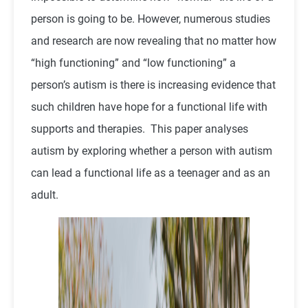
person is going to be. However, numerous studies
and research are now revealing that no matter how
“high functioning” and “low functioning” a
person’s autism is there is increasing evidence that
such children have hope for a functional life with
supports and therapies. This paper analyses
autism by exploring whether a person with autism
can lead a functional life as a teenager and as an
adult.