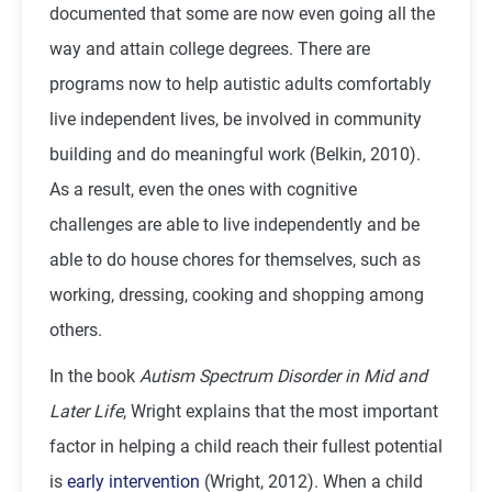
documented that some are now even going all the
way and attain college degrees. There are
programs now to help autistic adults comfortably
live independent lives, be involved in community
building and do meaningful work (Belkin, 2010).
As a result, even the ones with cognitive
challenges are able to live independently and be
able to do house chores for themselves, such as
working, dressing, cooking and shopping among
others.
In the book
Autism Spectrum Disorder in Mid and
Later Life
, Wright explains that the most important
factor in helping a child reach their fullest potential
is
early intervention
(Wright, 2012). When a child