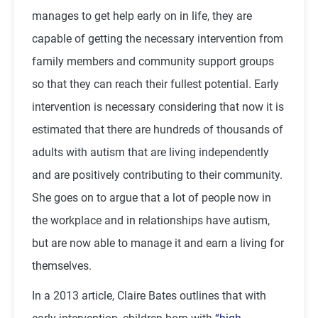
manages to get help early on in life, they are
capable of getting the necessary intervention from
family members and community support groups
so that they can reach their fullest potential. Early
intervention is necessary considering that now it is
estimated that there are hundreds of thousands of
adults with autism that are living independently
and are positively contributing to their community.
She goes on to argue that a lot of people now in
the workplace and in relationships have autism,
but are now able to manage it and earn a living for
themselves.
In a 2013 article, Claire Bates outlines that with