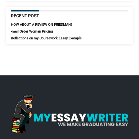
RECENT POST
HOW ABOUT A REVIEW ON FRIEDMAN?
-mail Order Woman Pricing
Reflections on my Coursework Essay Example