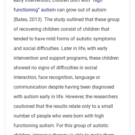
early intervention, children born with
“high
functioning” autism
can grow out of autism
(Bates, 2013). The study outlined that these group
of recovering children consist of children that
tended to have mild forms of autistic symptoms
and social difficulties. Later in life, with early
intervention and support programs, these children
showed no signs of difficulties in social
interaction, face recognition, language or
communication despite having been diagnosed
with autism early in life. However, the researchers
cautioned that the results relate only to a small
number of people who were born with high
functioning autism. For this group of autistic