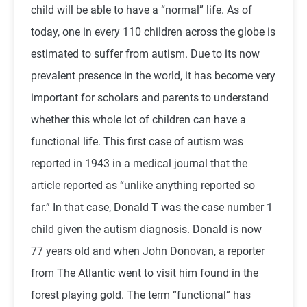
child will be able to have a “normal” life. As of
today, one in every 110 children across the globe is
estimated to suffer from autism. Due to its now
prevalent presence in the world, it has become very
important for scholars and parents to understand
whether this whole lot of children can have a
functional life. This first case of autism was
reported in 1943 in a medical journal that the
article reported as “unlike anything reported so
far.” In that case, Donald T was the case number 1
child given the autism diagnosis. Donald is now
77 years old and when John Donovan, a reporter
from The Atlantic went to visit him found in the
forest playing gold. The term “functional” has