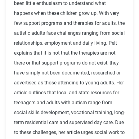
been little enthusiasm to understand what
happens when these children grow up. With very
few support programs and therapies for adults, the
autistic adults face challenges ranging from social
relationships, employment and daily living. Pelt
explains that it is not that the therapies are not
there or that support programs do not exist, they
have simply not been documented, researched or
advertised as those attending to young adults. Her
article outlines that local and state resources for
teenagers and adults with autism range from
social skills development, vocational training, long-
term residential care and supervised day care. Due
to these challenges, her article urges social work to