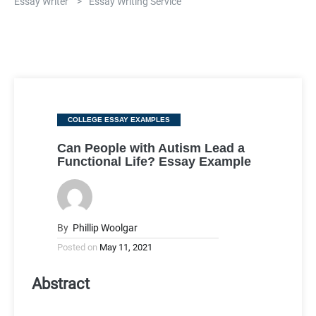
Essay Writer
>
Essay Writing Service
Categories
COLLEGE ESSAY EXAMPLES
Can People with Autism Lead a
Functional Life? Essay Example
By
Phillip Woolgar
Posted on
May 11, 2021
Abstract