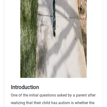
Introduction
One of the initial questions asked by a parent after
realizing that their child has autism is whether the