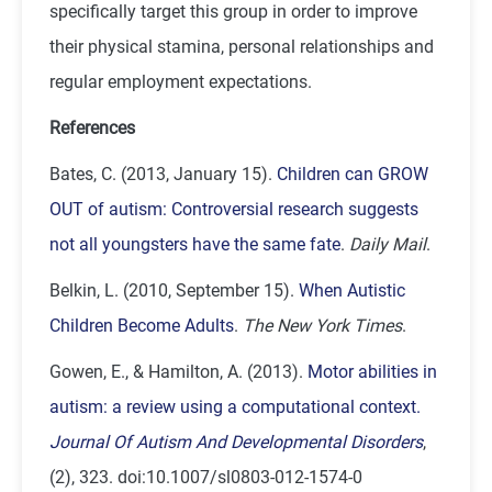
specifically target this group in order to improve
their physical stamina, personal relationships and
regular employment expectations.
References
Bates, C. (2013, January 15).
Children can GROW
OUT of autism: Controversial research suggests
not all youngsters have the same fate
.
Daily Mail
.
Belkin, L. (2010, September 15).
When Autistic
Children Become Adults
.
The New York Times
.
Gowen, E., & Hamilton, A. (2013).
Motor abilities in
autism: a review using a computational context.
Journal Of Autism And Developmental Disorders
,
(2), 323. doi:10.1007/sl0803-012-1574-0