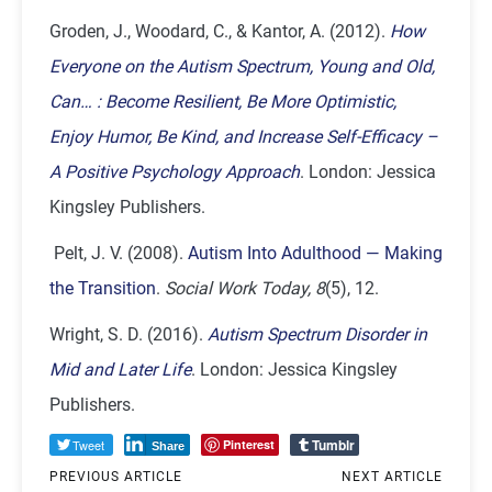
Groden, J., Woodard, C., & Kantor, A. (2012).
How
Everyone on the Autism Spectrum, Young and Old,
Can… : Become Resilient, Be More Optimistic,
Enjoy Humor, Be Kind, and Increase Self-Efficacy –
A Positive Psychology Approach
. London: Jessica
Kingsley Publishers.
Pelt, J. V. (2008).
Autism Into Adulthood — Making
the Transition
.
Social Work Today, 8
(5), 12.
Wright, S. D. (2016).
Autism Spectrum Disorder in
Mid and Later Life
. London: Jessica Kingsley
Publishers.
Tumblr
Tweet
Pinterest
Share
PREVIOUS ARTICLE
NEXT ARTICLE