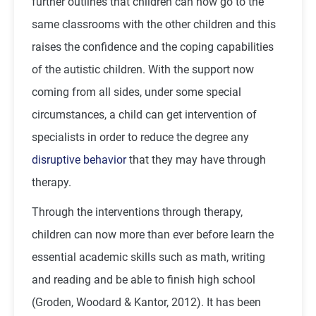
further outlines that children can now go to the
same classrooms with the other children and this
raises the confidence and the coping capabilities
of the autistic children. With the support now
coming from all sides, under some special
circumstances, a child can get intervention of
specialists in order to reduce the degree any
disruptive behavior
that they may have through
therapy.
Through the interventions through therapy,
children can now more than ever before learn the
essential academic skills such as math, writing
and reading and be able to finish high school
(Groden, Woodard & Kantor, 2012). It has been