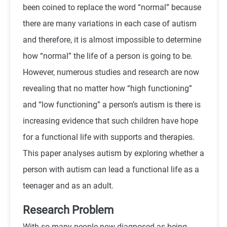
been coined to replace the word “normal” because
there are many variations in each case of autism
and therefore, it is almost impossible to determine
how “normal” the life of a person is going to be.
However, numerous studies and research are now
revealing that no matter how “high functioning”
and “low functioning” a person’s autism is there is
increasing evidence that such children have hope
for a functional life with supports and therapies.
This paper analyses autism by exploring whether a
person with autism can lead a functional life as a
teenager and as an adult.
Research Problem
With so many people now diagnosed as being