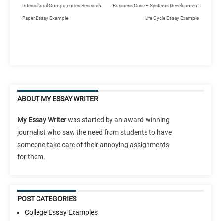
Intercultural Competencies Research
Business Case – Systems Development
Paper Essay Example
Life Cycle Essay Example
ABOUT MY ESSAY WRITER
My Essay Writer
was started by an award-winning
journalist who saw the need from students to have
someone take care of their annoying assignments
for them.
POST CATEGORIES
College Essay Examples