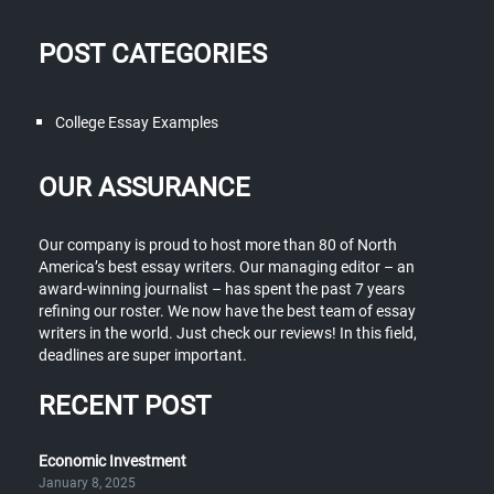
POST CATEGORIES
College Essay Examples
OUR ASSURANCE
Our company is proud to host more than 80 of North
America’s best essay writers. Our managing editor – an
award-winning journalist – has spent the past 7 years
refining our roster. We now have the best team of essay
writers in the world. Just check our reviews! In this field,
deadlines are super important.
RECENT POST
Economic Investment
January 8, 2025