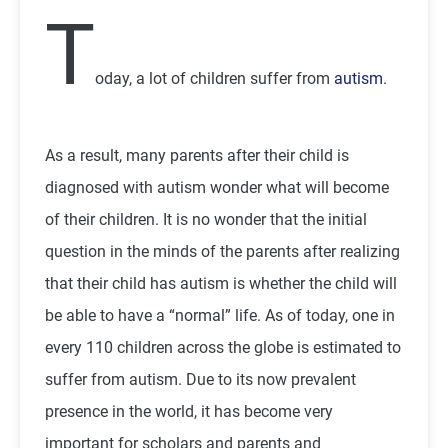
T
oday, a lot of children suffer from
autism
.
As a result, many parents after their child is
diagnosed with autism wonder what will become
of their children. It is no wonder that the initial
question in the minds of the parents after realizing
that their child has autism is whether the child will
be able to have a “normal” life. As of today, one in
every 110 children across the globe is estimated to
suffer from autism. Due to its now prevalent
presence in the world, it has become very
important for scholars and parents and