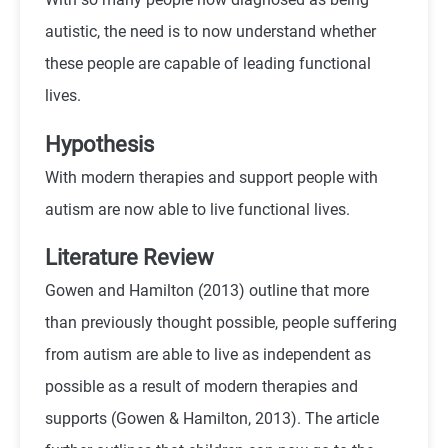
autistic, the need is to now understand whether
these people are capable of leading functional
lives.
Hypothesis
With modern therapies and support people with
autism are now able to live functional lives.
Literature Review
Gowen and Hamilton (2013) outline that more
than previously thought possible, people suffering
from autism are able to live as independent as
possible as a result of modern therapies and
supports (Gowen & Hamilton, 2013). The article