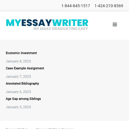
1-844-845-1517
1-424-210-8369
≡
HOME
ALL
POSTS
PLACE
ORDER
Economic Investment
January 8, 2025
FAQs
Case Example Assignment
CONTACTS
January 7, 2025
Annotated Bibliography
January 6, 2025
Age Gap among Siblings
January 5, 2025