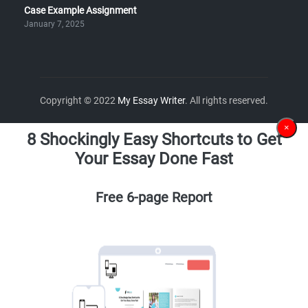
Case Example Assignment
January 7, 2025
Copyright © 2022
My Essay Writer
. All rights reserved.
×
8 Shockingly Easy Shortcuts to Get
Your Essay Done Fast
Free 6-page Report