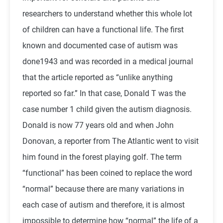
researchers to understand whether this whole lot
of children can have a functional life. The first
known and documented case of autism was
done1943 and was recorded in a medical journal
that the article reported as “unlike anything
reported so far.” In that case, Donald T was the
case number 1 child given the autism diagnosis.
Donald is now 77 years old and when John
Donovan, a reporter from The Atlantic went to visit
him found in the forest playing golf. The term
“functional” has been coined to replace the word
“normal” because there are many variations in
each case of autism and therefore, it is almost
impossible to determine how “normal” the life of a