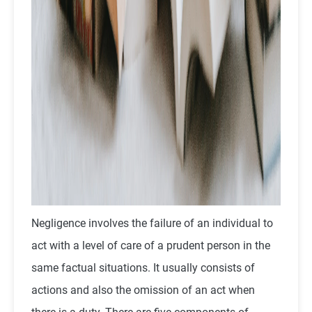
Negligence involves the failure of an individual to
act with a level of care of a prudent person in the
same factual situations. It usually consists of
actions and also the omission of an act when