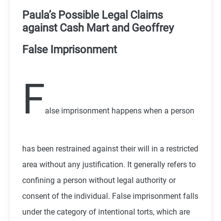
P
aula’s Possible Legal Claims
against Cash Mart and Geoffrey
False Imprisonment
F
alse imprisonment happens when a person
has been restrained against their will in a restricted
area without any justification. It generally refers to
confining a person without legal authority or
consent of the individual. False imprisonment falls
under the category of intentional torts, which are