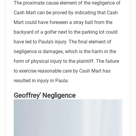
The proximate cause element of the negligence of
Cash Mart can be proved by indicating that Cash
Mart could have foreseen a stray ball from the
backyard of a golfer next to the parking lot could
have led to Paula’s injury. The final element of
negligence is damages, which is the harm in the
form of physical injury to the plaintiff. The failure
to exercise reasonable care by Cash Mart has
resulted in injury in Paula.
Geoffrey’ Negligence