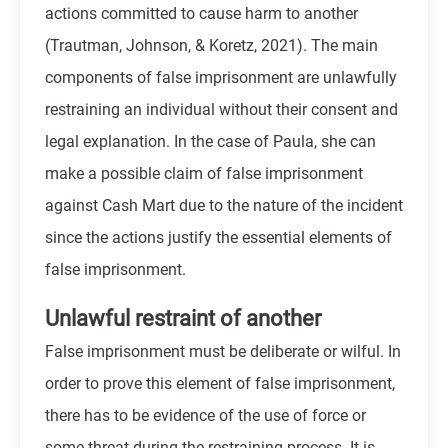
actions committed to cause harm to another
(
Trautman, Johnson, & Koretz, 2021)
. The main
components of false imprisonment are unlawfully
restraining an individual without their consent and
legal explanation. In the case of Paula, she can
make a possible claim of false imprisonment
against Cash Mart due to the nature of the incident
since the actions justify the essential elements of
false imprisonment.
Unlawful restraint of another
False imprisonment must be deliberate or wilful. In
order to prove this element of false imprisonment,
there has to be evidence of the use of force or
some threat during the restraining process. It is