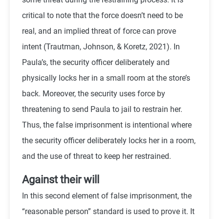
critical to note that the force doesn’t need to be
real, and an implied threat of force can prove
intent (
Trautman, Johnson, & Koretz, 2021)
. In
Paula’s, the security officer deliberately and
physically locks her in a small room at the store’s
back. Moreover, the security uses force by
threatening to send Paula to jail to restrain her.
Thus, the false imprisonment is intentional where
the security officer deliberately locks her in a room,
and the use of threat to keep her restrained.
Against their will
In this second element of false imprisonment, the
“reasonable person” standard is used to prove it. It