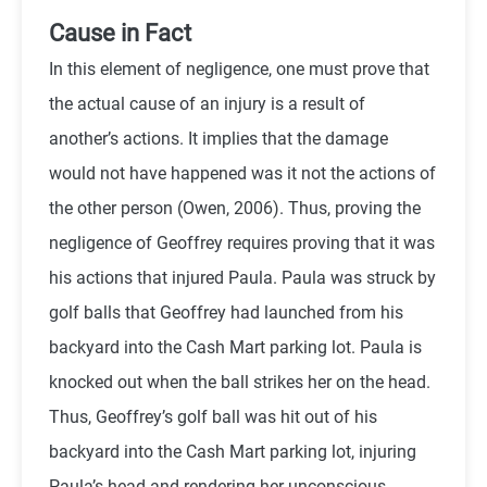
Cause in Fact
In this element of negligence, one must prove that
the actual cause of an injury is a result of
another’s actions. It implies that the damage
would not have happened was it not the actions of
the other person (
Owen,
2006). Thus, proving the
negligence of Geoffrey requires proving that it was
his actions that injured Paula. Paula was struck by
golf balls that Geoffrey had launched from his
backyard into the Cash Mart parking lot. Paula is
knocked out when the ball strikes her on the head.
Thus, Geoffrey’s golf ball was hit out of his
backyard into the Cash Mart parking lot, injuring
Paula’s head and rendering her unconscious.