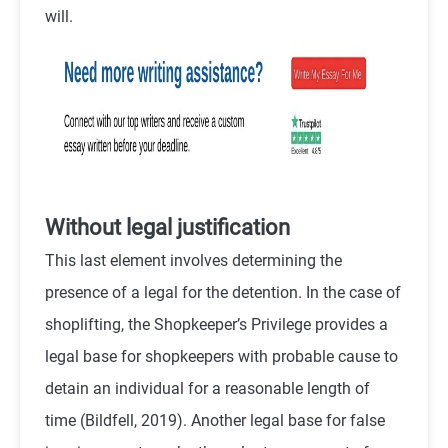
will.
Without legal justification
This last element involves determining the
presence of a legal for the detention. In the case of
shoplifting, the Shopkeeper’s Privilege provides a
legal base for shopkeepers with probable cause to
detain an individual for a reasonable length of
time (
Bildfell,
2019). Another legal base for false