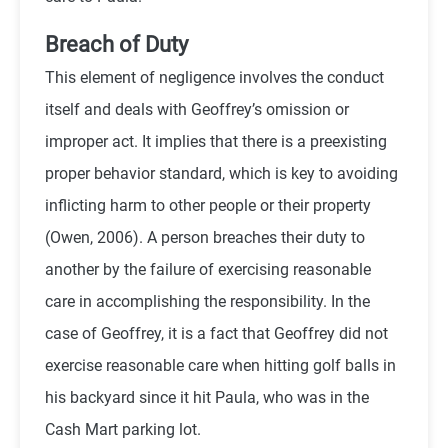
Breach of Duty
This element of negligence involves the conduct
itself and deals with Geoffrey’s omission or
improper act. It implies that there is a preexisting
proper behavior standard, which is key to avoiding
inflicting harm to other people or their property
(
Owen,
2006). A person breaches their duty to
another by the failure of exercising reasonable
care in accomplishing the responsibility. In the
case of Geoffrey, it is a fact that Geoffrey did not
exercise reasonable care when hitting golf balls in
his backyard since it hit Paula, who was in the
Cash Mart parking lot.