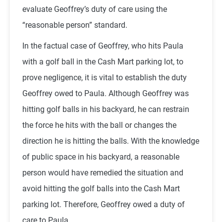
evaluate Geoffrey’s duty of care using the
“reasonable person” standard.
In the factual case of Geoffrey, who hits Paula
with a golf ball in the Cash Mart parking lot, to
prove negligence, it is vital to establish the duty
Geoffrey owed to Paula. Although Geoffrey was
hitting golf balls in his backyard, he can restrain
the force he hits with the ball or changes the
direction he is hitting the balls. With the knowledge
of public space in his backyard, a reasonable
person would have remedied the situation and
avoid hitting the golf balls into the Cash Mart
parking lot. Therefore, Geoffrey owed a duty of
care to Paula.