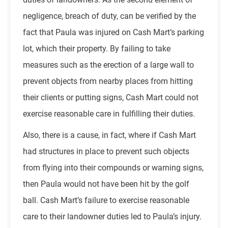
negligence, breach of duty, can be verified by the
fact that Paula was injured on Cash Mart’s parking
lot, which their property. By failing to take
measures such as the erection of a large wall to
prevent objects from nearby places from hitting
their clients or putting signs, Cash Mart could not
exercise reasonable care in fulfilling their duties.
Also, there is a cause, in fact, where if Cash Mart
had structures in place to prevent such objects
from flying into their compounds or warning signs,
then Paula would not have been hit by the golf
ball. Cash Mart’s failure to exercise reasonable
care to their landowner duties led to Paula’s injury.