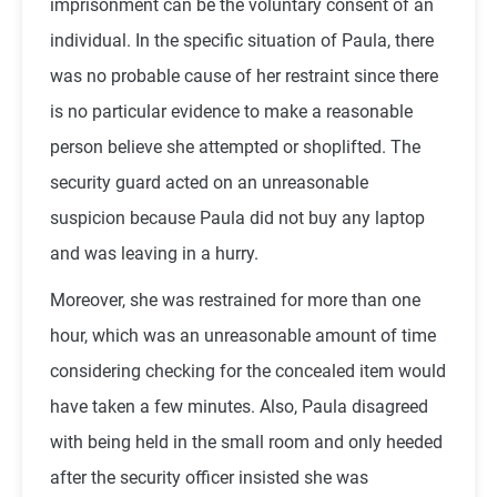
imprisonment can be the voluntary consent of an
individual. In the specific situation of Paula, there
was no probable cause of her restraint since there
is no particular evidence to make a reasonable
person believe she attempted or shoplifted. The
security guard acted on an unreasonable
suspicion because Paula did not buy any laptop
and was leaving in a hurry.
Moreover, she was restrained for more than one
hour, which was an unreasonable amount of time
considering checking for the concealed item would
have taken a few minutes. Also, Paula disagreed
with being held in the small room and only heeded
after the security officer insisted she was