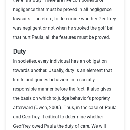
there is a duty. There are five components of
negligence that must be proved in all negligence
lawsuits. Therefore, to determine whether Geoffrey
was negligent or not when he stroked the golf ball
that hurt Paula, all the features must be proved.
Duty
In societies, every individual has an obligation
towards another. Usually, duty is an element that
limits and guides behaviors in a socially
responsible manner before the fact. It also gives
the basis on which to judge behavior’s propriety
afterward (
Owen,
2006). Thus, in the case of Paula
and Geoffrey, it critical to determine whether
Geoffrey owed Paula the duty of care. We will