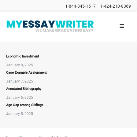
1-844-845-1517
1-424-210-8369
≡
HOME
ALL
POSTS
PLACE
ORDER
Economic Investment
January 8, 2025
FAQs
Case Example Assignment
CONTACTS
January 7, 2025
Annotated Bibliography
January 6, 2025
Age Gap among Siblings
January 5, 2025