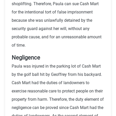
shoplifting. Therefore, Paula can sue Cash Mart
for the intentional tort of false imprisonment
because she was unlawfully detained by the
security guard against her will, without any
probable cause, and for an unreasonable amount
of time.
Negligence
Paula was injured in the parking lot of Cash Mart
by the golf ball hit by Geoffrey from his backyard.
Cash Mart had the duties of landowners to
exercise reasonable care to protect people on their
property from harm. Therefore, the duty element of
negligence can be proved since Cash Mart had the
duties of landowners. As the second element of