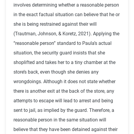
involves determining whether a reasonable person
in the exact factual situation can believe that he or
she is being restrained against their will
(
Trautman, Johnson, & Koretz, 2021)
. Applying the
“reasonable person” standard to Paula’s actual
situation, the security guard insists that she
shoplifted and takes her to a tiny chamber at the
store’s back, even though she denies any
wrongdoings. Although it does not state whether
there is another exit at the back of the store, any
attempts to escape will lead to arrest and being
sent to jail, as implied by the guard. Therefore, a
reasonable person in the same situation will
believe that they have been detained against their