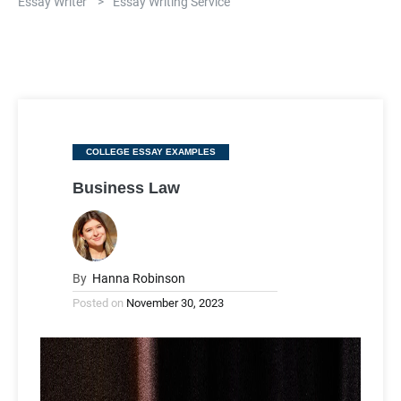
Essay Writer
>
Essay Writing Service
Categories
COLLEGE ESSAY EXAMPLES
Business Law
By
Hanna Robinson
Posted on
November 30, 2023