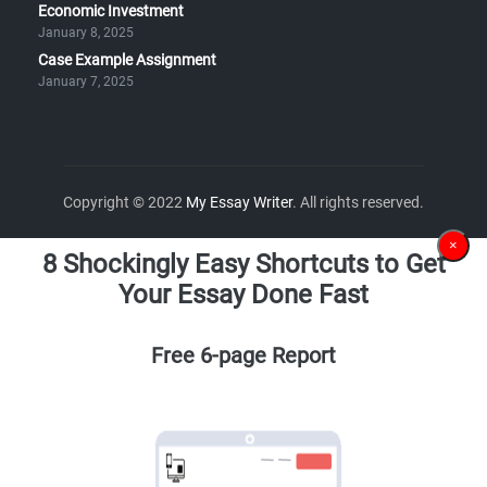
Economic Investment
January 8, 2025
Case Example Assignment
January 7, 2025
Copyright © 2022
My Essay Writer
. All rights reserved.
×
8 Shockingly Easy Shortcuts to Get
Your Essay Done Fast
Free 6-page Report