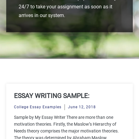
24/7 to take your assignment as soon as it
arrives in our system.
ESSAY WRITING SAMPLE:
MOTIVATION THEORIES
College Essay Examples
June 12, 2018
Sample by My Essay Writer There are more than one
motivation theories. Firstly, the Maslow’s Hierarchy of
Needs theory comprises the major motivation theories.
The theory was determined by Abraham Maslow.