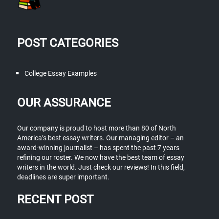
POST CATEGORIES
College Essay Examples
OUR ASSURANCE
Our company is proud to host more than 80 of North
America’s best essay writers. Our managing editor – an
award-winning journalist – has spent the past 7 years
refining our roster. We now have the best team of essay
writers in the world. Just check our reviews! In this field,
deadlines are super important.
RECENT POST