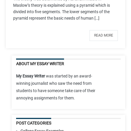
Maslow’s theory is explained using a pyramid which is
divided into five segments. The lower segments of the
pyramid represent the basic needs of human […]
READ MORE
ABOUT MY ESSAY WRITER
My Essay Writer
was started by an award-
winning journalist who saw the need from
students to have someone take care of their
annoying assignments for them.
POST CATEGORIES
College Essay Examples