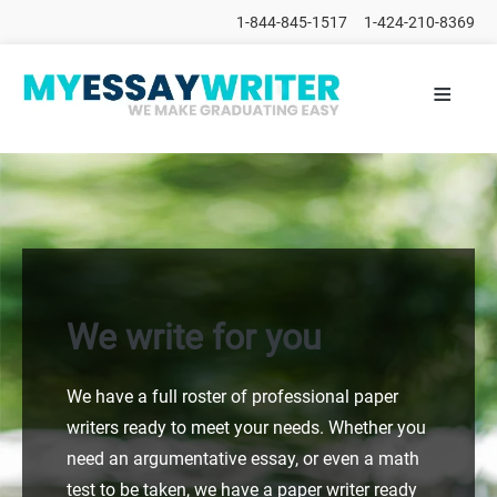
1-844-845-1517
1-424-210-8369
≡
HOME
ALL
POSTS
PLACE
ORDER
FAQs
CONTACTS
We write for you
We have a full roster of professional paper
writers ready to meet your needs. Whether you
need an argumentative essay, or even a math
test to be taken, we have a paper writer ready