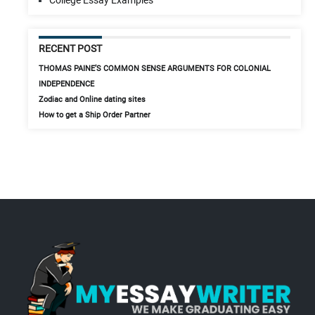
RECENT POST
THOMAS PAINE’S COMMON SENSE ARGUMENTS FOR COLONIAL
INDEPENDENCE
Zodiac and Online dating sites
How to get a Ship Order Partner