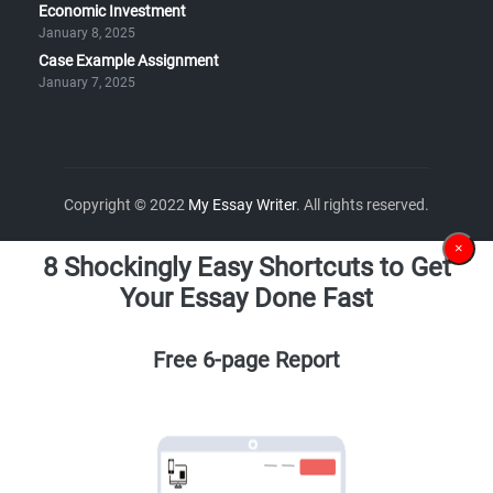
Economic Investment
January 8, 2025
Case Example Assignment
January 7, 2025
Copyright © 2022
My Essay Writer
. All rights reserved.
×
8 Shockingly Easy Shortcuts to Get
Your Essay Done Fast
Free 6-page Report