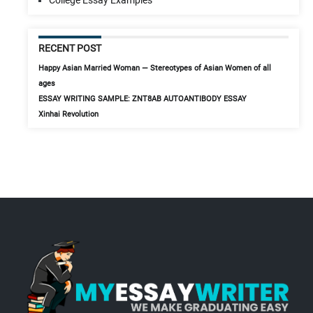
RECENT POST
Happy Asian Married Woman — Stereotypes of Asian Women of all
ages
ESSAY WRITING SAMPLE: ZNT8AB AUTOANTIBODY ESSAY
Xinhai Revolution