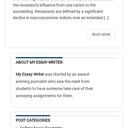
the recession’s influence from one nation to the
succeeding. Recessions are defined by a significant
decline in macroeconomic indices over an extended […]
READ MORE
ABOUT MY ESSAY WRITER
My Essay Writer
was started by an award-
winning journalist who saw the need from
students to have someone take care of their
annoying assignments for them.
POST CATEGORIES
College Essay Examples