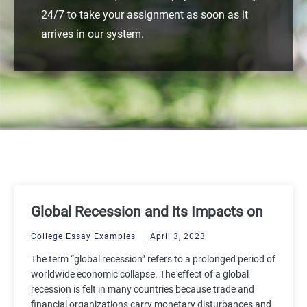
24/7 to take your assignment as soon as it
arrives in our system.
Global Recession and its Impacts on
the Economy
College Essay Examples
April 3, 2023
The term “global recession” refers to a prolonged period of
worldwide economic collapse. The effect of a global
recession is felt in many countries because trade and
financial organizations carry monetary disturbances and