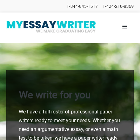
1-844-845-1517
1-424-210-8369
≡
HOME
ALL
POSTS
PLACE
ORDER
FAQs
CONTACTS
We write for you
We have a full roster of professional paper
writers ready to meet your needs. Whether you
need an argumentative essay, or even a math
test to be taken, we have a paper writer ready