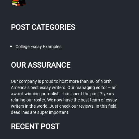
POST CATEGORIES
College Essay Examples
OUR ASSURANCE
Our company is proud to host more than 80 of North
America’s best essay writers. Our managing editor – an
award-winning journalist – has spent the past 7 years
refining our roster. We now have the best team of essay
writers in the world. Just check our reviews! In this field,
deadlines are super important.
RECENT POST